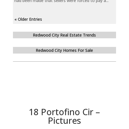
had been made that sellers were forced to pay a...
« Older Entries
Redwood City Real Estate Trends
Redwood City Homes For Sale
18 Portofino Cir –
Pictures