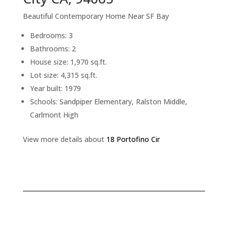
Beautiful Contemporary Home Near SF Bay
Bedrooms: 3
Bathrooms: 2
House size: 1,970 sq.ft.
Lot size: 4,315 sq.ft.
Year built: 1979
Schools: Sandpiper Elementary, Ralston Middle,
Carlmont High
View more details about
18 Portofino Cir