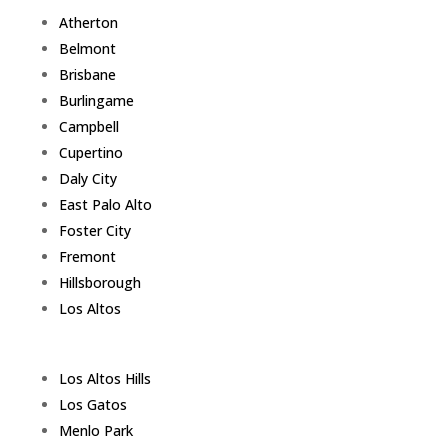
Atherton
Belmont
Brisbane
Burlingame
Campbell
Cupertino
Daly City
East Palo Alto
Foster City
Fremont
Hillsborough
Los Altos
Los Altos Hills
Los Gatos
Menlo Park