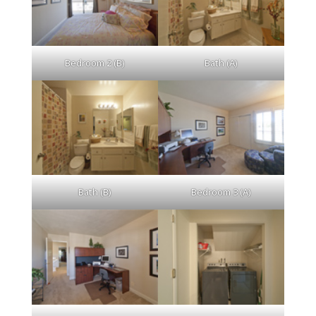
Bedroom 2 (B)
Bath (A)
Bath (B)
Bedroom 3 (A)