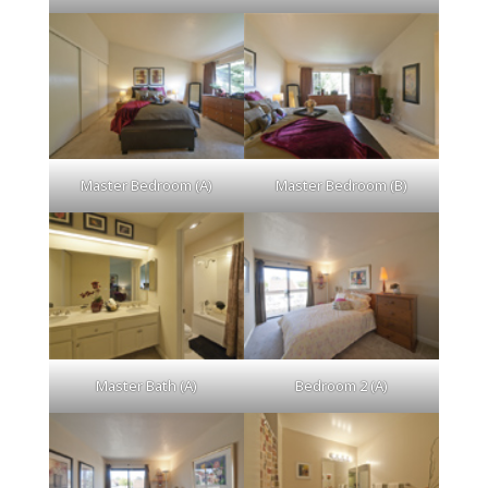
Master Bedroom (A)
Master Bedroom (B)
Master Bath (A)
Bedroom 2 (A)