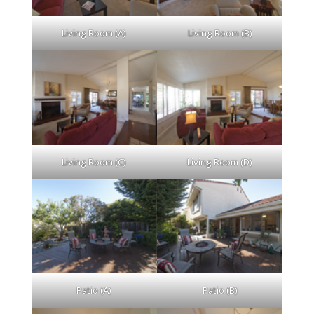
Living Room (A)
Living Room (B)
Living Room (C)
Living Room (D)
Patio (A)
Patio (B)