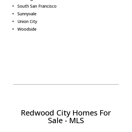
South San Francisco
Sunnyvale
Union City
Woodside
Redwood City Homes For
Sale - MLS