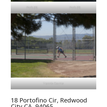
Park (A)
Park (B)
Tennis Courts
18 Portofino Cir, Redwood
City CA, 94065