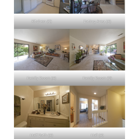
Kitchen (C)
Eating Area (A)
Family Room (A)
Family Room (B)
Half Bath (A)
Hall (A)