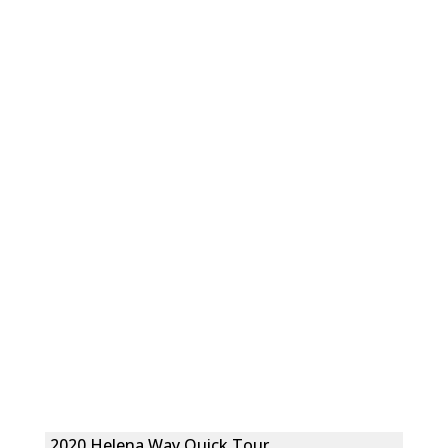
2020 Helena Way Quick Tour