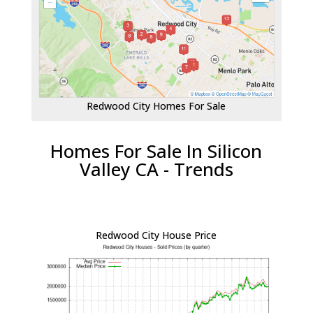
Redwood City Homes For Sale
Homes For Sale In Silicon
Valley CA - Trends
Redwood City House Price