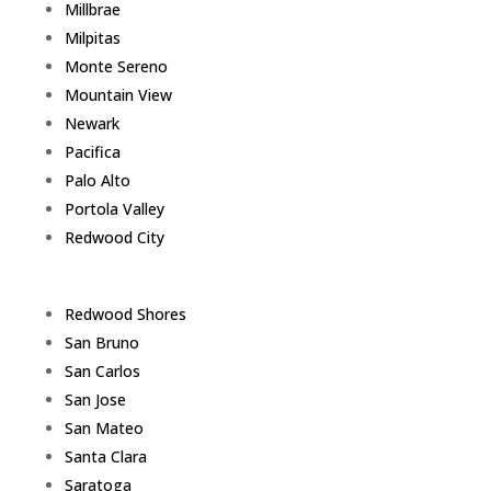
Millbrae
Milpitas
Monte Sereno
Mountain View
Newark
Pacifica
Palo Alto
Portola Valley
Redwood City
Redwood Shores
San Bruno
San Carlos
San Jose
San Mateo
Santa Clara
Saratoga