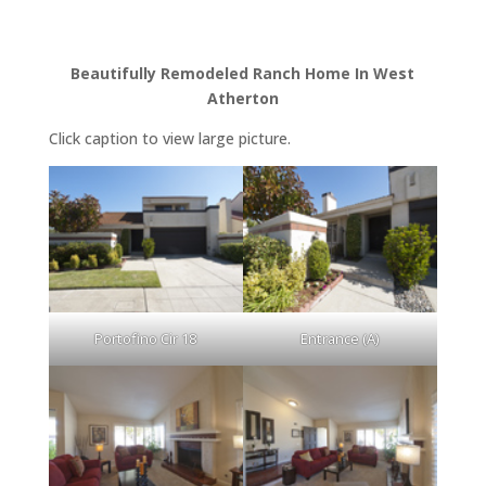
Beautifully Remodeled Ranch Home In West
Atherton
Click caption to view large picture.
Portofino Cir 18
Entrance (A)