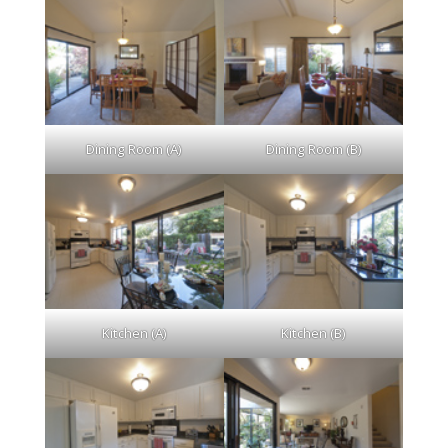
Dining Room (A)
Dining Room (B)
Kitchen (A)
Kitchen (B)