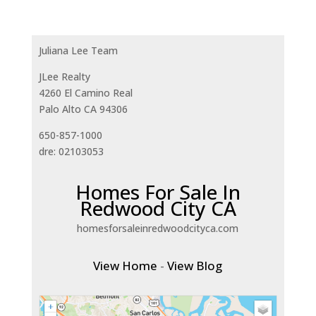
Juliana Lee Team
JLee Realty
4260 El Camino Real
Palo Alto CA 94306
650-857-1000
dre: 02103053
Homes For Sale In
Redwood City CA
homesforsaleinredwoodcityca.com
View Home
-
View Blog