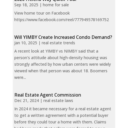
Sep 18, 2025
|
home for sale
View home tour on Facebook
https://www.facebook.com/reel/777949578169752
Will YIMBY Create Increased Condo Demand?
Jan 10, 2025
|
real estate trends
A recent look at YIMBY vs NIMBY said that a
person's attitude about high-density housing was
strongly affected by how urban centers were widely
viewed when that person was about 18. Boomers
were...
Real Estate Agent Commission
Dec 21, 2024
|
real estate laws
In 2024 it became necessary for a real estate agent
to get a written agreement with a potential buyer
before they could tour a home with them. Claims