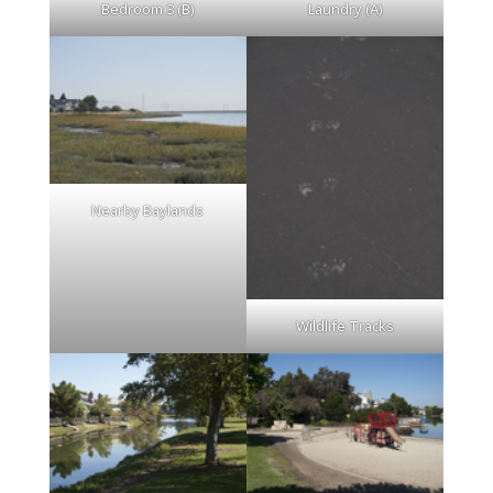
Bedroom 3 (B)
Laundry (A)
Nearby Baylands
Wildlife Tracks