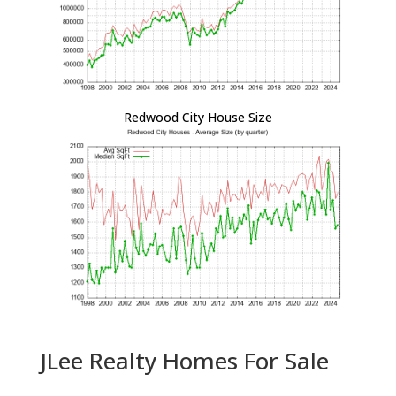
Redwood City House Size
JLee Realty Homes For Sale