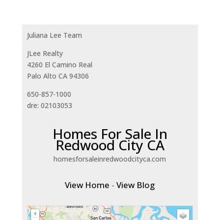
Juliana Lee Team
JLee Realty
4260 El Camino Real
Palo Alto CA 94306
650-857-1000
dre: 02103053
Homes For Sale In
Redwood City CA
homesforsaleinredwoodcityca.com
View Home
-
View Blog