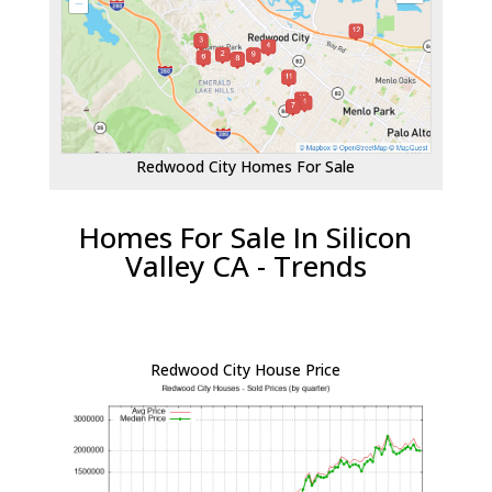
Redwood City Homes For Sale
Homes For Sale In Silicon
Valley CA - Trends
Redwood City House Price