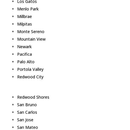
Los Gatos
Menlo Park
Millbrae
Milpitas
Monte Sereno
Mountain View
Newark
Pacifica
Palo Alto
Portola Valley
Redwood City
Redwood Shores
San Bruno
San Carlos
San Jose
San Mateo