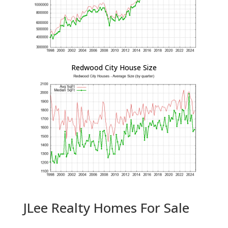
Redwood City House Size
JLee Realty Homes For Sale