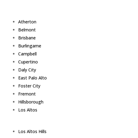
Atherton
Belmont
Brisbane
Burlingame
Campbell
Cupertino
Daly City
East Palo Alto
Foster City
Fremont
Hillsborough
Los Altos
Los Altos Hills