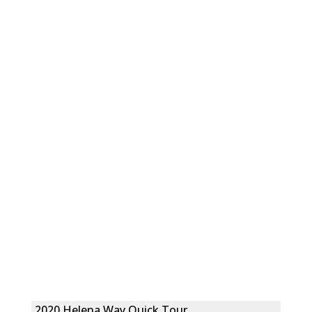
2020 Helena Way Quick Tour