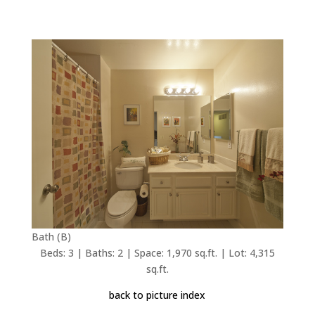
Bath (B)
Beds: 3 | Baths: 2 | Space: 1,970 sq.ft. | Lot: 4,315
sq.ft.
back to picture index