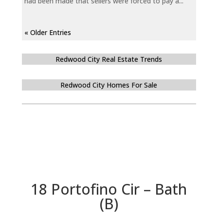
had been made that sellers were forced to pay a...
« Older Entries
Redwood City Real Estate Trends
Redwood City Homes For Sale
18 Portofino Cir – Bath
(B)