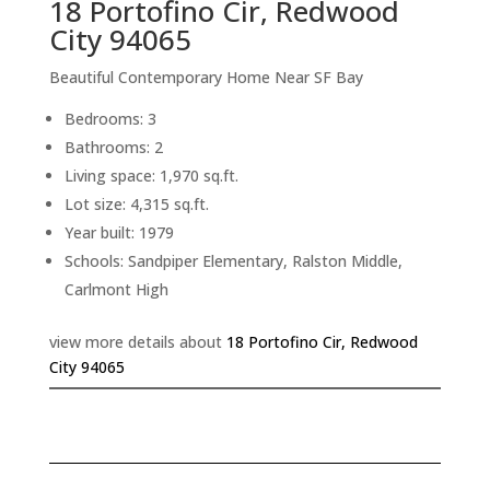
18 Portofino Cir, Redwood
City 94065
Beautiful Contemporary Home Near SF Bay
Bedrooms: 3
Bathrooms: 2
Living space: 1,970 sq.ft.
Lot size: 4,315 sq.ft.
Year built: 1979
Schools: Sandpiper Elementary, Ralston Middle,
Carlmont High
view more details about
18 Portofino Cir, Redwood
City 94065