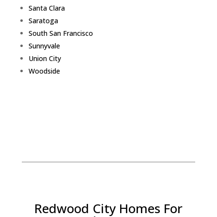
Santa Clara
Saratoga
South San Francisco
Sunnyvale
Union City
Woodside
Redwood City Homes For