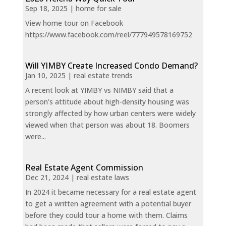
Sep 18, 2025
|
home for sale
View home tour on Facebook
https://www.facebook.com/reel/777949578169752
Will YIMBY Create Increased Condo Demand?
Jan 10, 2025
|
real estate trends
A recent look at YIMBY vs NIMBY said that a
person's attitude about high-density housing was
strongly affected by how urban centers were widely
viewed when that person was about 18. Boomers
were...
Real Estate Agent Commission
Dec 21, 2024
|
real estate laws
In 2024 it became necessary for a real estate agent
to get a written agreement with a potential buyer
before they could tour a home with them. Claims