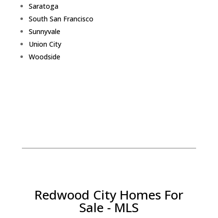
Saratoga
South San Francisco
Sunnyvale
Union City
Woodside
Redwood City Homes For
Sale - MLS