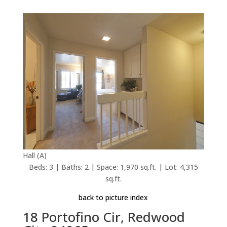
Hall (A)
Beds: 3 | Baths: 2 | Space: 1,970 sq.ft. | Lot: 4,315
sq.ft.
back to picture index
18 Portofino Cir, Redwood