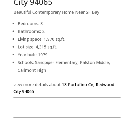
City 94065
Beautiful Contemporary Home Near SF Bay
Bedrooms: 3
Bathrooms: 2
Living space: 1,970 sq.ft.
Lot size: 4,315 sq.ft.
Year built: 1979
Schools: Sandpiper Elementary, Ralston Middle,
Carlmont High
view more details about
18 Portofino Cir, Redwood
City 94065