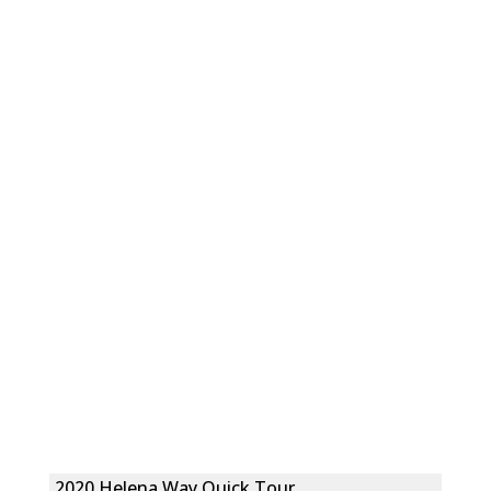
2020 Helena Way Quick Tour