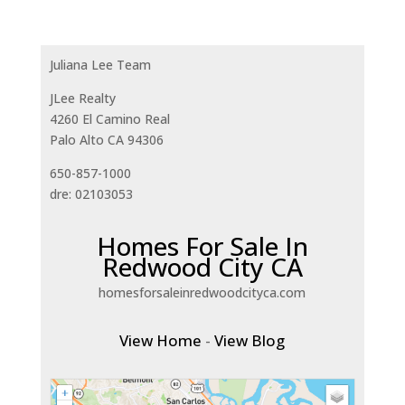
Juliana Lee Team
JLee Realty
4260 El Camino Real
Palo Alto CA 94306
650-857-1000
dre: 02103053
Homes For Sale In
Redwood City CA
homesforsaleinredwoodcityca.com
View Home
-
View Blog