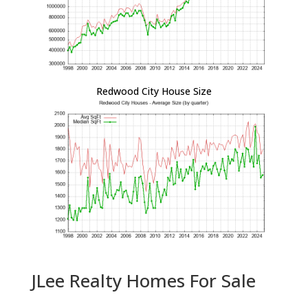
Redwood City House Size
JLee Realty Homes For Sale