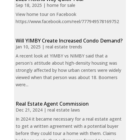
Sep 18, 2025
|
home for sale
View home tour on Facebook
https://www.facebook.com/reel/777949578169752
Will YIMBY Create Increased Condo Demand?
Jan 10, 2025
|
real estate trends
A recent look at YIMBY vs NIMBY said that a
person's attitude about high-density housing was
strongly affected by how urban centers were widely
viewed when that person was about 18. Boomers
were...
Real Estate Agent Commission
Dec 21, 2024
|
real estate laws
In 2024 it became necessary for a real estate agent
to get a written agreement with a potential buyer
before they could tour a home with them. Claims