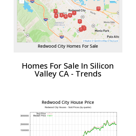
Redwood City Homes For Sale
Homes For Sale In Silicon
Valley CA - Trends
Redwood City House Price