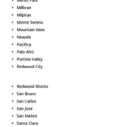
Menlo Park
Millbrae
Milpitas
Monte Sereno
Mountain View
Newark
Pacifica
Palo Alto
Portola Valley
Redwood City
Redwood Shores
San Bruno
San Carlos
San Jose
San Mateo
Santa Clara