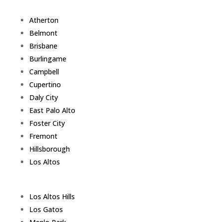
Atherton
Belmont
Brisbane
Burlingame
Campbell
Cupertino
Daly City
East Palo Alto
Foster City
Fremont
Hillsborough
Los Altos
Los Altos Hills
Los Gatos