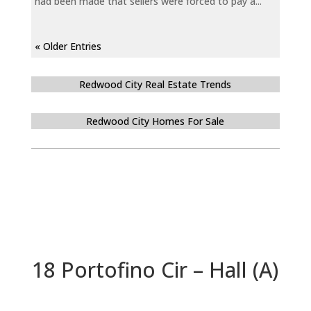
had been made that sellers were forced to pay a...
« Older Entries
Redwood City Real Estate Trends
Redwood City Homes For Sale
18 Portofino Cir – Hall (A)