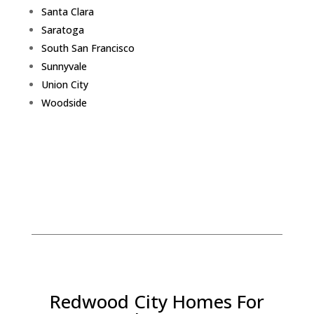
Santa Clara
Saratoga
South San Francisco
Sunnyvale
Union City
Woodside
Redwood City Homes For