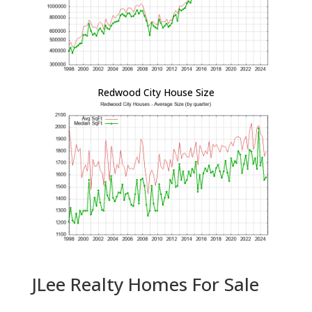
Redwood City House Size
JLee Realty Homes For Sale