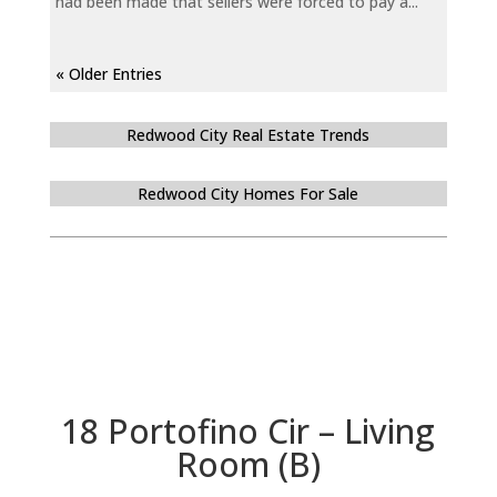
had been made that sellers were forced to pay a...
« Older Entries
Redwood City Real Estate Trends
Redwood City Homes For Sale
18 Portofino Cir – Living
Room (B)