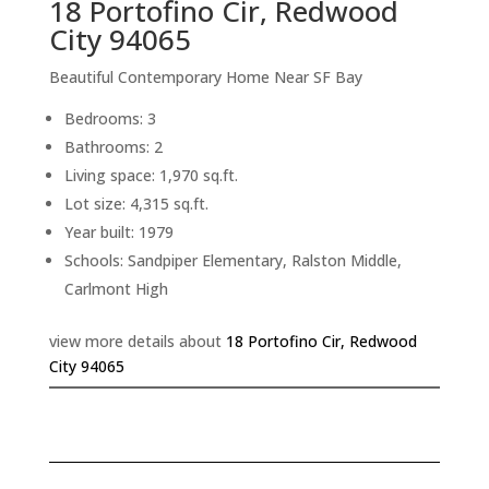
18 Portofino Cir, Redwood
City 94065
Beautiful Contemporary Home Near SF Bay
Bedrooms: 3
Bathrooms: 2
Living space: 1,970 sq.ft.
Lot size: 4,315 sq.ft.
Year built: 1979
Schools: Sandpiper Elementary, Ralston Middle,
Carlmont High
view more details about
18 Portofino Cir, Redwood
City 94065