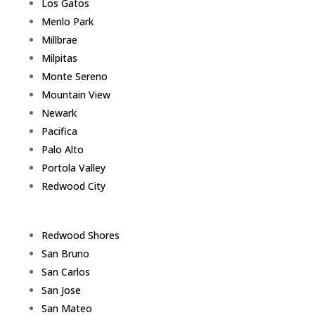
Los Gatos
Menlo Park
Millbrae
Milpitas
Monte Sereno
Mountain View
Newark
Pacifica
Palo Alto
Portola Valley
Redwood City
Redwood Shores
San Bruno
San Carlos
San Jose
San Mateo