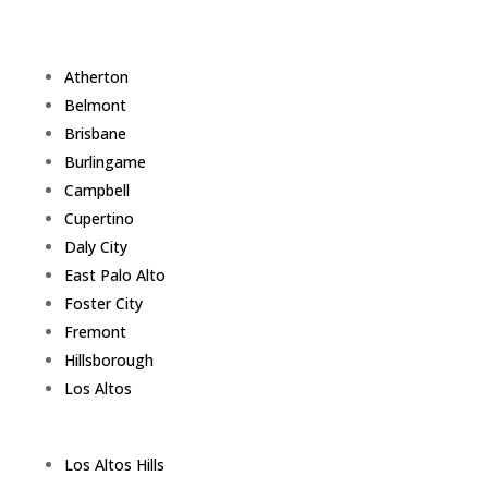
Atherton
Belmont
Brisbane
Burlingame
Campbell
Cupertino
Daly City
East Palo Alto
Foster City
Fremont
Hillsborough
Los Altos
Los Altos Hills