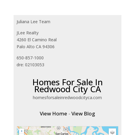
Juliana Lee Team
JLee Realty
4260 El Camino Real
Palo Alto CA 94306
650-857-1000
dre: 02103053
Homes For Sale In
Redwood City CA
homesforsaleinredwoodcityca.com
View Home
-
View Blog