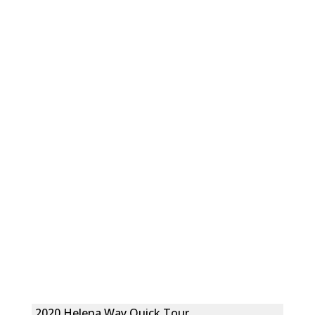
2020 Helena Way Quick Tour