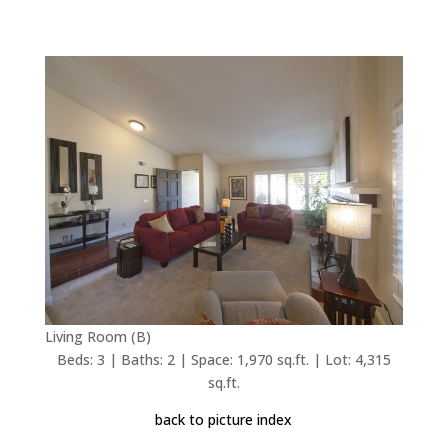
Living Room (B)
Beds: 3 | Baths: 2 | Space: 1,970 sq.ft. | Lot: 4,315
sq.ft.
back to picture index