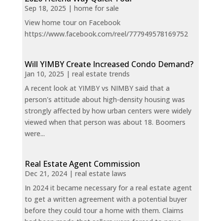
Sep 18, 2025
|
home for sale
View home tour on Facebook
https://www.facebook.com/reel/777949578169752
Will YIMBY Create Increased Condo Demand?
Jan 10, 2025
|
real estate trends
A recent look at YIMBY vs NIMBY said that a
person's attitude about high-density housing was
strongly affected by how urban centers were widely
viewed when that person was about 18. Boomers
were...
Real Estate Agent Commission
Dec 21, 2024
|
real estate laws
In 2024 it became necessary for a real estate agent
to get a written agreement with a potential buyer
before they could tour a home with them. Claims