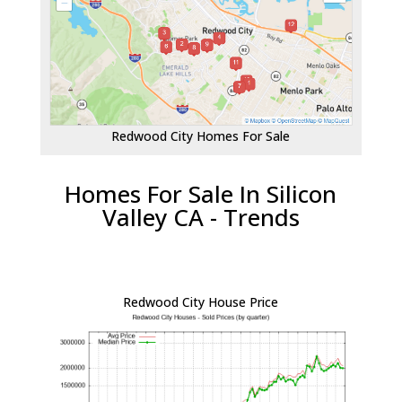
Redwood City Homes For Sale
Homes For Sale In Silicon
Valley CA - Trends
Redwood City House Price