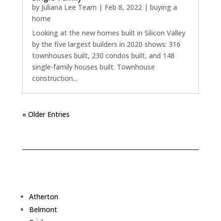
by
Juliana Lee Team
|
Feb 8, 2022
|
buying a
home
Looking at the new homes built in Silicon Valley
by the five largest builders in 2020 shows: 316
townhouses built, 230 condos built, and 148
single-family houses built. Townhouse
construction...
« Older Entries
Atherton
Belmont