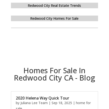
Redwood City Real Estate Trends
Redwood City Homes For Sale
Homes For Sale In
Redwood City CA - Blog
2020 Helena Way Quick Tour
by
Juliana Lee Team
|
Sep 18, 2025
|
home for
sale