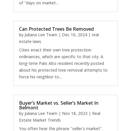
of "days on market...
Can Protected Trees Be Removed
by
Juliana Lee Team
|
Dec 10, 2024
|
real
estate laws
Cities enact their own tree protection
ordinances, which are specific to that city. A
long-time Palo Alto resident recently posted
about his protected tree removal attempts to
force his neighbor to...
Buyer’s Market vs. Seller’s Market In
Belmont
by
Juliana Lee Team
|
Nov 18, 2023
|
Real
Estate Market Trends
You often hear the phrase "seller's market".