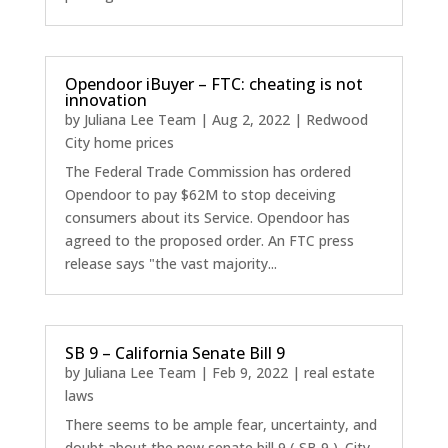
Opendoor iBuyer – FTC: cheating is not
innovation
by
Juliana Lee Team
|
Aug 2, 2022
|
Redwood
City home prices
The Federal Trade Commission has ordered
Opendoor to pay $62M to stop deceiving
consumers about its Service. Opendoor has
agreed to the proposed order. An FTC press
release says "the vast majority...
SB 9 – California Senate Bill 9
by
Juliana Lee Team
|
Feb 9, 2022
|
real estate
laws
There seems to be ample fear, uncertainty, and
doubt about the new senate bill 9 ( SB 9 ). City