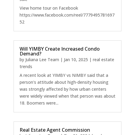
View home tour on Facebook
https://www.facebook.com/reel/7779495781697
52
Will YIMBY Create Increased Condo
Demand?
by
Juliana Lee Team
|
Jan 10, 2025
|
real estate
trends
A recent look at YIMBY vs NIMBY said that a
person's attitude about high-density housing
was strongly affected by how urban centers
were widely viewed when that person was about
18. Boomers were...
Real Estate Agent Commission