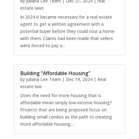
by
Juliana Lee Team
|
Dec 21, 2024
|
real
estate laws
In 2024 it became necessary for a real estate
agent to get a written agreement with a
potential buyer before they could tour a home
with them. Claims had been made that sellers
were forced to pay a...
Building “Affordable Housing”
by
Juliana Lee Team
|
Dec 19, 2024
|
Real
estate law
Does the need for more housing that is
affordable mean simply low-income housing?
Projects that are being proposed focus on
building small condos as the path to creating
more affordable housing....