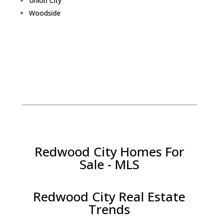
Union City
Woodside
Redwood City Homes For
Sale - MLS
Redwood City Real Estate
Trends