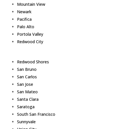
Mountain View
Newark
Pacifica
Palo Alto
Portola Valley
Redwood City
Redwood Shores
San Bruno
San Carlos
San Jose
San Mateo
Santa Clara
Saratoga
South San Francisco
Sunnyvale