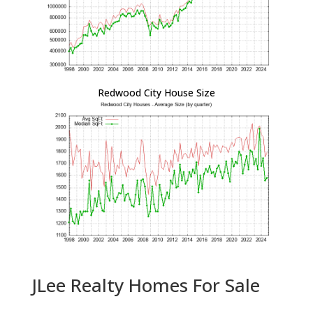
Redwood City House Size
JLee Realty Homes For Sale