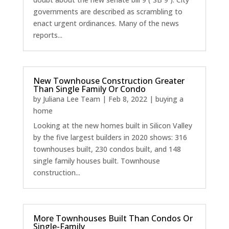
governments are described as scrambling to
enact urgent ordinances. Many of the news
reports...
New Townhouse Construction Greater
Than Single Family Or Condo
by
Juliana Lee Team
|
Feb 8, 2022
|
buying a
home
Looking at the new homes built in Silicon Valley
by the five largest builders in 2020 shows: 316
townhouses built, 230 condos built, and 148
single family houses built. Townhouse
construction...
More Townhouses Built Than Condos Or
Single-Family