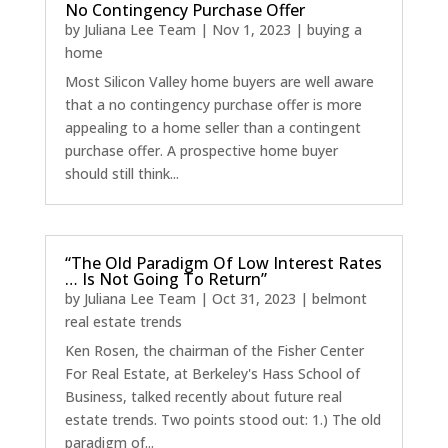
No Contingency Purchase Offer
by
Juliana Lee Team
|
Nov 1, 2023
|
buying a
home
Most Silicon Valley home buyers are well aware
that a no contingency purchase offer is more
appealing to a home seller than a contingent
purchase offer. A prospective home buyer
should still think...
“The Old Paradigm Of Low Interest Rates
… Is Not Going To Return”
by
Juliana Lee Team
|
Oct 31, 2023
|
belmont
real estate trends
Ken Rosen, the chairman of the Fisher Center
For Real Estate, at Berkeley's Hass School of
Business, talked recently about future real
estate trends. Two points stood out: 1.) The old
paradigm of...