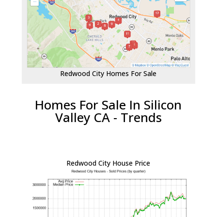
Redwood City Homes For Sale
Homes For Sale In Silicon
Valley CA - Trends
Redwood City House Price