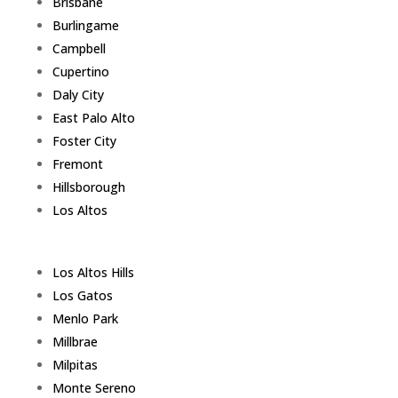
Brisbane
Burlingame
Campbell
Cupertino
Daly City
East Palo Alto
Foster City
Fremont
Hillsborough
Los Altos
Los Altos Hills
Los Gatos
Menlo Park
Millbrae
Milpitas
Monte Sereno