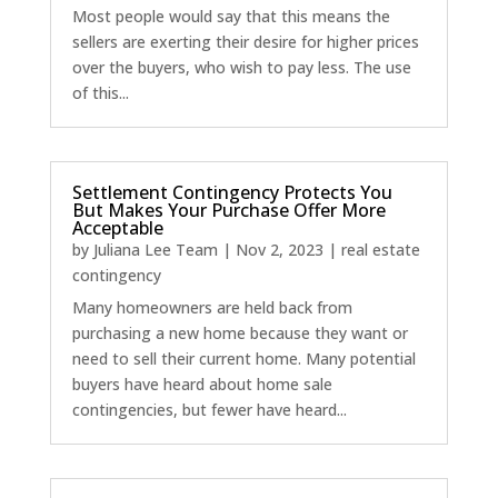
Most people would say that this means the
sellers are exerting their desire for higher prices
over the buyers, who wish to pay less. The use
of this...
Settlement Contingency Protects You
But Makes Your Purchase Offer More
Acceptable
by
Juliana Lee Team
|
Nov 2, 2023
|
real estate
contingency
Many homeowners are held back from
purchasing a new home because they want or
need to sell their current home. Many potential
buyers have heard about home sale
contingencies, but fewer have heard...