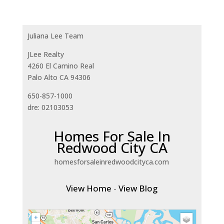
Juliana Lee Team
JLee Realty
4260 El Camino Real
Palo Alto CA 94306
650-857-1000
dre: 02103053
Homes For Sale In
Redwood City CA
homesforsaleinredwoodcityca.com
View Home
-
View Blog