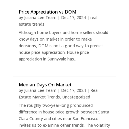
Price Appreciation vs DOM
by
Juliana Lee Team
|
Dec 17, 2024
|
real
estate trends
Although home buyers and home sellers should
know days on market in order to make
decisions, DOM is not a good way to predict
house price appreciation. House price
appreciation in Sunnyvale has...
Median Days On Market
by
Juliana Lee Team
|
Dec 17, 2024
|
Real
Estate Market Trends
,
Uncategorized
The roughly two-year-long pronounced
difference in house price growth between Santa
Clara County and cities near San Francisco
invites us to examine other trends. The volatility