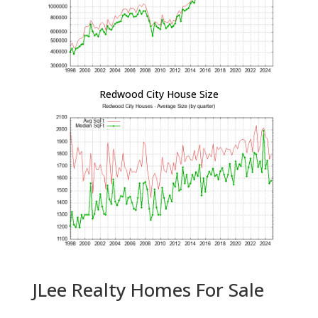
Redwood City House Size
JLee Realty Homes For Sale