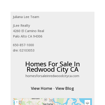
Juliana Lee Team
JLee Realty
4260 El Camino Real
Palo Alto CA 94306
650-857-1000
dre: 02103053
Homes For Sale In
Redwood City CA
homesforsaleinredwoodcityca.com
View Home
-
View Blog