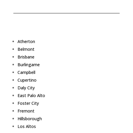
Atherton
Belmont
Brisbane
Burlingame
Campbell
Cupertino
Daly City
East Palo Alto
Foster City
Fremont
Hillsborough
Los Altos