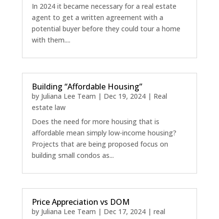
In 2024 it became necessary for a real estate
agent to get a written agreement with a
potential buyer before they could tour a home
with them....
Building “Affordable Housing”
by
Juliana Lee Team
|
Dec 19, 2024
|
Real
estate law
Does the need for more housing that is
affordable mean simply low-income housing?
Projects that are being proposed focus on
building small condos as...
Price Appreciation vs DOM
by
Juliana Lee Team
|
Dec 17, 2024
|
real