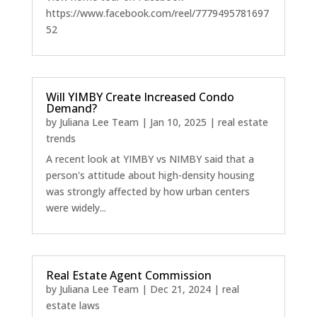
https://www.facebook.com/reel/7779495781697
52
Will YIMBY Create Increased Condo
Demand?
by
Juliana Lee Team
|
Jan 10, 2025
|
real estate
trends
A recent look at YIMBY vs NIMBY said that a
person's attitude about high-density housing
was strongly affected by how urban centers
were widely...
Real Estate Agent Commission
by
Juliana Lee Team
|
Dec 21, 2024
|
real
estate laws