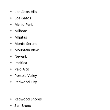
Los Altos Hills
Los Gatos
Menlo Park
Millbrae
Milpitas
Monte Sereno
Mountain View
Newark
Pacifica
Palo Alto
Portola Valley
Redwood City
Redwood Shores
San Bruno