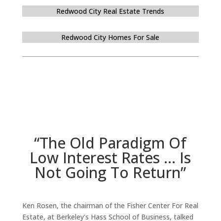
Redwood City Real Estate Trends
Redwood City Homes For Sale
“The Old Paradigm Of
Low Interest Rates … Is
Not Going To Return”
Ken Rosen, the chairman of the Fisher Center For Real
Estate, at Berkeley's Hass School of Business, talked