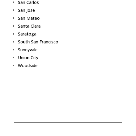
San Carlos
San Jose
San Mateo
Santa Clara
Saratoga
South San Francisco
Sunnyvale
Union City
Woodside