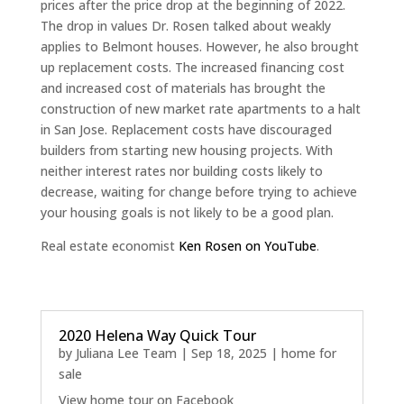
prices after the price drop at the beginning of 2022.
The drop in values Dr. Rosen talked about weakly
applies to Belmont houses. However, he also brought
up replacement costs. The increased financing cost
and increased cost of materials has brought the
construction of new market rate apartments to a halt
in San Jose. Replacement costs have discouraged
builders from starting new housing projects. With
neither interest rates nor building costs likely to
decrease, waiting for change before trying to achieve
your housing goals is not likely to be a good plan.
Real estate economist
Ken Rosen on YouTube
.
2020 Helena Way Quick Tour
by
Juliana Lee Team
|
Sep 18, 2025
|
home for
sale
View home tour on Facebook