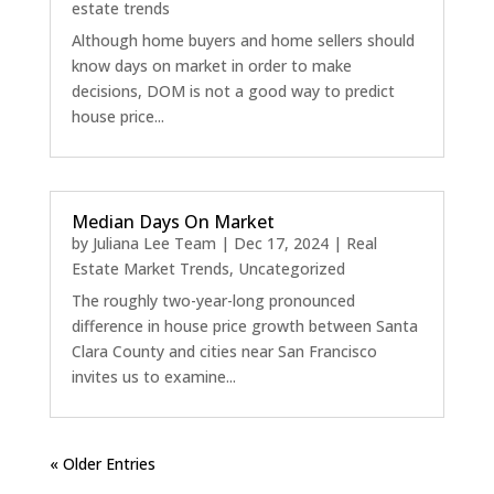
estate trends
Although home buyers and home sellers should
know days on market in order to make
decisions, DOM is not a good way to predict
house price...
Median Days On Market
by
Juliana Lee Team
|
Dec 17, 2024
|
Real
Estate Market Trends
,
Uncategorized
The roughly two-year-long pronounced
difference in house price growth between Santa
Clara County and cities near San Francisco
invites us to examine...
« Older Entries