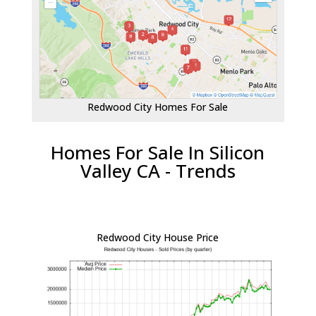
Redwood City Homes For Sale
Homes For Sale In Silicon
Valley CA - Trends
Redwood City House Price