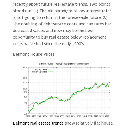
recently about future real estate trends. Two points
stood out: 1.) The old paradigm of low interest rates
is not going to return in the foreseeable future. 2.)
The doubling of debt service costs and cap rates has
decreased values and now may be the best
opportunity to buy real estate below replacement
costs we've had since the early 1990's.
Belmont House Prices
Belmont real estate trends
show relatively flat house