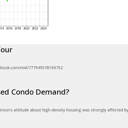
Tour
ebook.com/reel/777949578169752
eased Condo Demand?
erson's attitude about high-density housing was strongly affected 