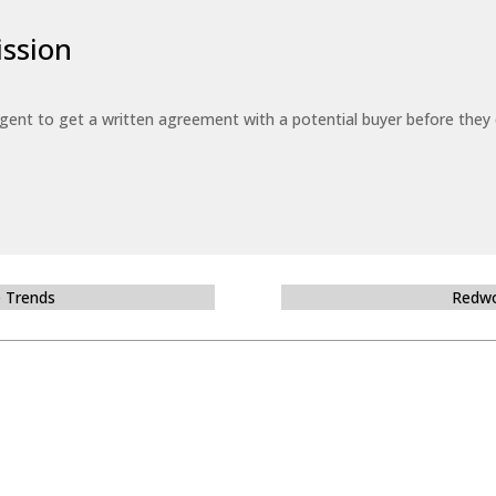
ssion
 agent to get a written agreement with a potential buyer before the
e Trends
Redwo