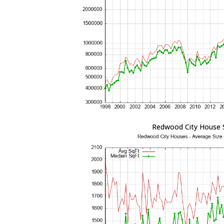
Redwood City House 