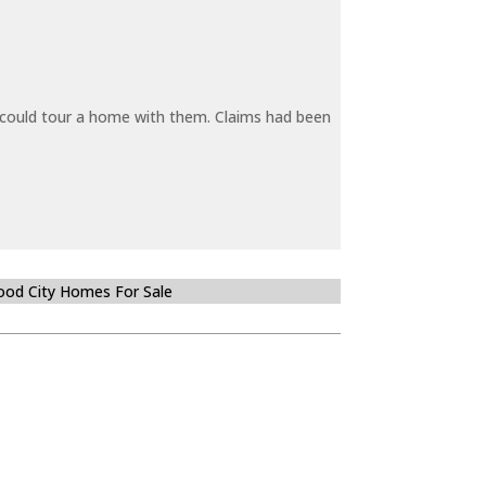
y could tour a home with them. Claims had been
od City Homes For Sale