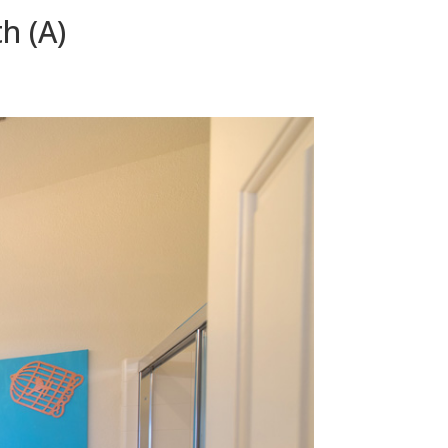
h (A)