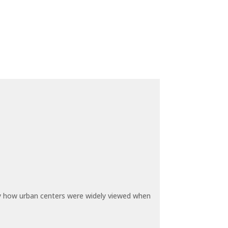
by how urban centers were widely viewed when