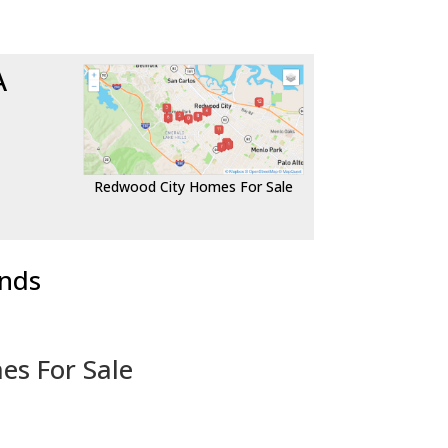
A
Redwood City Homes For Sale
ends
es For Sale