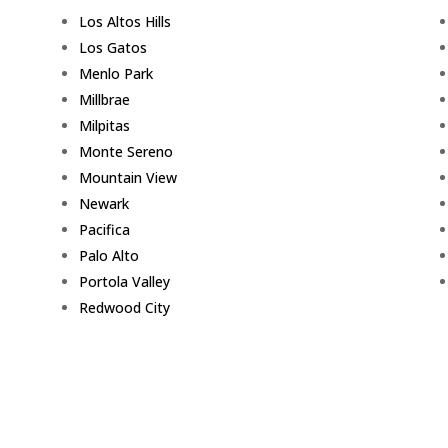
Los Altos Hills
Los Gatos
Menlo Park
Millbrae
Milpitas
Monte Sereno
Mountain View
Newark
Pacifica
Palo Alto
Portola Valley
Redwood City