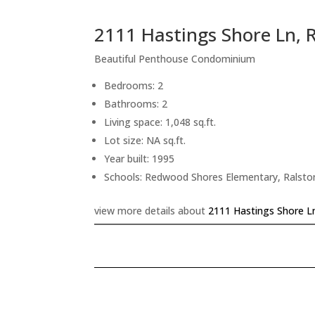
2111 Hastings Shore Ln,
Beautiful Penthouse Condominium
Bedrooms: 2
Bathrooms: 2
Living space: 1,048 sq.ft.
Lot size: NA sq.ft.
Year built: 1995
Schools: Redwood Shores Elementary, Ralsto
view more details about
2111 Hastings Shore L