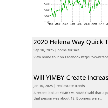
2020 Helena Way Quick 
Sep 18, 2025
|
home for sale
View home tour on Facebook https://www.fac
Will YIMBY Create Incr
Jan 10, 2025
|
real estate trends
A recent look at YIMBY vs NIMBY said that a p
that person was about 18. Boomers were...