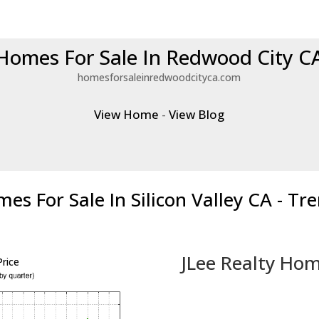
Homes For Sale In Redwood City C
homesforsaleinredwoodcityca.com
View Home
-
View Blog
es For Sale In Silicon Valley CA - Tr
JLee Realty Hom
rice