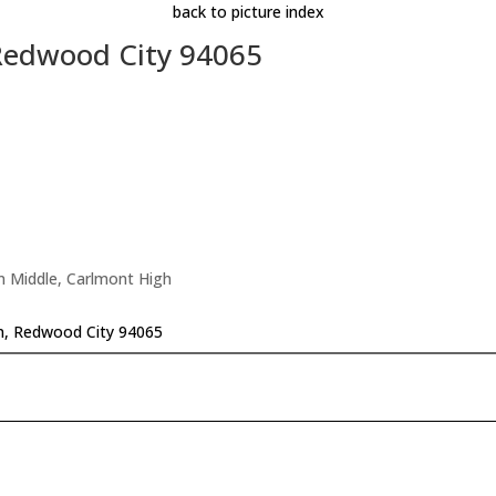
back to picture index
 Redwood City 94065
n Middle, Carlmont High
n, Redwood City 94065