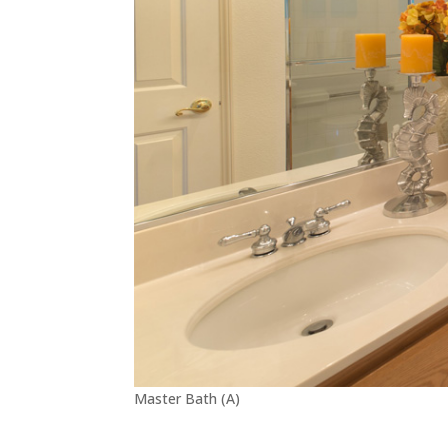
Master Bath (A)