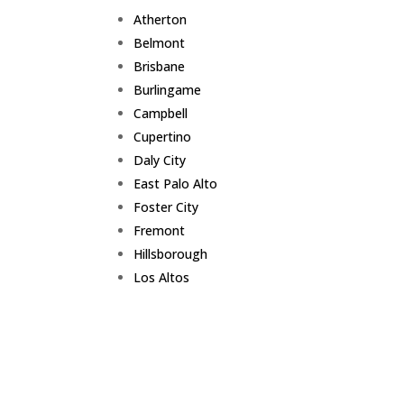
Atherton
Belmont
Brisbane
Burlingame
Campbell
Cupertino
Daly City
East Palo Alto
Foster City
Fremont
Hillsborough
Los Altos