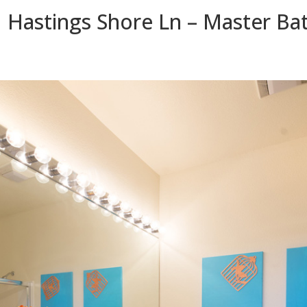
 Hastings Shore Ln – Master Bat