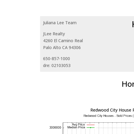
Juliana Lee Team
JLee Realty
4260 El Camino Real
Palo Alto CA 94306
650-857-1000
dre: 02103053
Hom
Redwood City House P