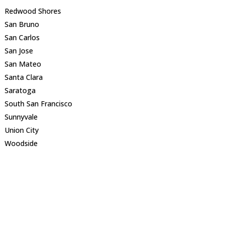
Redwood Shores
San Bruno
San Carlos
San Jose
San Mateo
Santa Clara
Saratoga
South San Francisco
Sunnyvale
Union City
Woodside