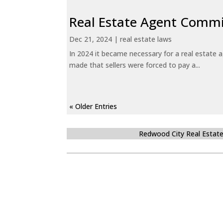
Real Estate Agent Commi
Dec 21, 2024
|
real estate laws
In 2024 it became necessary for a real estate
made that sellers were forced to pay a...
« Older Entries
Redwood City Real Estat