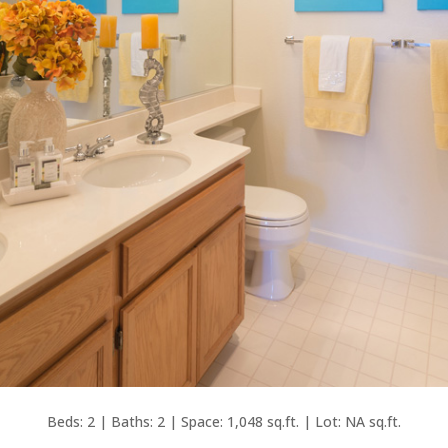
Beds: 2 | Baths: 2 | Space: 1,048 sq.ft. | Lot: NA sq.ft.