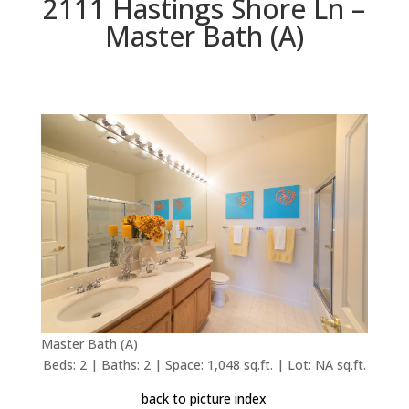
2111 Hastings Shore Ln –
Master Bath (A)
Master Bath (A)
Beds: 2 | Baths: 2 | Space: 1,048 sq.ft. | Lot: NA sq.ft.
back to picture index