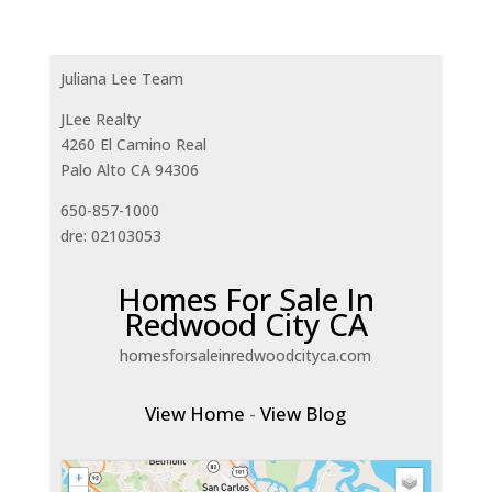
Juliana Lee Team
JLee Realty
4260 El Camino Real
Palo Alto CA 94306
650-857-1000
dre: 02103053
Homes For Sale In
Redwood City CA
homesforsaleinredwoodcityca.com
View Home
-
View Blog