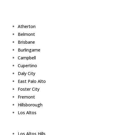
Atherton
Belmont
Brisbane
Burlingame
Campbell
Cupertino
Daly City
East Palo Alto
Foster City
Fremont
Hillsborough
Los Altos
Los Altos Hills