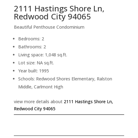
2111 Hastings Shore Ln,
Redwood City 94065
Beautiful Penthouse Condominium
Bedrooms: 2
Bathrooms: 2
Living space: 1,048 sq.ft.
Lot size: NA sq.ft.
Year built: 1995
Schools: Redwood Shores Elementary, Ralston
Middle, Carlmont High
view more details about
2111 Hastings Shore Ln,
Redwood City 94065