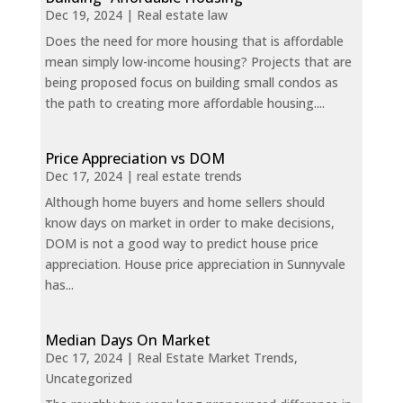
Dec 19, 2024
|
Real estate law
Does the need for more housing that is affordable
mean simply low-income housing? Projects that are
being proposed focus on building small condos as
the path to creating more affordable housing....
Price Appreciation vs DOM
Dec 17, 2024
|
real estate trends
Although home buyers and home sellers should
know days on market in order to make decisions,
DOM is not a good way to predict house price
appreciation. House price appreciation in Sunnyvale
has...
Median Days On Market
Dec 17, 2024
|
Real Estate Market Trends
,
Uncategorized