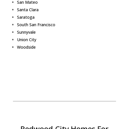
San Mateo
Santa Clara
Saratoga
South San Francisco
Sunnyvale
Union City
Woodside
Redwood City Homes For