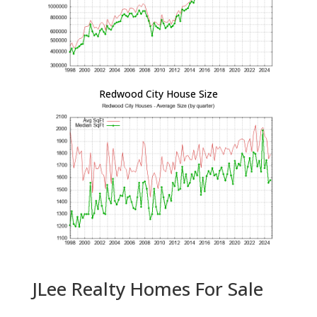
Redwood City House Size
JLee Realty Homes For Sale