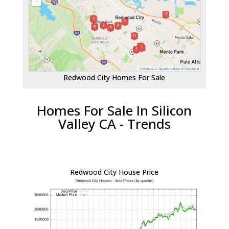
Redwood City Homes For Sale
Homes For Sale In Silicon
Valley CA - Trends
Redwood City House Price