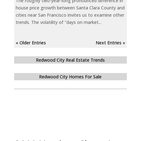
The roughly two-year-long pronounced difference in
house price growth between Santa Clara County and
cities near San Francisco invites us to examine other
trends. The volatility of "days on market...
« Older Entries
Next Entries »
Redwood City Real Estate Trends
Redwood City Homes For Sale