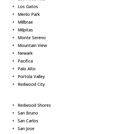
Los Gatos
Menlo Park
Millbrae
Milpitas
Monte Sereno
Mountain View
Newark
Pacifica
Palo Alto
Portola Valley
Redwood City
Redwood Shores
San Bruno
San Carlos
San Jose