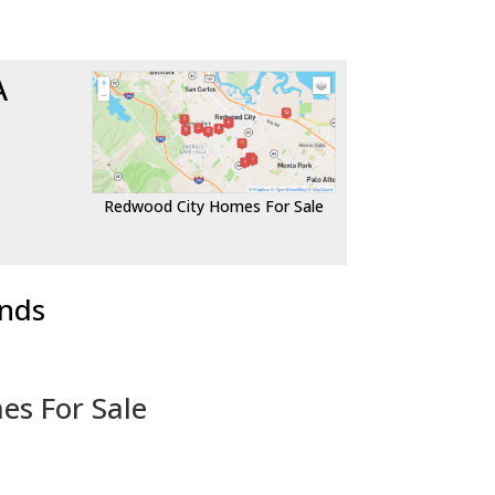
A
Redwood City Homes For Sale
ends
es For Sale