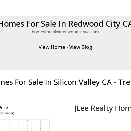
Homes For Sale In Redwood City C
homesforsaleinredwoodcityca.com
View Home
-
View Blog
es For Sale In Silicon Valley CA - Tr
JLee Realty Hom
rice