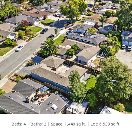
Beds: 4 | Baths: 2 | Space: 1,440 sq.ft. | Lot: 6,538 sq.ft.