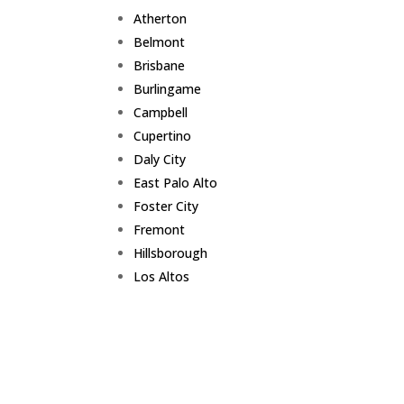
Atherton
Belmont
Brisbane
Burlingame
Campbell
Cupertino
Daly City
East Palo Alto
Foster City
Fremont
Hillsborough
Los Altos