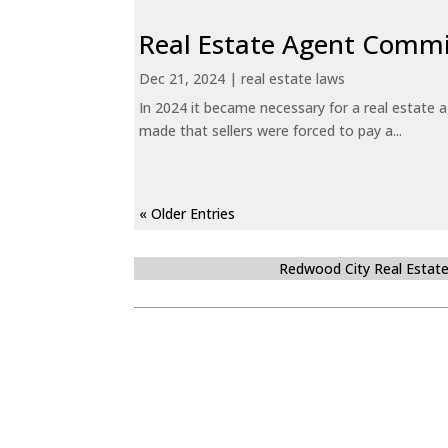
Real Estate Agent Commi
Dec 21, 2024
|
real estate laws
In 2024 it became necessary for a real estate
made that sellers were forced to pay a...
« Older Entries
Redwood City Real Estat