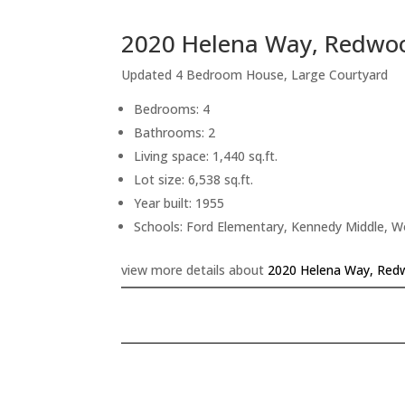
2020 Helena Way, Redwoo
Updated 4 Bedroom House, Large Courtyard
Bedrooms: 4
Bathrooms: 2
Living space: 1,440 sq.ft.
Lot size: 6,538 sq.ft.
Year built: 1955
Schools: Ford Elementary, Kennedy Middle, 
view more details about
2020 Helena Way, Red