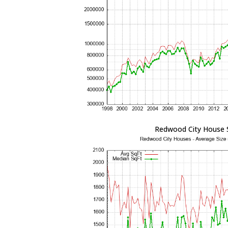
Redwood City House 