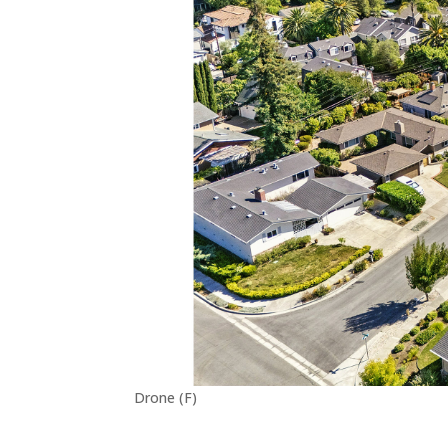
Drone (F)