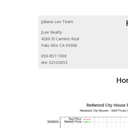
Juliana Lee Team
JLee Realty
4260 El Camino Real
Palo Alto CA 94306
650-857-1000
dre: 02103053
Hom
Redwood City House P