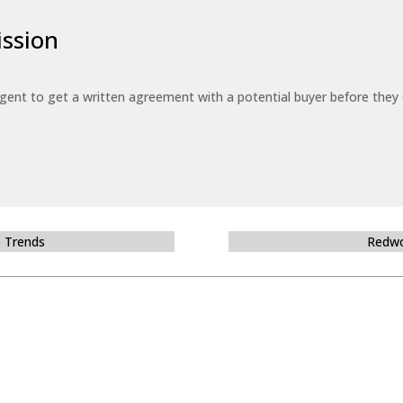
ssion
 agent to get a written agreement with a potential buyer before the
e Trends
Redwo