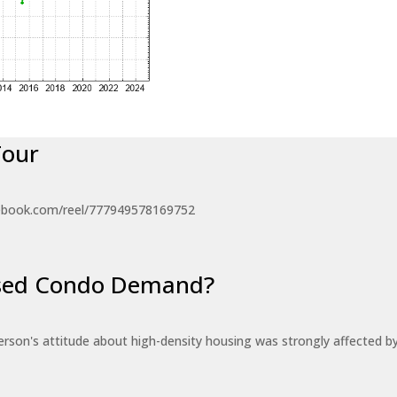
Tour
ebook.com/reel/777949578169752
eased Condo Demand?
erson's attitude about high-density housing was strongly affected 