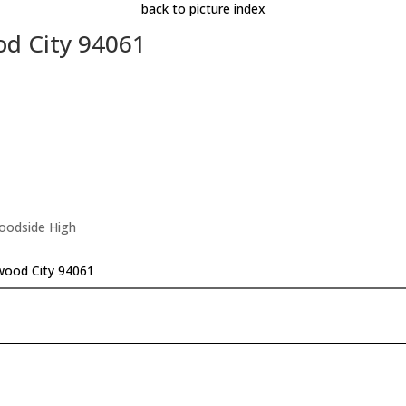
back to picture index
d City 94061
Woodside High
wood City 94061