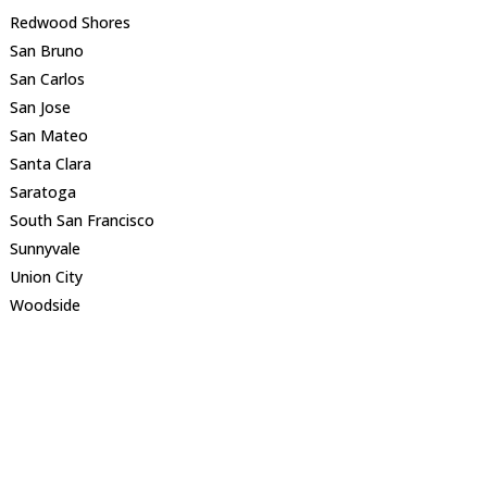
Redwood Shores
San Bruno
San Carlos
San Jose
San Mateo
Santa Clara
Saratoga
South San Francisco
Sunnyvale
Union City
Woodside