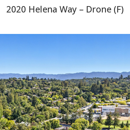
2020 Helena Way – Drone (F)