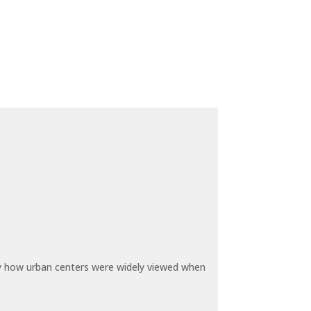
by how urban centers were widely viewed when