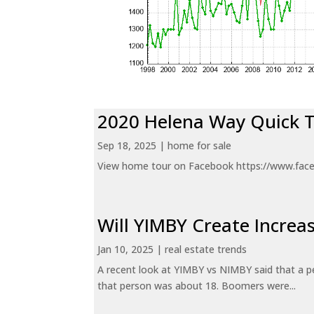
2020 Helena Way Quick 
Sep 18, 2025
|
home for sale
View home tour on Facebook https://www.fac
Will YIMBY Create Incr
Jan 10, 2025
|
real estate trends
A recent look at YIMBY vs NIMBY said that a p
that person was about 18. Boomers were...