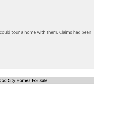
y could tour a home with them. Claims had been
od City Homes For Sale