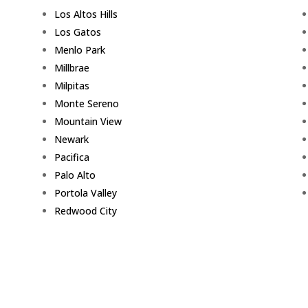
Los Altos Hills
Los Gatos
Menlo Park
Millbrae
Milpitas
Monte Sereno
Mountain View
Newark
Pacifica
Palo Alto
Portola Valley
Redwood City