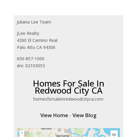
Juliana Lee Team
JLee Realty
4260 El Camino Real
Palo Alto CA 94306
650-857-1000
dre: 02103053
Homes For Sale In
Redwood City CA
homesforsaleinredwoodcityca.com
View Home
-
View Blog