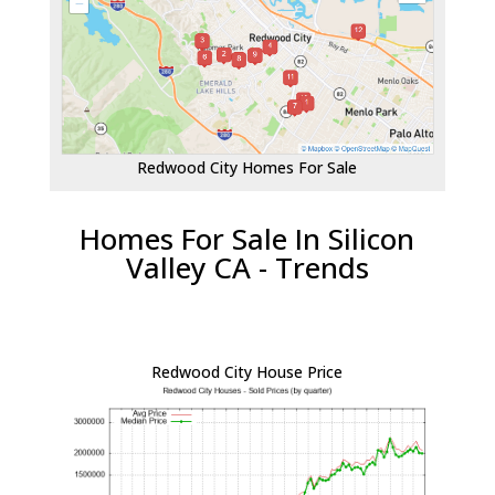
Redwood City Homes For Sale
Homes For Sale In Silicon
Valley CA - Trends
Redwood City House Price