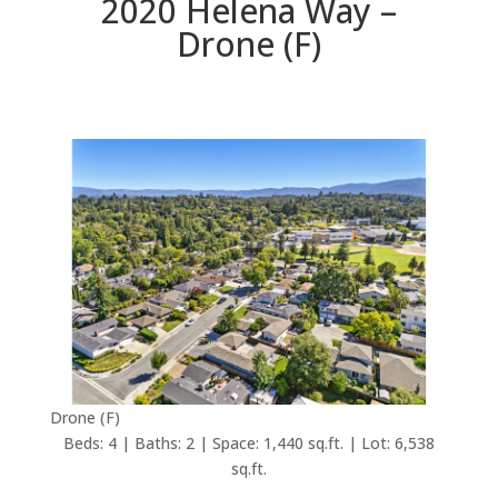
2020 Helena Way –
Drone (F)
Drone (F)
Beds: 4 | Baths: 2 | Space: 1,440 sq.ft. | Lot: 6,538
sq.ft.