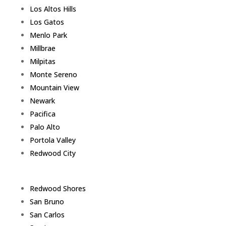
Los Altos Hills
Los Gatos
Menlo Park
Millbrae
Milpitas
Monte Sereno
Mountain View
Newark
Pacifica
Palo Alto
Portola Valley
Redwood City
Redwood Shores
San Bruno
San Carlos