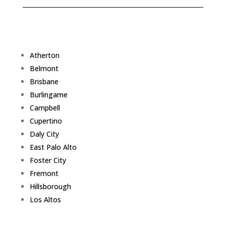
Atherton
Belmont
Brisbane
Burlingame
Campbell
Cupertino
Daly City
East Palo Alto
Foster City
Fremont
Hillsborough
Los Altos