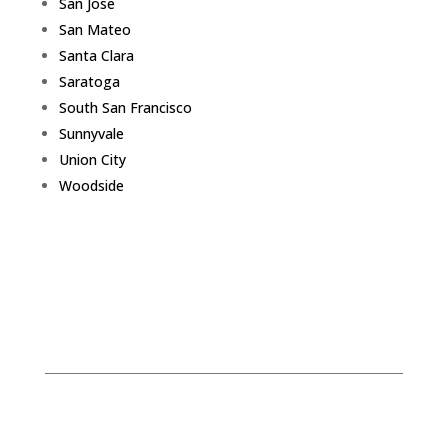
San Jose
San Mateo
Santa Clara
Saratoga
South San Francisco
Sunnyvale
Union City
Woodside