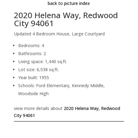
back to picture index
2020 Helena Way, Redwood
City 94061
Updated 4 Bedroom House, Large Courtyard
Bedrooms: 4
Bathrooms: 2
Living space: 1,440 sq.ft.
Lot size: 6,538 sq.ft.
Year built: 1955
Schools: Ford Elementary, Kennedy Middle,
Woodside High
view more details about
2020 Helena Way, Redwood
City 94061