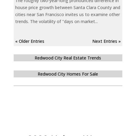
The roughly two-year-long pronounced difference in
house price growth between Santa Clara County and
cities near San Francisco invites us to examine other
trends. The volatility of "days on market...
« Older Entries
Next Entries »
Redwood City Real Estate Trends
Redwood City Homes For Sale