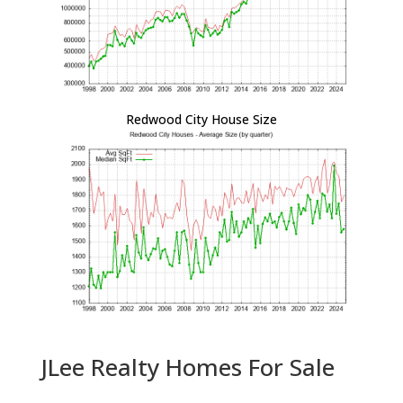
Redwood City House Size
JLee Realty Homes For Sale