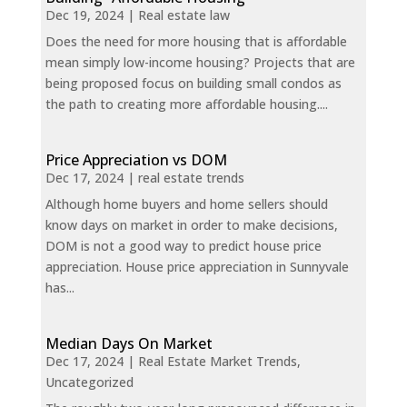
Dec 19, 2024
|
Real estate law
Does the need for more housing that is affordable
mean simply low-income housing? Projects that are
being proposed focus on building small condos as
the path to creating more affordable housing....
Price Appreciation vs DOM
Dec 17, 2024
|
real estate trends
Although home buyers and home sellers should
know days on market in order to make decisions,
DOM is not a good way to predict house price
appreciation. House price appreciation in Sunnyvale
has...
Median Days On Market
Dec 17, 2024
|
Real Estate Market Trends
,
Uncategorized