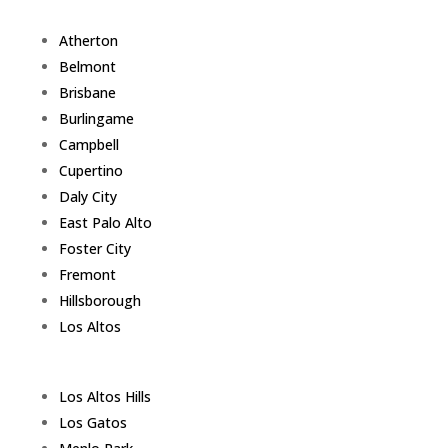
Atherton
Belmont
Brisbane
Burlingame
Campbell
Cupertino
Daly City
East Palo Alto
Foster City
Fremont
Hillsborough
Los Altos
Los Altos Hills
Los Gatos