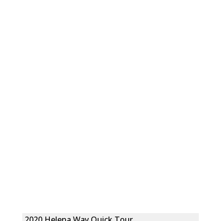
2020 Helena Way Quick Tour