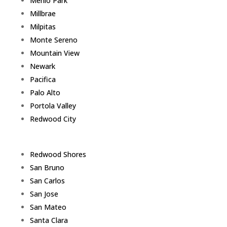
Menlo Park
Millbrae
Milpitas
Monte Sereno
Mountain View
Newark
Pacifica
Palo Alto
Portola Valley
Redwood City
Redwood Shores
San Bruno
San Carlos
San Jose
San Mateo
Santa Clara