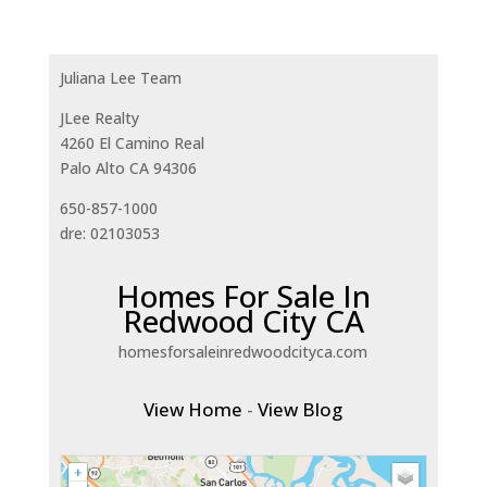
Juliana Lee Team
JLee Realty
4260 El Camino Real
Palo Alto CA 94306
650-857-1000
dre: 02103053
Homes For Sale In
Redwood City CA
homesforsaleinredwoodcityca.com
View Home
-
View Blog