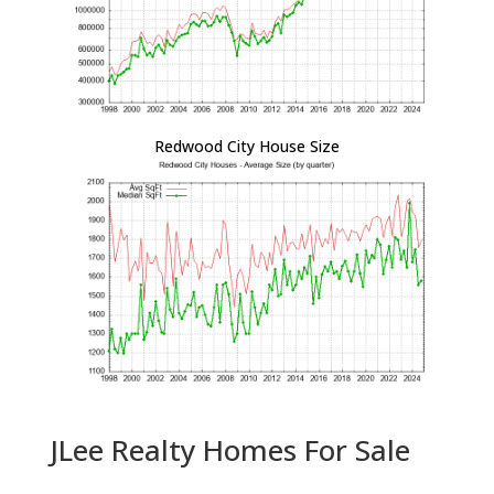
Redwood City House Size
JLee Realty Homes For Sale