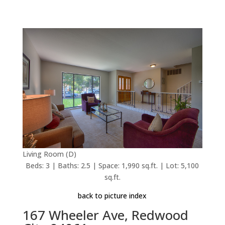
Living Room (D)
Beds: 3 | Baths: 2.5 | Space: 1,990 sq.ft. | Lot: 5,100
sq.ft.
back to picture index
167 Wheeler Ave, Redwood