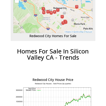
Redwood City Homes For Sale
Homes For Sale In Silicon
Valley CA - Trends
Redwood City House Price