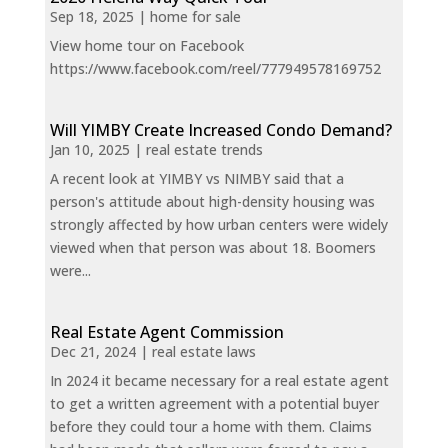
Sep 18, 2025
|
home for sale
View home tour on Facebook
https://www.facebook.com/reel/777949578169752
Will YIMBY Create Increased Condo Demand?
Jan 10, 2025
|
real estate trends
A recent look at YIMBY vs NIMBY said that a
person's attitude about high-density housing was
strongly affected by how urban centers were widely
viewed when that person was about 18. Boomers
were...
Real Estate Agent Commission
Dec 21, 2024
|
real estate laws
In 2024 it became necessary for a real estate agent
to get a written agreement with a potential buyer
before they could tour a home with them. Claims