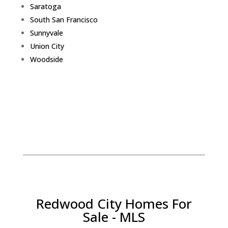
Saratoga
South San Francisco
Sunnyvale
Union City
Woodside
Redwood City Homes For
Sale - MLS