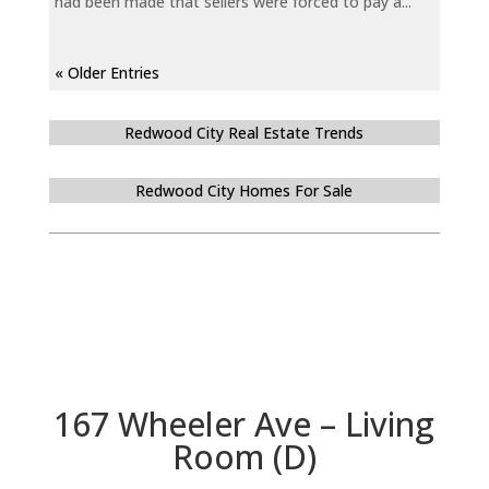
had been made that sellers were forced to pay a...
« Older Entries
Redwood City Real Estate Trends
Redwood City Homes For Sale
167 Wheeler Ave – Living
Room (D)