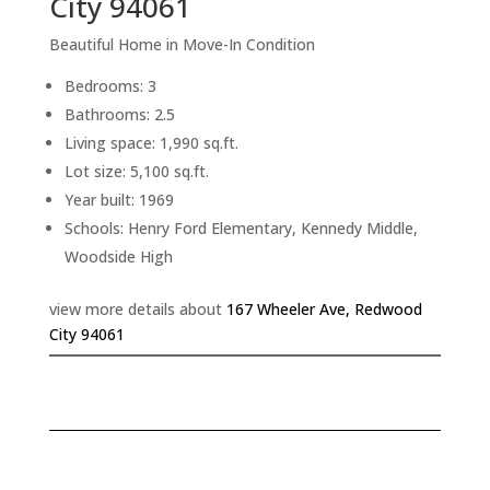
City 94061
Beautiful Home in Move-In Condition
Bedrooms: 3
Bathrooms: 2.5
Living space: 1,990 sq.ft.
Lot size: 5,100 sq.ft.
Year built: 1969
Schools: Henry Ford Elementary, Kennedy Middle,
Woodside High
view more details about
167 Wheeler Ave, Redwood
City 94061