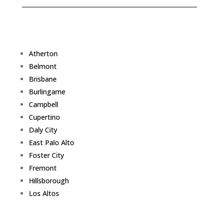
Atherton
Belmont
Brisbane
Burlingame
Campbell
Cupertino
Daly City
East Palo Alto
Foster City
Fremont
Hillsborough
Los Altos