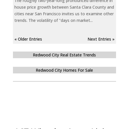
The roughly two-year-long pronounced difference in
house price growth between Santa Clara County and
cities near San Francisco invites us to examine other
trends. The volatility of "days on market...
« Older Entries
Next Entries »
Redwood City Real Estate Trends
Redwood City Homes For Sale