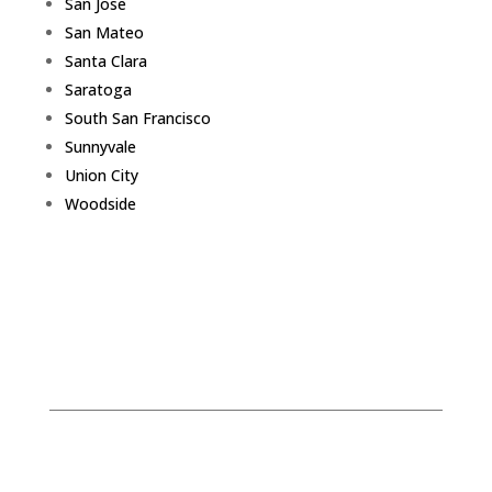
San Jose
San Mateo
Santa Clara
Saratoga
South San Francisco
Sunnyvale
Union City
Woodside