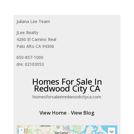
Juliana Lee Team
JLee Realty
4260 El Camino Real
Palo Alto CA 94306
650-857-1000
dre: 02103053
Homes For Sale In
Redwood City CA
homesforsaleinredwoodcityca.com
View Home
-
View Blog