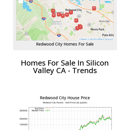
Redwood City Homes For Sale
Homes For Sale In Silicon
Valley CA - Trends
Redwood City House Price