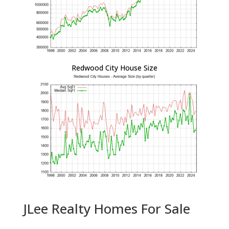
Redwood City House Size
JLee Realty Homes For Sale