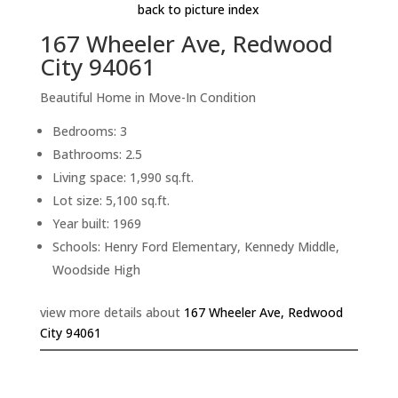
back to picture index
167 Wheeler Ave, Redwood
City 94061
Beautiful Home in Move-In Condition
Bedrooms: 3
Bathrooms: 2.5
Living space: 1,990 sq.ft.
Lot size: 5,100 sq.ft.
Year built: 1969
Schools: Henry Ford Elementary, Kennedy Middle,
Woodside High
view more details about
167 Wheeler Ave, Redwood
City 94061