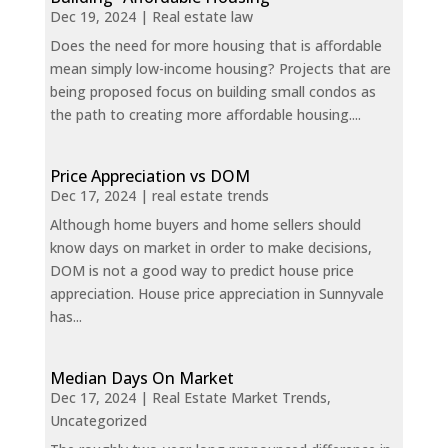
Dec 19, 2024
|
Real estate law
Does the need for more housing that is affordable
mean simply low-income housing? Projects that are
being proposed focus on building small condos as
the path to creating more affordable housing....
Price Appreciation vs DOM
Dec 17, 2024
|
real estate trends
Although home buyers and home sellers should
know days on market in order to make decisions,
DOM is not a good way to predict house price
appreciation. House price appreciation in Sunnyvale
has...
Median Days On Market
Dec 17, 2024
|
Real Estate Market Trends
,
Uncategorized