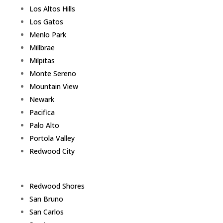
Los Altos Hills
Los Gatos
Menlo Park
Millbrae
Milpitas
Monte Sereno
Mountain View
Newark
Pacifica
Palo Alto
Portola Valley
Redwood City
Redwood Shores
San Bruno
San Carlos