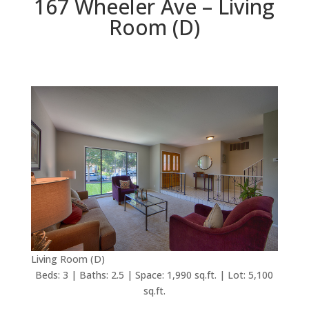
167 Wheeler Ave – Living
Room (D)
Living Room (D)
Beds: 3 | Baths: 2.5 | Space: 1,990 sq.ft. | Lot: 5,100
sq.ft.