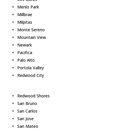
Menlo Park
Millbrae
Milpitas
Monte Sereno
Mountain View
Newark
Pacifica
Palo Alto
Portola Valley
Redwood City
Redwood Shores
San Bruno
San Carlos
San Jose
San Mateo