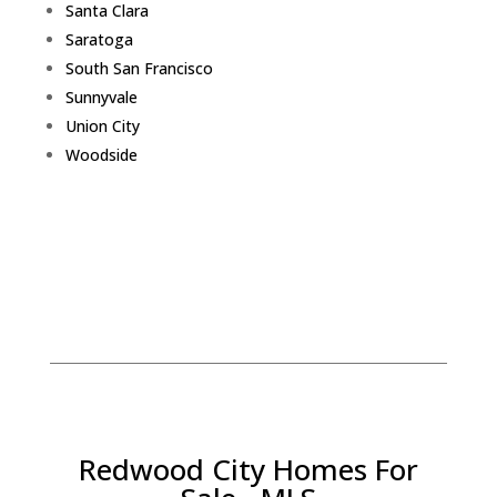
Santa Clara
Saratoga
South San Francisco
Sunnyvale
Union City
Woodside
Redwood City Homes For