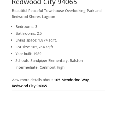
Redwood City 94065
Beautiful Peaceful Townhouse Overlooking Park and
Redwood Shores Lagoon
Bedrooms: 3
Bathrooms: 2.5
Living space: 1,874 sq.ft.
Lot size: 185,764 sq.ft.
Year built: 1989
Schools: Sandpiper Elementary, Ralston
Intermediate, Carlmont High
view more details about
105 Mendocino Way,
Redwood City 94065