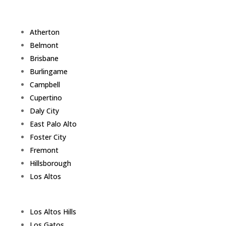
Atherton
Belmont
Brisbane
Burlingame
Campbell
Cupertino
Daly City
East Palo Alto
Foster City
Fremont
Hillsborough
Los Altos
Los Altos Hills
Los Gatos