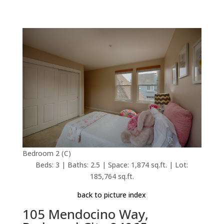
Bedroom 2 (C)
Beds: 3 | Baths: 2.5 | Space: 1,874 sq.ft. | Lot:
185,764 sq.ft.
back to picture index
105 Mendocino Way,