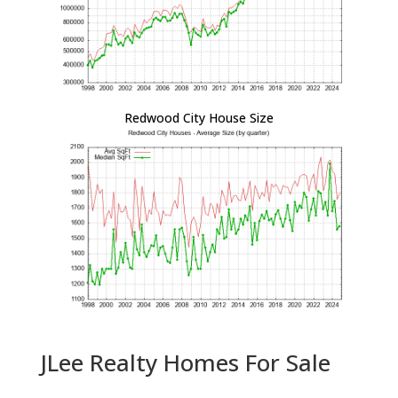
Redwood City House Size
JLee Realty Homes For Sale