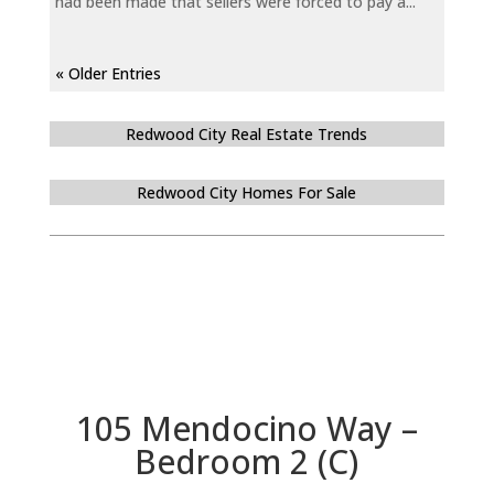
had been made that sellers were forced to pay a...
« Older Entries
Redwood City Real Estate Trends
Redwood City Homes For Sale
105 Mendocino Way –
Bedroom 2 (C)