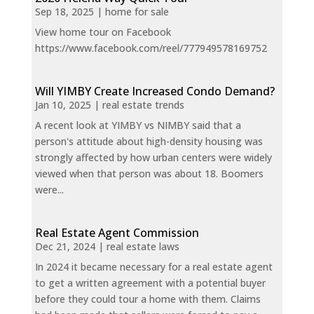
Sep 18, 2025
|
home for sale
View home tour on Facebook
https://www.facebook.com/reel/777949578169752
Will YIMBY Create Increased Condo Demand?
Jan 10, 2025
|
real estate trends
A recent look at YIMBY vs NIMBY said that a
person's attitude about high-density housing was
strongly affected by how urban centers were widely
viewed when that person was about 18. Boomers
were...
Real Estate Agent Commission
Dec 21, 2024
|
real estate laws
In 2024 it became necessary for a real estate agent
to get a written agreement with a potential buyer
before they could tour a home with them. Claims