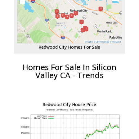
Redwood City Homes For Sale
Homes For Sale In Silicon
Valley CA - Trends
Redwood City House Price