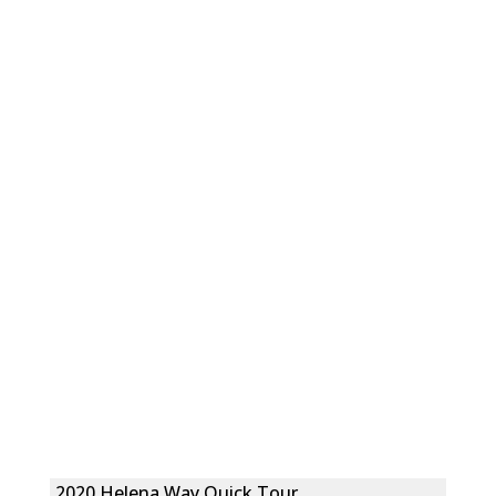
2020 Helena Way Quick Tour