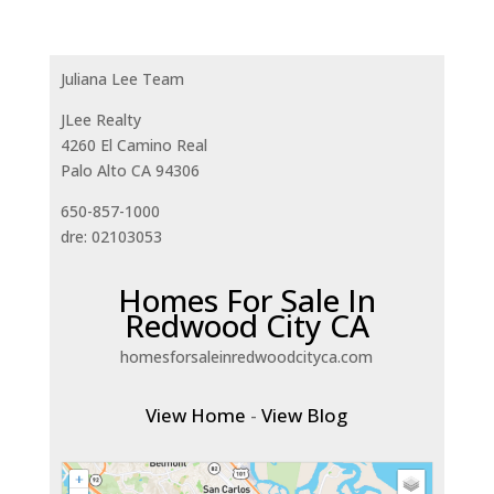
Juliana Lee Team
JLee Realty
4260 El Camino Real
Palo Alto CA 94306
650-857-1000
dre: 02103053
Homes For Sale In
Redwood City CA
homesforsaleinredwoodcityca.com
View Home
-
View Blog