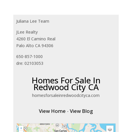
Juliana Lee Team
JLee Realty
4260 El Camino Real
Palo Alto CA 94306
650-857-1000
dre: 02103053
Homes For Sale In
Redwood City CA
homesforsaleinredwoodcityca.com
View Home
-
View Blog