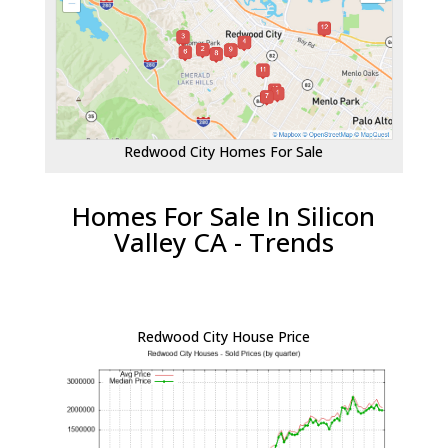
Redwood City Homes For Sale
Homes For Sale In Silicon
Valley CA - Trends
Redwood City House Price