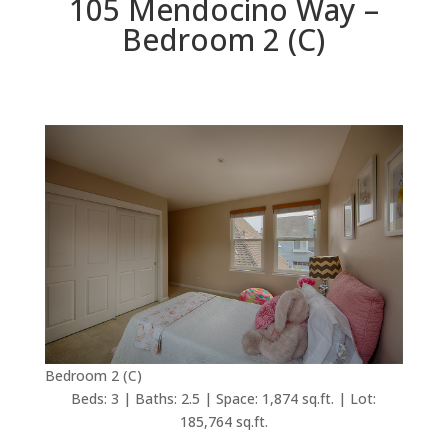
105 Mendocino Way –
Bedroom 2 (C)
Bedroom 2 (C)
Beds: 3 | Baths: 2.5 | Space: 1,874 sq.ft. | Lot:
185,764 sq.ft.