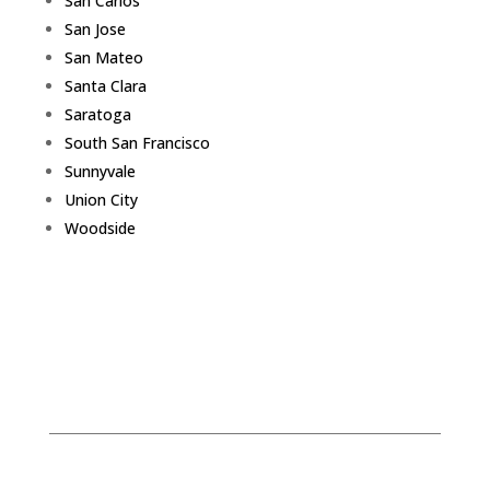
San Carlos
San Jose
San Mateo
Santa Clara
Saratoga
South San Francisco
Sunnyvale
Union City
Woodside