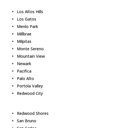
Los Altos Hills
Los Gatos
Menlo Park
Millbrae
Milpitas
Monte Sereno
Mountain View
Newark
Pacifica
Palo Alto
Portola Valley
Redwood City
Redwood Shores
San Bruno