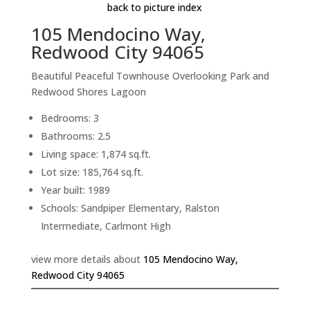
back to picture index
105 Mendocino Way,
Redwood City 94065
Beautiful Peaceful Townhouse Overlooking Park and
Redwood Shores Lagoon
Bedrooms: 3
Bathrooms: 2.5
Living space: 1,874 sq.ft.
Lot size: 185,764 sq.ft.
Year built: 1989
Schools: Sandpiper Elementary, Ralston
Intermediate, Carlmont High
view more details about
105 Mendocino Way,
Redwood City 94065