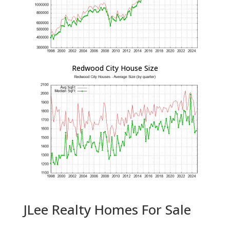
Redwood City House Size
JLee Realty Homes For Sale