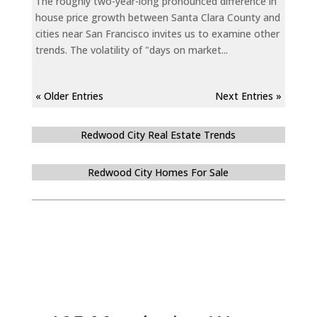
The roughly two-year-long pronounced difference in
house price growth between Santa Clara County and
cities near San Francisco invites us to examine other
trends. The volatility of "days on market...
« Older Entries
Next Entries »
Redwood City Real Estate Trends
Redwood City Homes For Sale