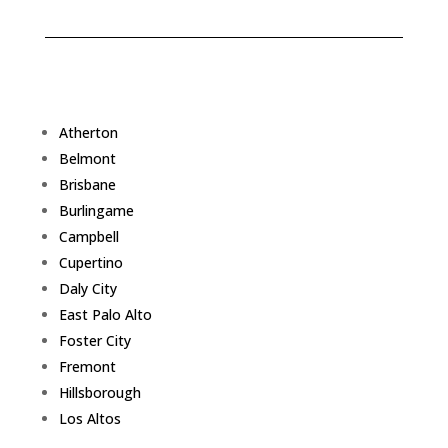
Atherton
Belmont
Brisbane
Burlingame
Campbell
Cupertino
Daly City
East Palo Alto
Foster City
Fremont
Hillsborough
Los Altos