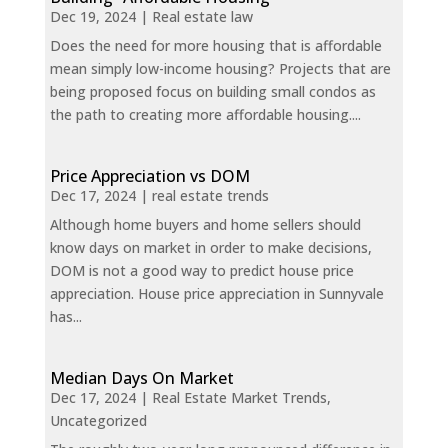
Dec 19, 2024
|
Real estate law
Does the need for more housing that is affordable
mean simply low-income housing? Projects that are
being proposed focus on building small condos as
the path to creating more affordable housing....
Price Appreciation vs DOM
Dec 17, 2024
|
real estate trends
Although home buyers and home sellers should
know days on market in order to make decisions,
DOM is not a good way to predict house price
appreciation. House price appreciation in Sunnyvale
has...
Median Days On Market
Dec 17, 2024
|
Real Estate Market Trends
,
Uncategorized