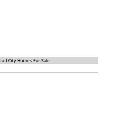
od City Homes For Sale