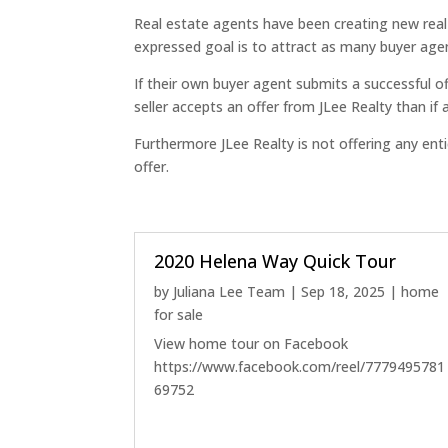
Real estate agents have been creating new rea
expressed goal is to attract as many buyer agent
If their own buyer agent submits a successful of
seller accepts an offer from JLee Realty than if
Furthermore JLee Realty is not offering any en
offer.
2020 Helena Way Quick Tour
by
Juliana Lee Team
|
Sep 18, 2025
|
home
for sale
View home tour on Facebook
https://www.facebook.com/reel/7779495781
69752