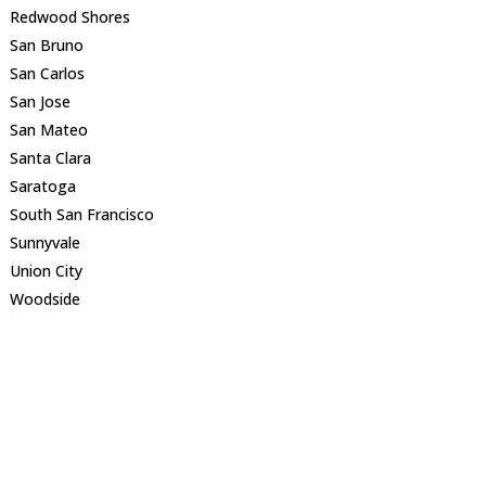
Redwood Shores
San Bruno
San Carlos
San Jose
San Mateo
Santa Clara
Saratoga
South San Francisco
Sunnyvale
Union City
Woodside