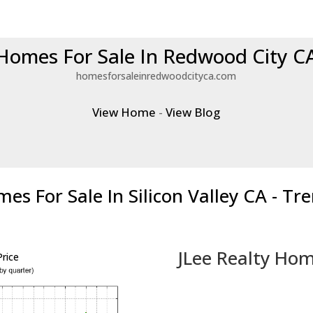
Homes For Sale In Redwood City C
homesforsaleinredwoodcityca.com
View Home
-
View Blog
es For Sale In Silicon Valley CA - Tr
JLee Realty Hom
rice