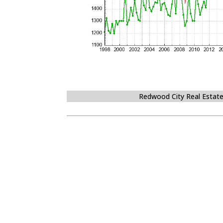
Redwood City Real Estat