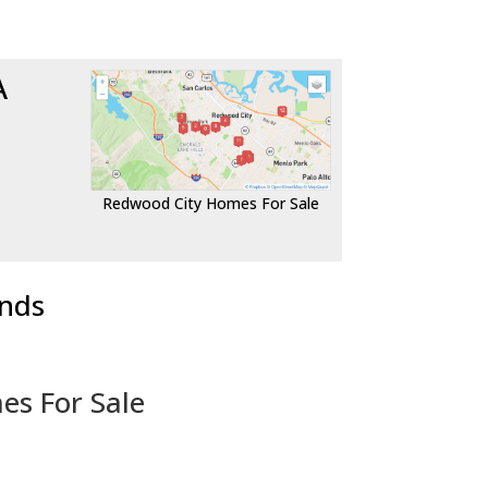
A
Redwood City Homes For Sale
ends
es For Sale