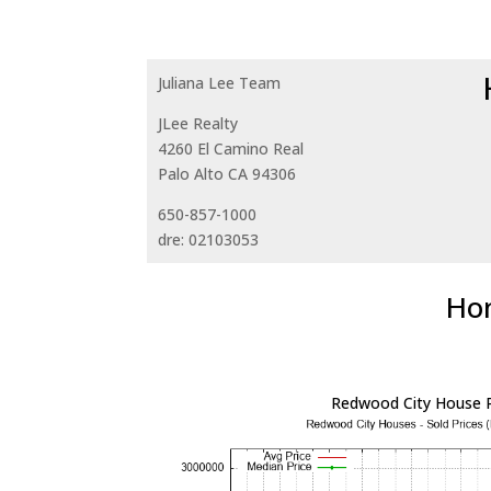
Juliana Lee Team
JLee Realty
4260 El Camino Real
Palo Alto CA 94306
650-857-1000
dre: 02103053
Hom
Redwood City House P