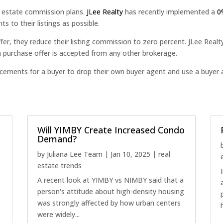
l estate commission plans.
JLee Realty
has recently implemented a
0
s to their listings as possible.
fer, they reduce their listing commission to zero percent. JLee Realt
 a purchase offer is accepted from any other brokerage.
ticements for a buyer to drop their own buyer agent and use a buye
Will YIMBY Create Increased Condo
Demand?
by
Juliana Lee Team
|
Jan 10, 2025
|
real
estate trends
A recent look at YIMBY vs NIMBY said that a
person's attitude about high-density housing
was strongly affected by how urban centers
were widely...