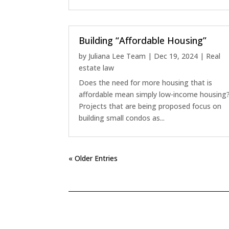
Building “Affordable Housing”
by
Juliana Lee Team
|
Dec 19, 2024
|
Real
estate law
Does the need for more housing that is
affordable mean simply low-income housing
Projects that are being proposed focus on
building small condos as...
« Older Entries