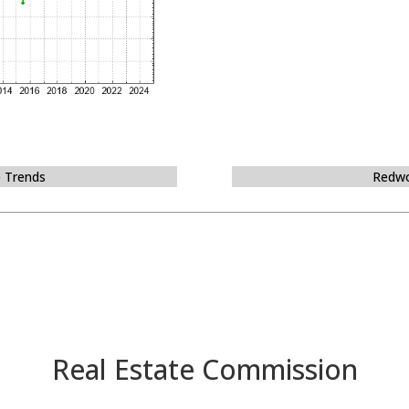
e Trends
Redwo
Real Estate Commission