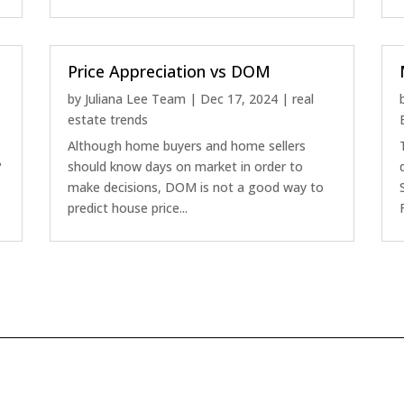
Price Appreciation vs DOM
by
Juliana Lee Team
|
Dec 17, 2024
|
real
estate trends
Although home buyers and home sellers
?
should know days on market in order to
make decisions, DOM is not a good way to
predict house price...