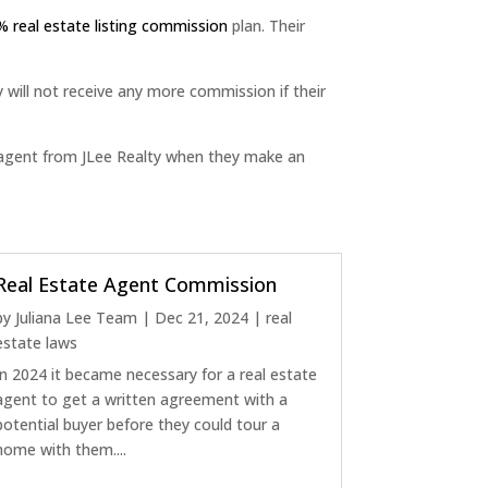
% real estate listing commission
plan. Their
y will not receive any more commission if their
r agent from JLee Realty when they make an
Real Estate Agent Commission
by
Juliana Lee Team
|
Dec 21, 2024
|
real
estate laws
In 2024 it became necessary for a real estate
agent to get a written agreement with a
potential buyer before they could tour a
home with them....