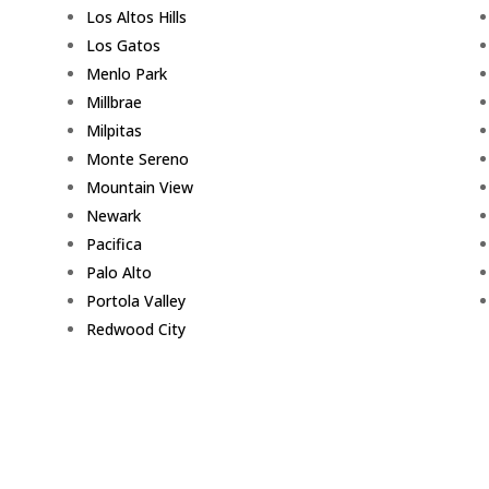
Los Altos Hills
Los Gatos
Menlo Park
Millbrae
Milpitas
Monte Sereno
Mountain View
Newark
Pacifica
Palo Alto
Portola Valley
Redwood City