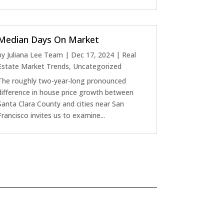
Median Days On Market
by
Juliana Lee Team
|
Dec 17, 2024
|
Real
Estate Market Trends
,
Uncategorized
The roughly two-year-long pronounced
difference in house price growth between
Santa Clara County and cities near San
Francisco invites us to examine...