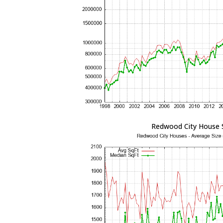
Redwood City House 