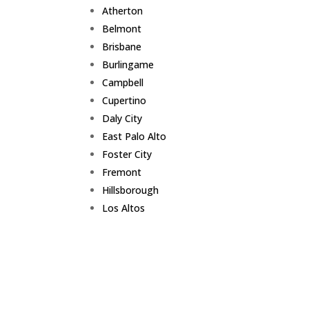
Atherton
Belmont
Brisbane
Burlingame
Campbell
Cupertino
Daly City
East Palo Alto
Foster City
Fremont
Hillsborough
Los Altos