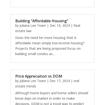
Building “Affordable Housing”
by
Juliana Lee Team
|
Dec 19, 2024
|
Real
estate law
Does the need for more housing that is
affordable mean simply low-income housing?
Projects that are being proposed focus on
building small condos as...
Price Appreciation vs DOM
by
Juliana Lee Team
|
Dec 17, 2024
|
real
estate trends
Although home buyers and home sellers should
know days on market in order to make
decisions, DOM is not a good way to predict