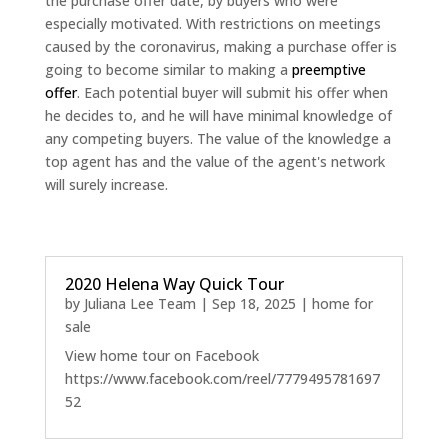
the purchase offer date, by buyers who were
especially motivated. With restrictions on meetings
caused by the coronavirus, making a purchase offer is
going to become similar to making a
preemptive
offer
. Each potential buyer will submit his offer when
he decides to, and he will have minimal knowledge of
any competing buyers. The value of the knowledge a
top agent has and the value of the agent's network
will surely increase.
2020 Helena Way Quick Tour
by
Juliana Lee Team
|
Sep 18, 2025
|
home for
sale
View home tour on Facebook
https://www.facebook.com/reel/7779495781697
52