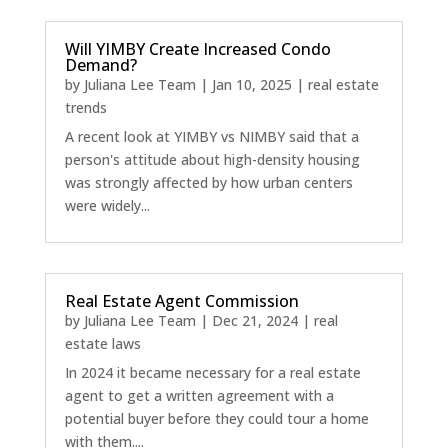
Will YIMBY Create Increased Condo
Demand?
by
Juliana Lee Team
|
Jan 10, 2025
|
real estate
trends
A recent look at YIMBY vs NIMBY said that a
person's attitude about high-density housing
was strongly affected by how urban centers
were widely...
Real Estate Agent Commission
by
Juliana Lee Team
|
Dec 21, 2024
|
real
estate laws
In 2024 it became necessary for a real estate
agent to get a written agreement with a
potential buyer before they could tour a home
with them....