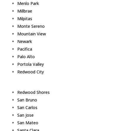
Menlo Park
Millbrae
Milpitas
Monte Sereno
Mountain View
Newark
Pacifica
Palo Alto
Portola Valley
Redwood City
Redwood Shores
San Bruno
San Carlos
San Jose
San Mateo
Santa Clara