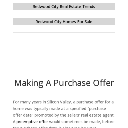
Redwood City Real Estate Trends
Redwood City Homes For Sale
Making A Purchase Offer
For many years in Silicon Valley, a purchase offer for a
home was typically made at a specified "purchase
offer date" promoted by the sellers' real estate agent.
A
preemptive offer
would sometimes be made, before