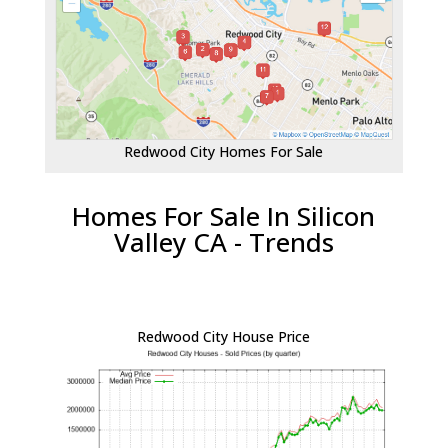
Redwood City Homes For Sale
Homes For Sale In Silicon
Valley CA - Trends
Redwood City House Price