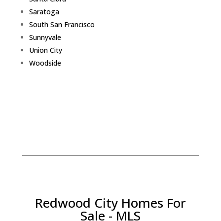
Saratoga
South San Francisco
Sunnyvale
Union City
Woodside
Redwood City Homes For
Sale - MLS