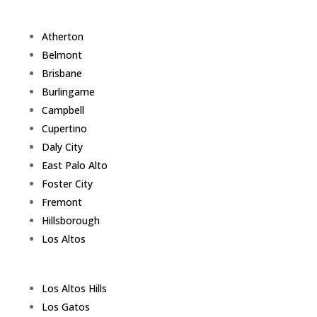
Atherton
Belmont
Brisbane
Burlingame
Campbell
Cupertino
Daly City
East Palo Alto
Foster City
Fremont
Hillsborough
Los Altos
Los Altos Hills
Los Gatos