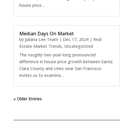
house price...
Median Days On Market
by
Juliana Lee Team
|
Dec 17, 2024
|
Real
Estate Market Trends
,
Uncategorized
The roughly two-year-long pronounced
difference in house price growth between Santa
Clara County and cities near San Francisco
invites us to examine...
« Older Entries