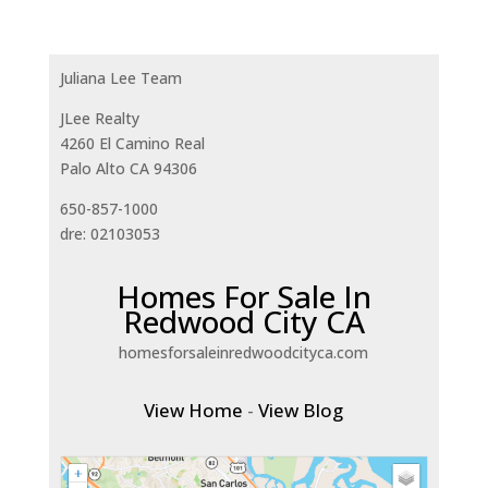
Juliana Lee Team
JLee Realty
4260 El Camino Real
Palo Alto CA 94306
650-857-1000
dre: 02103053
Homes For Sale In
Redwood City CA
homesforsaleinredwoodcityca.com
View Home
-
View Blog