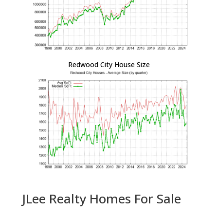
Redwood City House Size
JLee Realty Homes For Sale