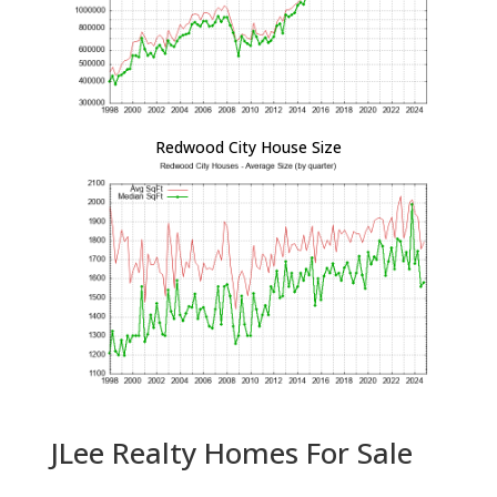
Redwood City House Size
JLee Realty Homes For Sale