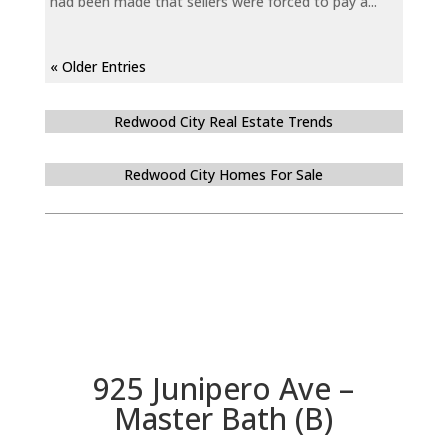
had been made that sellers were forced to pay a...
« Older Entries
Redwood City Real Estate Trends
Redwood City Homes For Sale
925 Junipero Ave –
Master Bath (B)