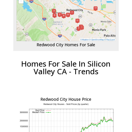
Redwood City Homes For Sale
Homes For Sale In Silicon
Valley CA - Trends
Redwood City House Price