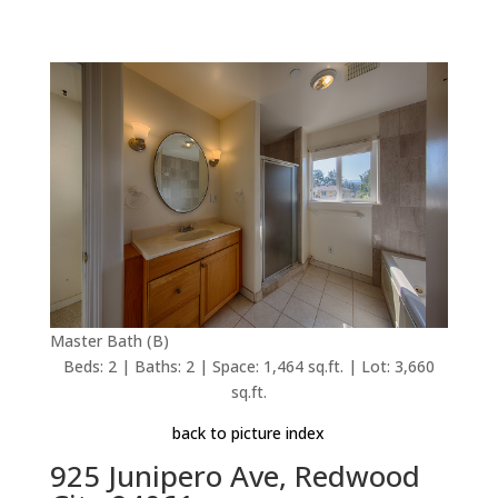
Master Bath (B)
Beds: 2 | Baths: 2 | Space: 1,464 sq.ft. | Lot: 3,660
sq.ft.
back to picture index
925 Junipero Ave, Redwood