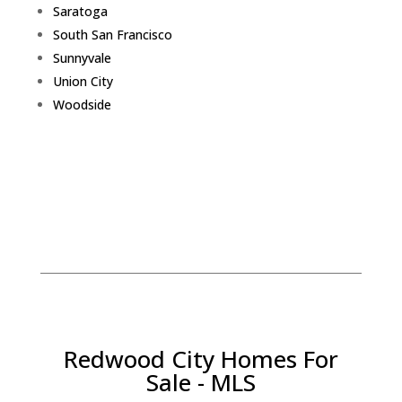
Saratoga
South San Francisco
Sunnyvale
Union City
Woodside
Redwood City Homes For
Sale - MLS