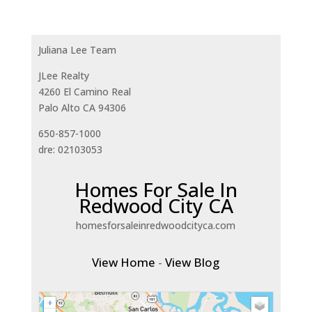
Juliana Lee Team
JLee Realty
4260 El Camino Real
Palo Alto CA 94306
650-857-1000
dre: 02103053
Homes For Sale In
Redwood City CA
homesforsaleinredwoodcityca.com
View Home
-
View Blog