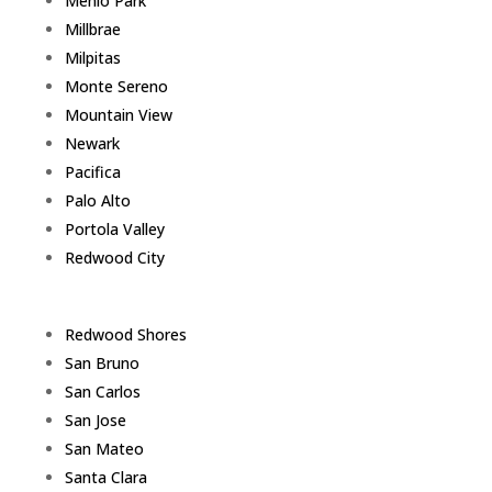
Menlo Park
Millbrae
Milpitas
Monte Sereno
Mountain View
Newark
Pacifica
Palo Alto
Portola Valley
Redwood City
Redwood Shores
San Bruno
San Carlos
San Jose
San Mateo
Santa Clara