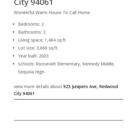
City 94061
Wonderful Warm House To Call Home
Bedrooms: 2
Bathrooms: 2
Living space: 1,464 sq.ft.
Lot size: 3,660 sq.ft.
Year built: 2003
Schools: Roosevelt Elementary, Kennedy Middle,
Sequoia High
view more details about
925 Junipero Ave, Redwood
City 94061