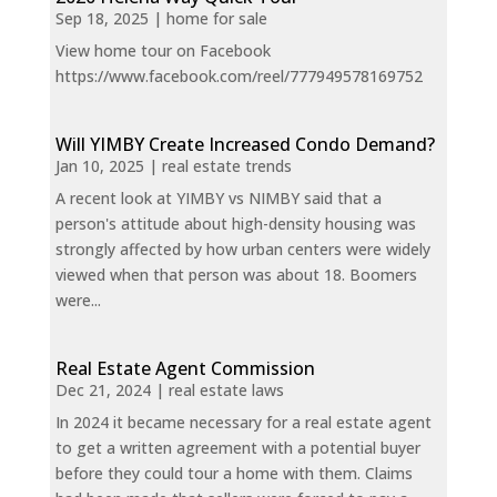
Sep 18, 2025
|
home for sale
View home tour on Facebook
https://www.facebook.com/reel/777949578169752
Will YIMBY Create Increased Condo Demand?
Jan 10, 2025
|
real estate trends
A recent look at YIMBY vs NIMBY said that a
person's attitude about high-density housing was
strongly affected by how urban centers were widely
viewed when that person was about 18. Boomers
were...
Real Estate Agent Commission
Dec 21, 2024
|
real estate laws
In 2024 it became necessary for a real estate agent
to get a written agreement with a potential buyer
before they could tour a home with them. Claims