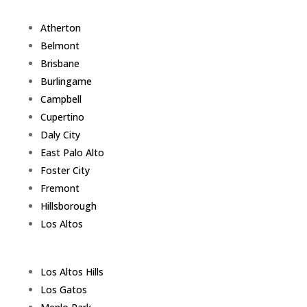
Atherton
Belmont
Brisbane
Burlingame
Campbell
Cupertino
Daly City
East Palo Alto
Foster City
Fremont
Hillsborough
Los Altos
Los Altos Hills
Los Gatos