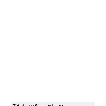
2020 Helena Way Quick Tour