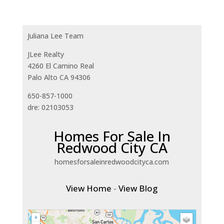
Juliana Lee Team
JLee Realty
4260 El Camino Real
Palo Alto CA 94306
650-857-1000
dre: 02103053
Homes For Sale In
Redwood City CA
homesforsaleinredwoodcityca.com
View Home
-
View Blog