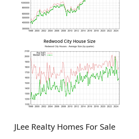
Redwood City House Size
JLee Realty Homes For Sale