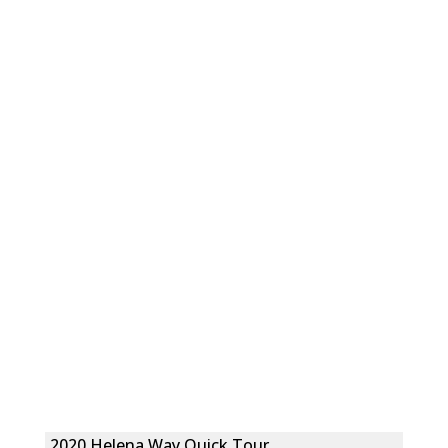
2020 Helena Way Quick Tour