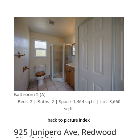
Bathroom 2 (A)
Beds: 2 | Baths: 2 | Space: 1,464 sq.ft. | Lot: 3,660
sq.ft.
back to picture index
925 Junipero Ave, Redwood