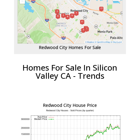
Redwood City Homes For Sale
Homes For Sale In Silicon
Valley CA - Trends
Redwood City House Price