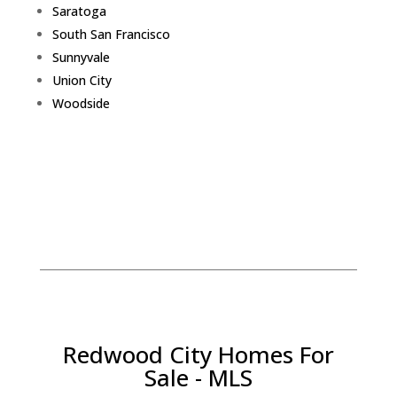
Saratoga
South San Francisco
Sunnyvale
Union City
Woodside
Redwood City Homes For
Sale - MLS