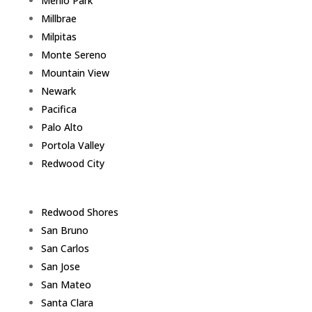
Menlo Park
Millbrae
Milpitas
Monte Sereno
Mountain View
Newark
Pacifica
Palo Alto
Portola Valley
Redwood City
Redwood Shores
San Bruno
San Carlos
San Jose
San Mateo
Santa Clara