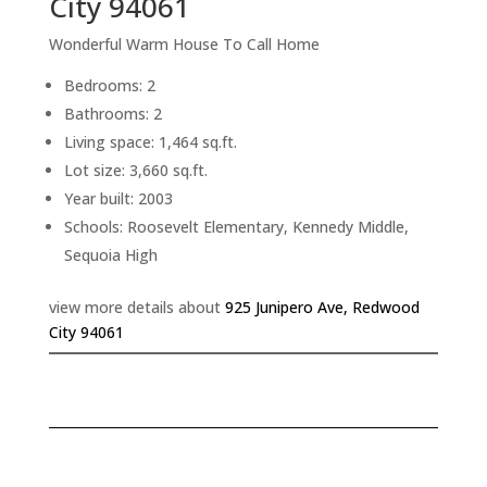
City 94061
Wonderful Warm House To Call Home
Bedrooms: 2
Bathrooms: 2
Living space: 1,464 sq.ft.
Lot size: 3,660 sq.ft.
Year built: 2003
Schools: Roosevelt Elementary, Kennedy Middle,
Sequoia High
view more details about
925 Junipero Ave, Redwood
City 94061