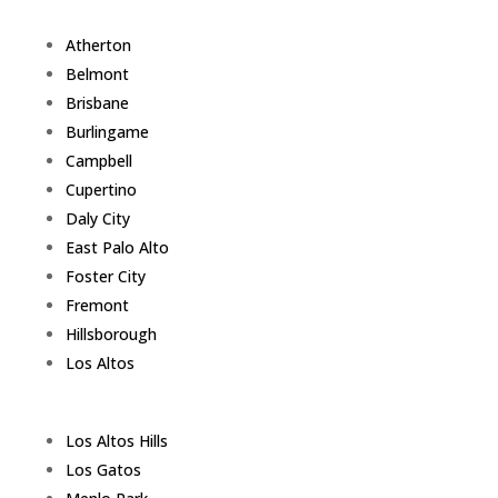
Atherton
Belmont
Brisbane
Burlingame
Campbell
Cupertino
Daly City
East Palo Alto
Foster City
Fremont
Hillsborough
Los Altos
Los Altos Hills
Los Gatos