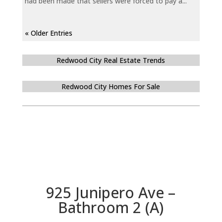
had been made that sellers were forced to pay a...
« Older Entries
Redwood City Real Estate Trends
Redwood City Homes For Sale
925 Junipero Ave –
Bathroom 2 (A)