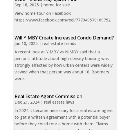
Sep 18, 2025
|
home for sale
View home tour on Facebook
https://www.facebook.com/reel/777949578169752
Will YIMBY Create Increased Condo Demand?
Jan 10, 2025
|
real estate trends
A recent look at YIMBY vs NIMBY said that a
person's attitude about high-density housing was
strongly affected by how urban centers were widely
viewed when that person was about 18. Boomers
were...
Real Estate Agent Commission
Dec 21, 2024
|
real estate laws
In 2024 it became necessary for a real estate agent
to get a written agreement with a potential buyer
before they could tour a home with them. Claims