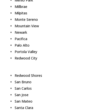
Menlo Park
Millbrae
Milpitas
Monte Sereno
Mountain View
Newark
Pacifica
Palo Alto
Portola Valley
Redwood City
Redwood Shores
San Bruno
San Carlos
San Jose
San Mateo
Santa Clara