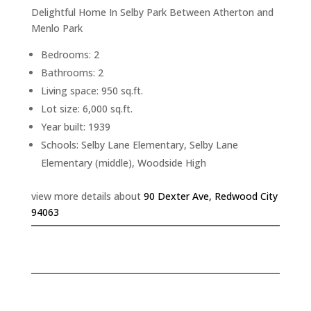
Delightful Home In Selby Park Between Atherton and
Menlo Park
Bedrooms: 2
Bathrooms: 2
Living space: 950 sq.ft.
Lot size: 6,000 sq.ft.
Year built: 1939
Schools: Selby Lane Elementary, Selby Lane
Elementary (middle), Woodside High
view more details about
90 Dexter Ave, Redwood City
94063