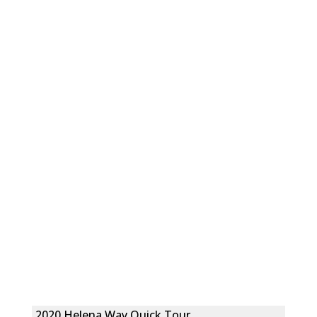
2020 Helena Way Quick Tour