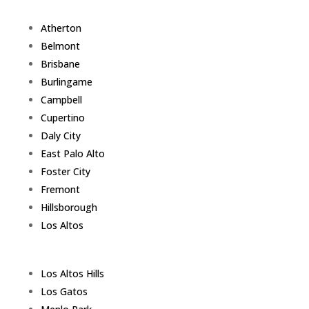
Atherton
Belmont
Brisbane
Burlingame
Campbell
Cupertino
Daly City
East Palo Alto
Foster City
Fremont
Hillsborough
Los Altos
Los Altos Hills
Los Gatos