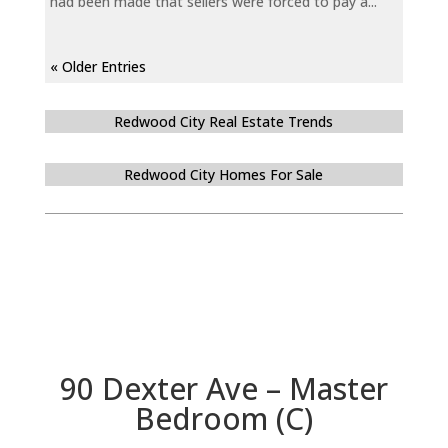
had been made that sellers were forced to pay a...
« Older Entries
Redwood City Real Estate Trends
Redwood City Homes For Sale
90 Dexter Ave – Master
Bedroom (C)