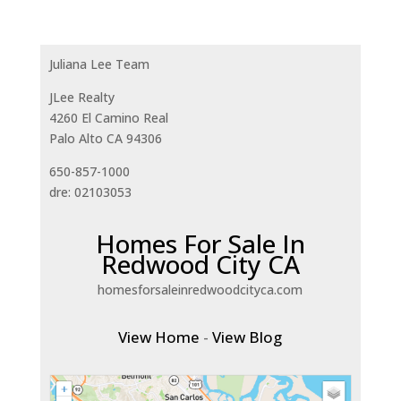
Juliana Lee Team
JLee Realty
4260 El Camino Real
Palo Alto CA 94306
650-857-1000
dre: 02103053
Homes For Sale In
Redwood City CA
homesforsaleinredwoodcityca.com
View Home
-
View Blog