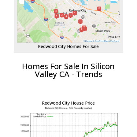
Redwood City Homes For Sale
Homes For Sale In Silicon
Valley CA - Trends
Redwood City House Price