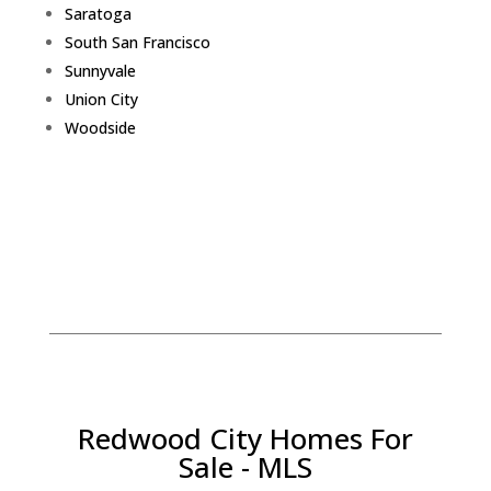
Saratoga
South San Francisco
Sunnyvale
Union City
Woodside
Redwood City Homes For
Sale - MLS