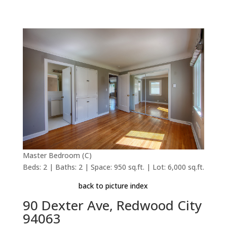
Master Bedroom (C)
Beds: 2 | Baths: 2 | Space: 950 sq.ft. | Lot: 6,000 sq.ft.
back to picture index
90 Dexter Ave, Redwood City
94063