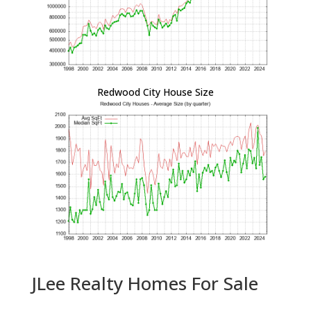
Redwood City House Size
JLee Realty Homes For Sale