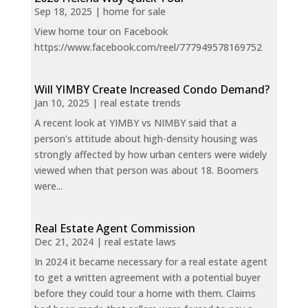
Sep 18, 2025
|
home for sale
View home tour on Facebook
https://www.facebook.com/reel/777949578169752
Will YIMBY Create Increased Condo Demand?
Jan 10, 2025
|
real estate trends
A recent look at YIMBY vs NIMBY said that a
person's attitude about high-density housing was
strongly affected by how urban centers were widely
viewed when that person was about 18. Boomers
were...
Real Estate Agent Commission
Dec 21, 2024
|
real estate laws
In 2024 it became necessary for a real estate agent
to get a written agreement with a potential buyer
before they could tour a home with them. Claims