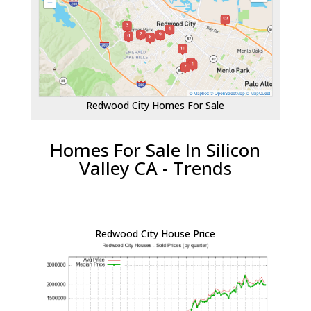
Redwood City Homes For Sale
Homes For Sale In Silicon
Valley CA - Trends
Redwood City House Price