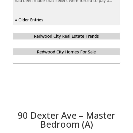
had been made that sellers were forced to pay a...
« Older Entries
Redwood City Real Estate Trends
Redwood City Homes For Sale
90 Dexter Ave – Master
Bedroom (A)