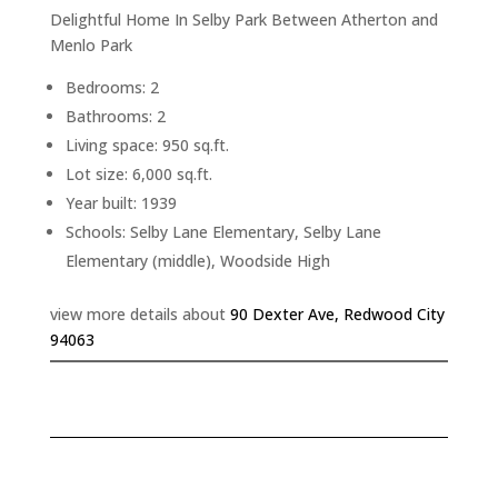
Delightful Home In Selby Park Between Atherton and
Menlo Park
Bedrooms: 2
Bathrooms: 2
Living space: 950 sq.ft.
Lot size: 6,000 sq.ft.
Year built: 1939
Schools: Selby Lane Elementary, Selby Lane
Elementary (middle), Woodside High
view more details about
90 Dexter Ave, Redwood City
94063