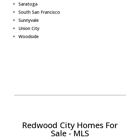
Saratoga
South San Francisco
Sunnyvale
Union City
Woodside
Redwood City Homes For
Sale - MLS