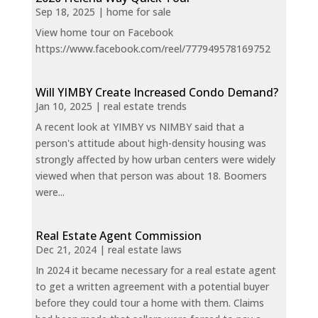
Sep 18, 2025
|
home for sale
View home tour on Facebook
https://www.facebook.com/reel/777949578169752
Will YIMBY Create Increased Condo Demand?
Jan 10, 2025
|
real estate trends
A recent look at YIMBY vs NIMBY said that a
person's attitude about high-density housing was
strongly affected by how urban centers were widely
viewed when that person was about 18. Boomers
were...
Real Estate Agent Commission
Dec 21, 2024
|
real estate laws
In 2024 it became necessary for a real estate agent
to get a written agreement with a potential buyer
before they could tour a home with them. Claims