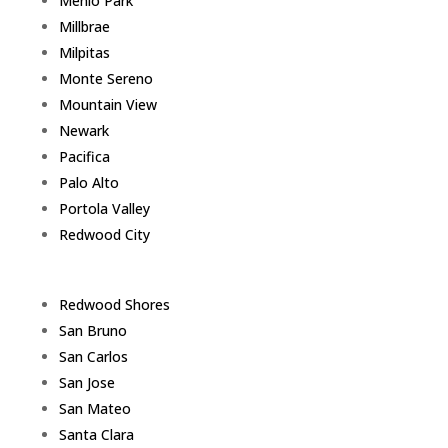
Menlo Park
Millbrae
Milpitas
Monte Sereno
Mountain View
Newark
Pacifica
Palo Alto
Portola Valley
Redwood City
Redwood Shores
San Bruno
San Carlos
San Jose
San Mateo
Santa Clara