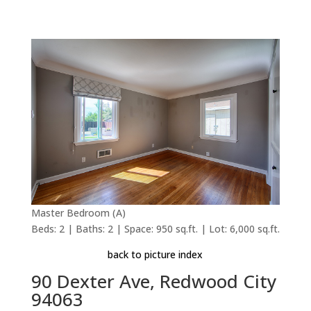
Master Bedroom (A)
Beds: 2 | Baths: 2 | Space: 950 sq.ft. | Lot: 6,000 sq.ft.
back to picture index
90 Dexter Ave, Redwood City
94063