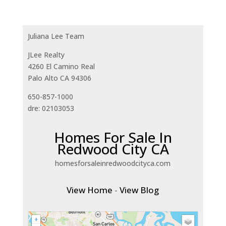
Juliana Lee Team
JLee Realty
4260 El Camino Real
Palo Alto CA 94306
650-857-1000
dre: 02103053
Homes For Sale In
Redwood City CA
homesforsaleinredwoodcityca.com
View Home
-
View Blog