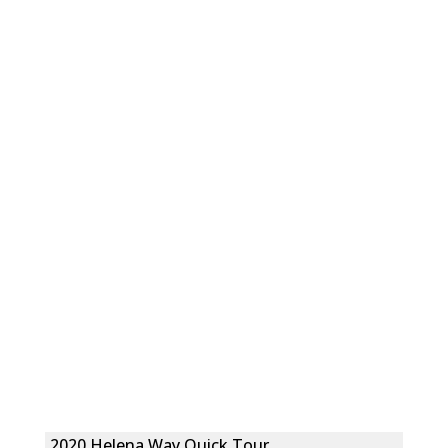
2020 Helena Way Quick Tour