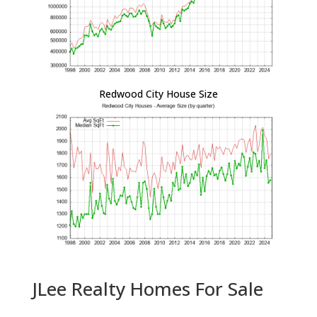
Redwood City House Size
JLee Realty Homes For Sale