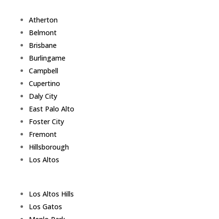
Atherton
Belmont
Brisbane
Burlingame
Campbell
Cupertino
Daly City
East Palo Alto
Foster City
Fremont
Hillsborough
Los Altos
Los Altos Hills
Los Gatos