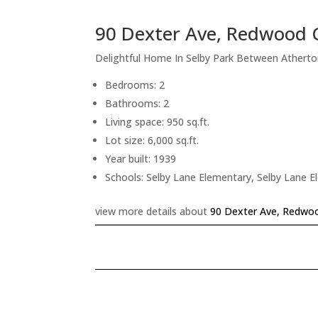
90 Dexter Ave, Redwood 
Delightful Home In Selby Park Between Athert
Bedrooms: 2
Bathrooms: 2
Living space: 950 sq.ft.
Lot size: 6,000 sq.ft.
Year built: 1939
Schools: Selby Lane Elementary, Selby Lane 
view more details about
90 Dexter Ave, Redwoo