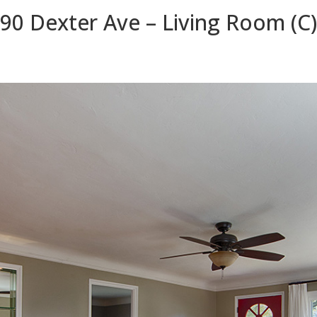
90 Dexter Ave – Living Room (C)