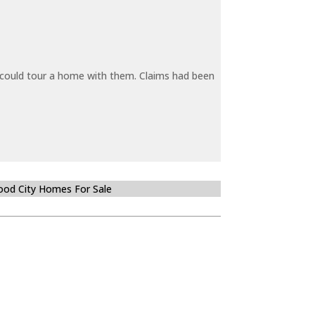
y could tour a home with them. Claims had been
od City Homes For Sale