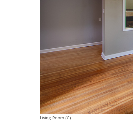
Living Room (C)