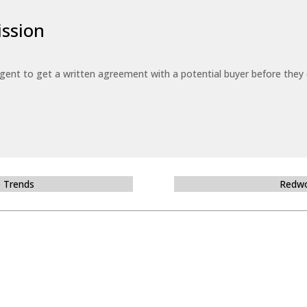
ssion
 agent to get a written agreement with a potential buyer before the
e Trends
Redwo