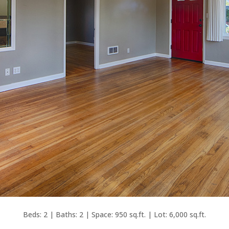
Beds: 2 | Baths: 2 | Space: 950 sq.ft. | Lot: 6,000 sq.ft.