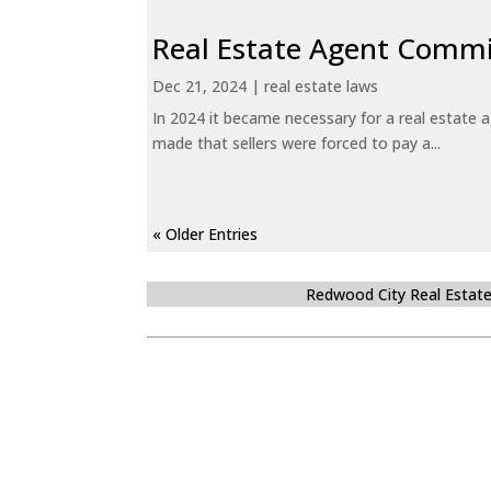
Real Estate Agent Commi
Dec 21, 2024
|
real estate laws
In 2024 it became necessary for a real estate
made that sellers were forced to pay a...
« Older Entries
Redwood City Real Estat