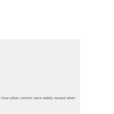
by how urban centers were widely viewed when