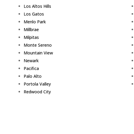
Los Altos Hills
Los Gatos
Menlo Park
Millbrae
Milpitas
Monte Sereno
Mountain View
Newark
Pacifica
Palo Alto
Portola Valley
Redwood City