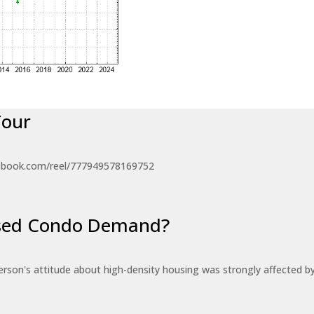
Tour
ebook.com/reel/777949578169752
eased Condo Demand?
erson's attitude about high-density housing was strongly affected 