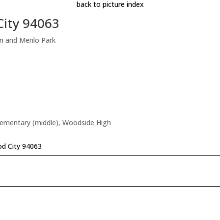
back to picture index
City 94063
on and Menlo Park
Elementary (middle), Woodside High
d City 94063