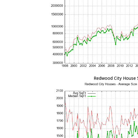
Redwood City House 