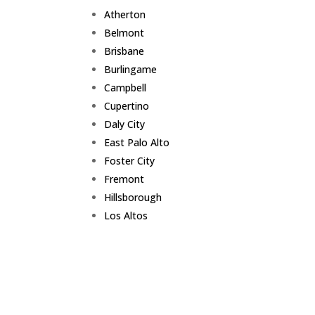
Atherton
Belmont
Brisbane
Burlingame
Campbell
Cupertino
Daly City
East Palo Alto
Foster City
Fremont
Hillsborough
Los Altos