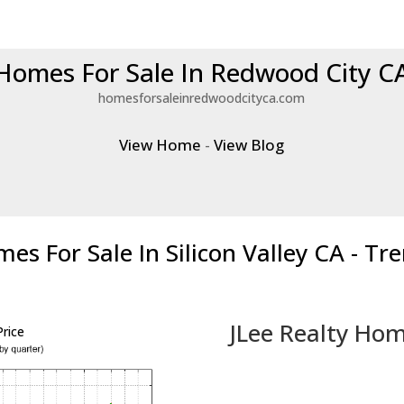
Homes For Sale In Redwood City C
homesforsaleinredwoodcityca.com
View Home
-
View Blog
es For Sale In Silicon Valley CA - Tr
JLee Realty Hom
rice