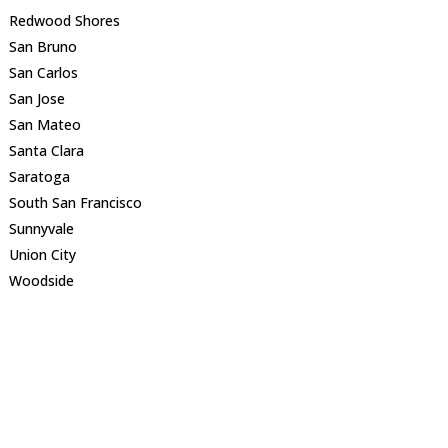
Redwood Shores
San Bruno
San Carlos
San Jose
San Mateo
Santa Clara
Saratoga
South San Francisco
Sunnyvale
Union City
Woodside