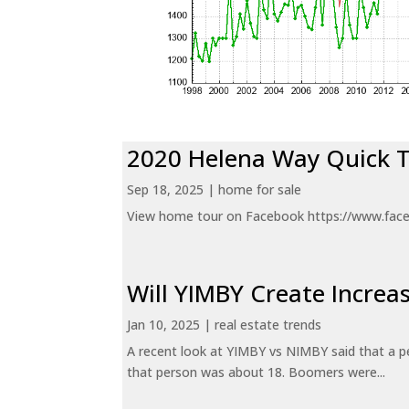
2020 Helena Way Quick 
Sep 18, 2025
|
home for sale
View home tour on Facebook https://www.fac
Will YIMBY Create Incr
Jan 10, 2025
|
real estate trends
A recent look at YIMBY vs NIMBY said that a p
that person was about 18. Boomers were...