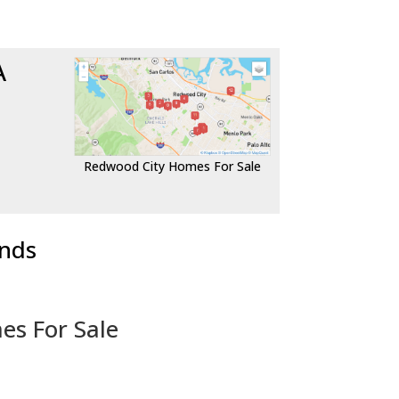
A
Redwood City Homes For Sale
ends
es For Sale