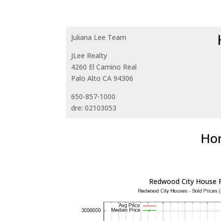
Juliana Lee Team
JLee Realty
4260 El Camino Real
Palo Alto CA 94306
650-857-1000
dre: 02103053
Hom
Redwood City House P