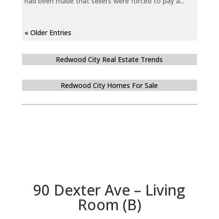
had been made that sellers were forced to pay a...
« Older Entries
Redwood City Real Estate Trends
Redwood City Homes For Sale
90 Dexter Ave – Living
Room (B)