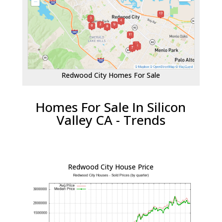
Redwood City Homes For Sale
Homes For Sale In Silicon
Valley CA - Trends
Redwood City House Price