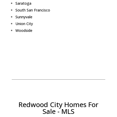
Saratoga
South San Francisco
Sunnyvale
Union City
Woodside
Redwood City Homes For
Sale - MLS