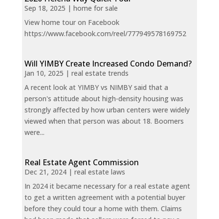
Sep 18, 2025
|
home for sale
View home tour on Facebook
https://www.facebook.com/reel/777949578169752
Will YIMBY Create Increased Condo Demand?
Jan 10, 2025
|
real estate trends
A recent look at YIMBY vs NIMBY said that a
person's attitude about high-density housing was
strongly affected by how urban centers were widely
viewed when that person was about 18. Boomers
were...
Real Estate Agent Commission
Dec 21, 2024
|
real estate laws
In 2024 it became necessary for a real estate agent
to get a written agreement with a potential buyer
before they could tour a home with them. Claims