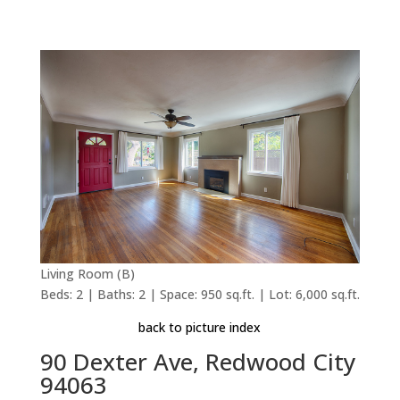
Living Room (B)
Beds: 2 | Baths: 2 | Space: 950 sq.ft. | Lot: 6,000 sq.ft.
back to picture index
90 Dexter Ave, Redwood City
94063