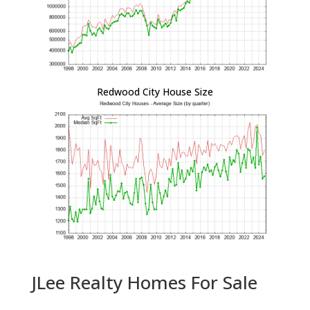
Redwood City House Size
JLee Realty Homes For Sale