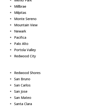
Menlo Park
Millbrae
Milpitas
Monte Sereno
Mountain View
Newark
Pacifica
Palo Alto
Portola Valley
Redwood City
Redwood Shores
San Bruno
San Carlos
San Jose
San Mateo
Santa Clara