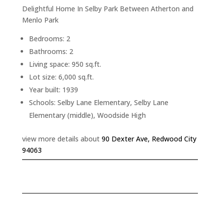
Delightful Home In Selby Park Between Atherton and
Menlo Park
Bedrooms: 2
Bathrooms: 2
Living space: 950 sq.ft.
Lot size: 6,000 sq.ft.
Year built: 1939
Schools: Selby Lane Elementary, Selby Lane
Elementary (middle), Woodside High
view more details about
90 Dexter Ave, Redwood City
94063