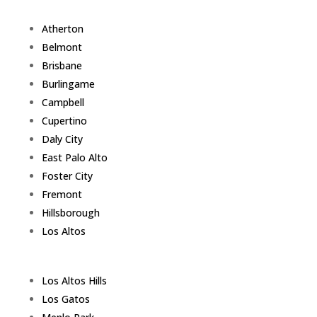
Atherton
Belmont
Brisbane
Burlingame
Campbell
Cupertino
Daly City
East Palo Alto
Foster City
Fremont
Hillsborough
Los Altos
Los Altos Hills
Los Gatos