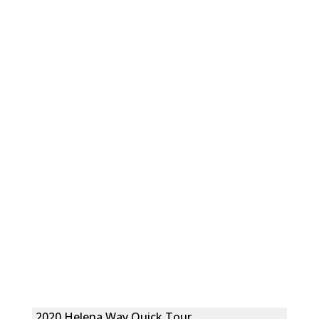
2020 Helena Way Quick Tour