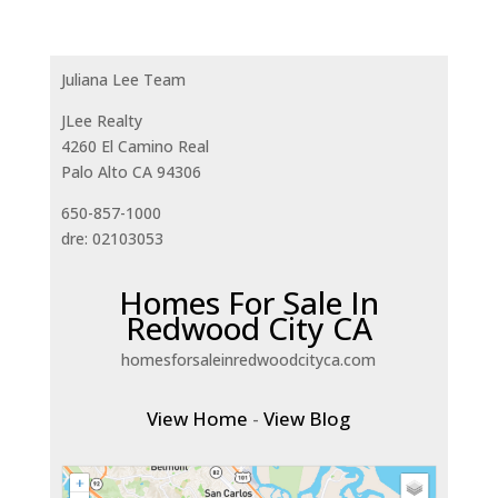
Juliana Lee Team
JLee Realty
4260 El Camino Real
Palo Alto CA 94306
650-857-1000
dre: 02103053
Homes For Sale In
Redwood City CA
homesforsaleinredwoodcityca.com
View Home
-
View Blog