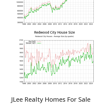
Redwood City House Size
JLee Realty Homes For Sale