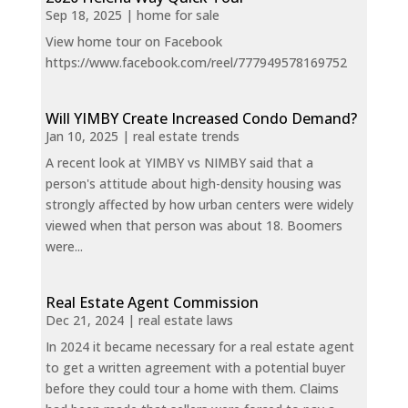
Sep 18, 2025
|
home for sale
View home tour on Facebook
https://www.facebook.com/reel/777949578169752
Will YIMBY Create Increased Condo Demand?
Jan 10, 2025
|
real estate trends
A recent look at YIMBY vs NIMBY said that a
person's attitude about high-density housing was
strongly affected by how urban centers were widely
viewed when that person was about 18. Boomers
were...
Real Estate Agent Commission
Dec 21, 2024
|
real estate laws
In 2024 it became necessary for a real estate agent
to get a written agreement with a potential buyer
before they could tour a home with them. Claims