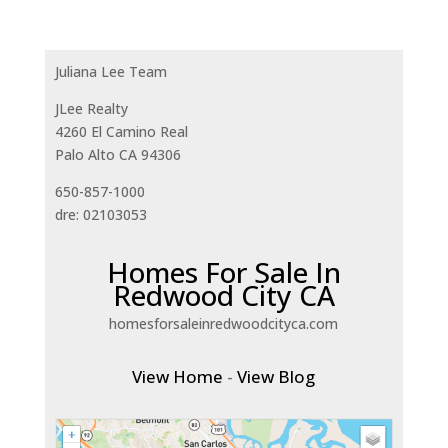
Juliana Lee Team
JLee Realty
4260 El Camino Real
Palo Alto CA 94306
650-857-1000
dre: 02103053
Homes For Sale In
Redwood City CA
homesforsaleinredwoodcityca.com
View Home
-
View Blog