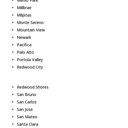
Menlo Park
Millbrae
Milpitas
Monte Sereno
Mountain View
Newark
Pacifica
Palo Alto
Portola Valley
Redwood City
Redwood Shores
San Bruno
San Carlos
San Jose
San Mateo
Santa Clara