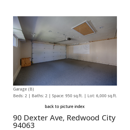
Garage (B)
Beds: 2 | Baths: 2 | Space: 950 sq.ft. | Lot: 6,000 sq.ft.
back to picture index
90 Dexter Ave, Redwood City
94063