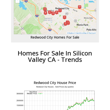
Redwood City Homes For Sale
Homes For Sale In Silicon
Valley CA - Trends
Redwood City House Price