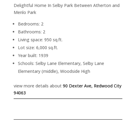
Delightful Home In Selby Park Between Atherton and
Menlo Park
Bedrooms: 2
Bathrooms: 2
Living space: 950 sq.ft.
Lot size: 6,000 sq.ft.
Year built: 1939
Schools: Selby Lane Elementary, Selby Lane
Elementary (middle), Woodside High
view more details about
90 Dexter Ave, Redwood City
94063