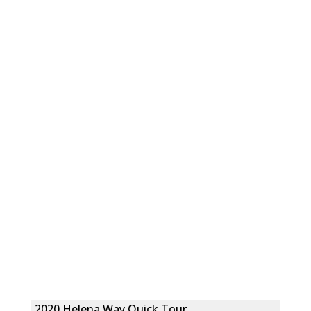
2020 Helena Way Quick Tour