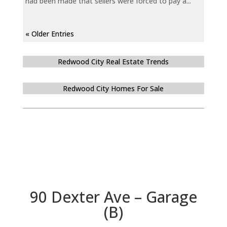
had been made that sellers were forced to pay a...
« Older Entries
Redwood City Real Estate Trends
Redwood City Homes For Sale
90 Dexter Ave – Garage
(B)