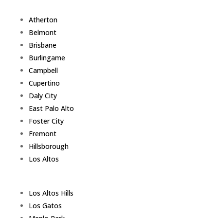
Atherton
Belmont
Brisbane
Burlingame
Campbell
Cupertino
Daly City
East Palo Alto
Foster City
Fremont
Hillsborough
Los Altos
Los Altos Hills
Los Gatos