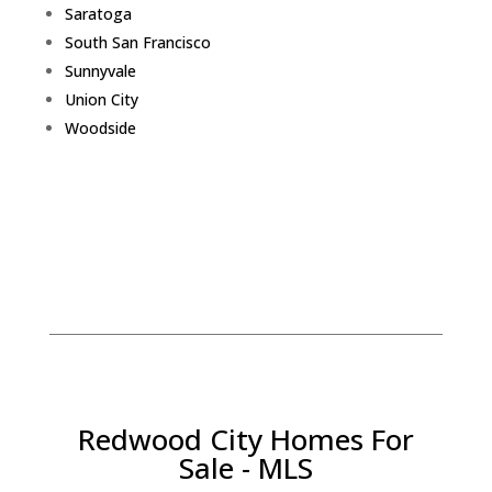
Saratoga
South San Francisco
Sunnyvale
Union City
Woodside
Redwood City Homes For
Sale - MLS