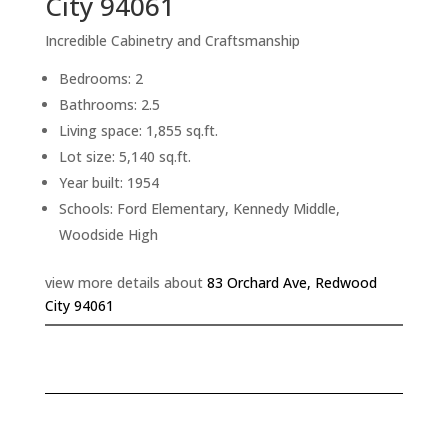
City 94061
Incredible Cabinetry and Craftsmanship
Bedrooms: 2
Bathrooms: 2.5
Living space: 1,855 sq.ft.
Lot size: 5,140 sq.ft.
Year built: 1954
Schools: Ford Elementary, Kennedy Middle,
Woodside High
view more details about
83 Orchard Ave, Redwood
City 94061