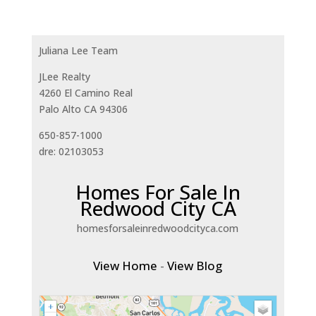
Juliana Lee Team
JLee Realty
4260 El Camino Real
Palo Alto CA 94306
650-857-1000
dre: 02103053
Homes For Sale In
Redwood City CA
homesforsaleinredwoodcityca.com
View Home
-
View Blog