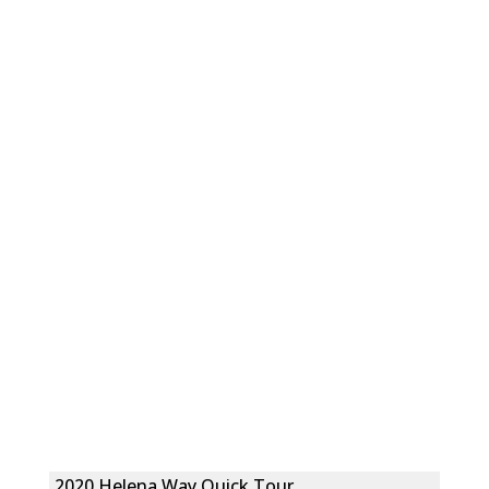
2020 Helena Way Quick Tour