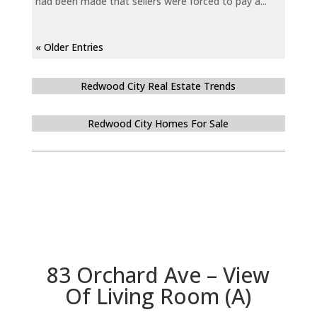
had been made that sellers were forced to pay a...
« Older Entries
Redwood City Real Estate Trends
Redwood City Homes For Sale
83 Orchard Ave – View
Of Living Room (A)