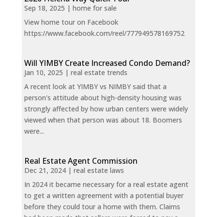
Sep 18, 2025
|
home for sale
View home tour on Facebook
https://www.facebook.com/reel/777949578169752
Will YIMBY Create Increased Condo Demand?
Jan 10, 2025
|
real estate trends
A recent look at YIMBY vs NIMBY said that a
person's attitude about high-density housing was
strongly affected by how urban centers were widely
viewed when that person was about 18. Boomers
were...
Real Estate Agent Commission
Dec 21, 2024
|
real estate laws
In 2024 it became necessary for a real estate agent
to get a written agreement with a potential buyer
before they could tour a home with them. Claims