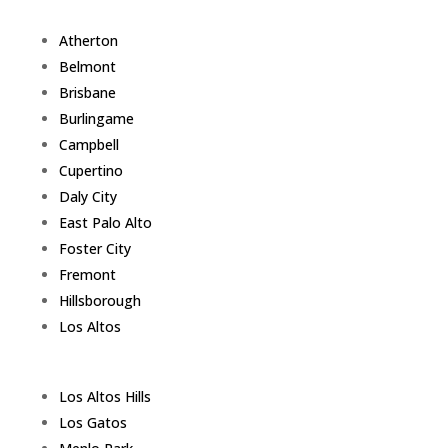
Atherton
Belmont
Brisbane
Burlingame
Campbell
Cupertino
Daly City
East Palo Alto
Foster City
Fremont
Hillsborough
Los Altos
Los Altos Hills
Los Gatos