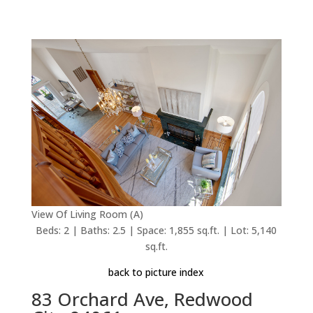
View Of Living Room (A)
Beds: 2 | Baths: 2.5 | Space: 1,855 sq.ft. | Lot: 5,140
sq.ft.
back to picture index
83 Orchard Ave, Redwood