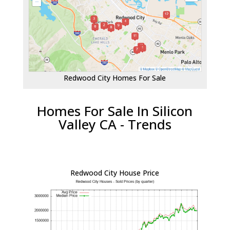
Redwood City Homes For Sale
Homes For Sale In Silicon
Valley CA - Trends
Redwood City House Price