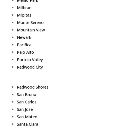
Menlo Park
Millbrae
Milpitas
Monte Sereno
Mountain View
Newark
Pacifica
Palo Alto
Portola Valley
Redwood City
Redwood Shores
San Bruno
San Carlos
San Jose
San Mateo
Santa Clara