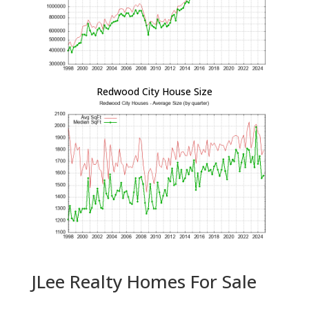
Redwood City House Size
JLee Realty Homes For Sale