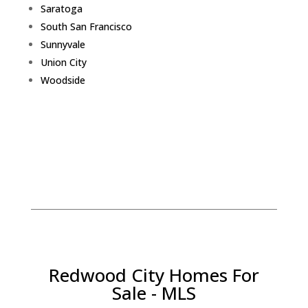
Saratoga
South San Francisco
Sunnyvale
Union City
Woodside
Redwood City Homes For
Sale - MLS