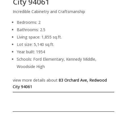
City 94061
Incredible Cabinetry and Craftsmanship
Bedrooms: 2
Bathrooms: 2.5
Living space: 1,855 sq.ft.
Lot size: 5,140 sq.ft.
Year built: 1954
Schools: Ford Elementary, Kennedy Middle,
Woodside High
view more details about
83 Orchard Ave, Redwood
City 94061