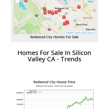
Redwood City Homes For Sale
Homes For Sale In Silicon
Valley CA - Trends
Redwood City House Price