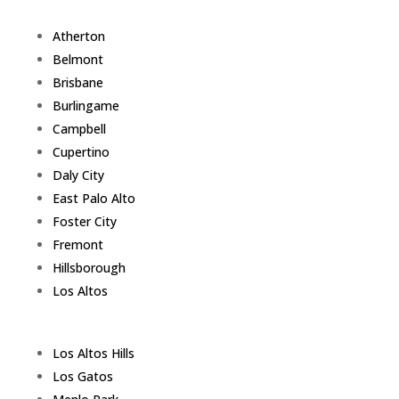
Atherton
Belmont
Brisbane
Burlingame
Campbell
Cupertino
Daly City
East Palo Alto
Foster City
Fremont
Hillsborough
Los Altos
Los Altos Hills
Los Gatos