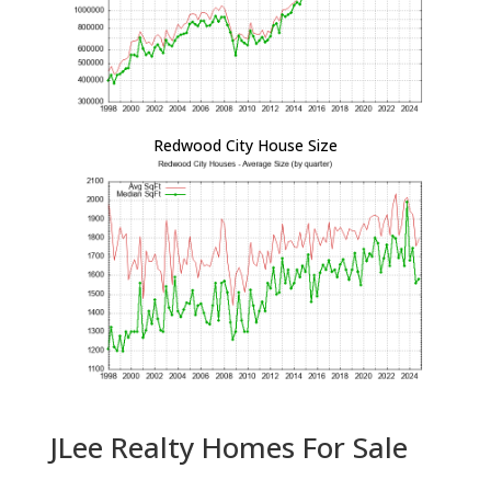
Redwood City House Size
JLee Realty Homes For Sale