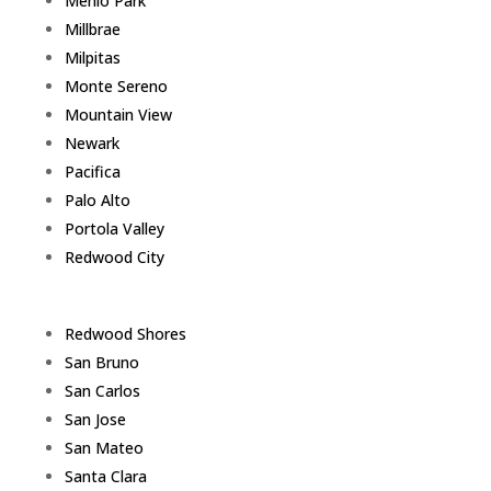
Menlo Park
Millbrae
Milpitas
Monte Sereno
Mountain View
Newark
Pacifica
Palo Alto
Portola Valley
Redwood City
Redwood Shores
San Bruno
San Carlos
San Jose
San Mateo
Santa Clara