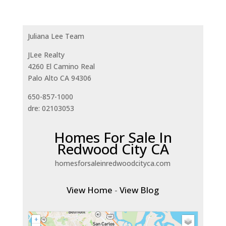
Juliana Lee Team
JLee Realty
4260 El Camino Real
Palo Alto CA 94306
650-857-1000
dre: 02103053
Homes For Sale In
Redwood City CA
homesforsaleinredwoodcityca.com
View Home
-
View Blog