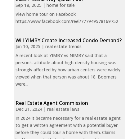
Sep 18, 2025
|
home for sale
View home tour on Facebook
https://www.facebook.com/reel/777949578169752
Will YIMBY Create Increased Condo Demand?
Jan 10, 2025
|
real estate trends
A recent look at YIMBY vs NIMBY said that a
person's attitude about high-density housing was
strongly affected by how urban centers were widely
viewed when that person was about 18. Boomers
were...
Real Estate Agent Commission
Dec 21, 2024
|
real estate laws
In 2024 it became necessary for a real estate agent
to get a written agreement with a potential buyer
before they could tour a home with them. Claims