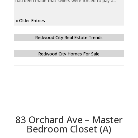
had been made that sellers were forced to pay a...
« Older Entries
Redwood City Real Estate Trends
Redwood City Homes For Sale
83 Orchard Ave – Master
Bedroom Closet (A)