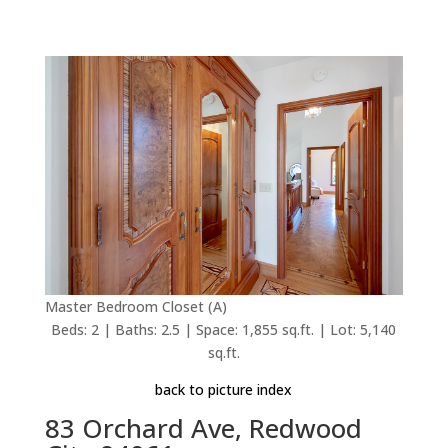
Master Bedroom Closet (A)
Beds: 2 | Baths: 2.5 | Space: 1,855 sq.ft. | Lot: 5,140
sq.ft.
back to picture index
83 Orchard Ave, Redwood