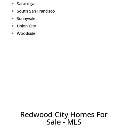
Saratoga
South San Francisco
Sunnyvale
Union City
Woodside
Redwood City Homes For
Sale - MLS