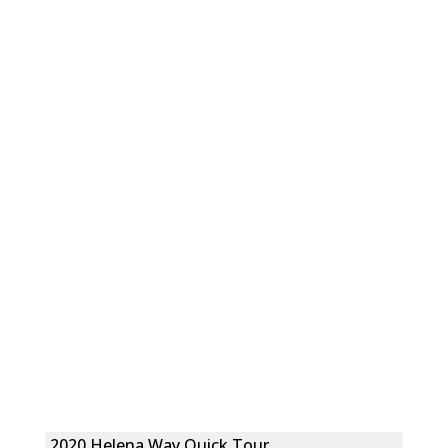
2020 Helena Way Quick Tour