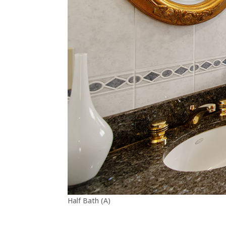
Half Bath (A)