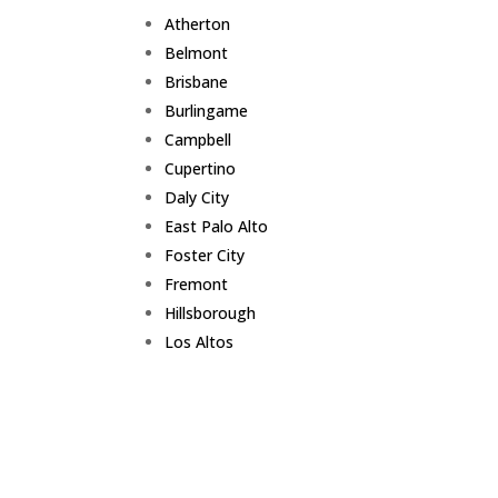
Atherton
Belmont
Brisbane
Burlingame
Campbell
Cupertino
Daly City
East Palo Alto
Foster City
Fremont
Hillsborough
Los Altos