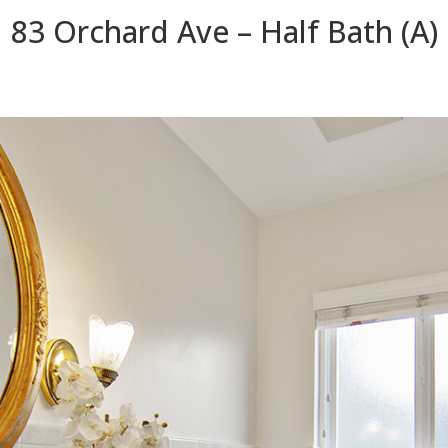
83 Orchard Ave – Half Bath (A)