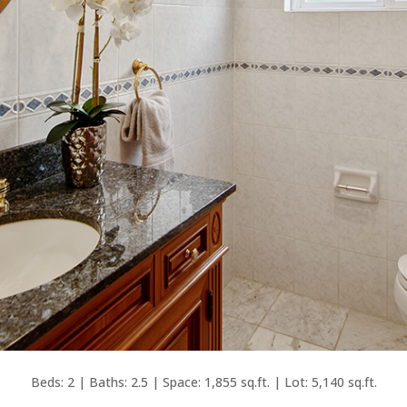
Beds: 2 | Baths: 2.5 | Space: 1,855 sq.ft. | Lot: 5,140 sq.ft.