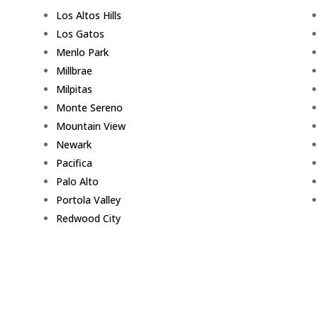
Los Altos Hills
Los Gatos
Menlo Park
Millbrae
Milpitas
Monte Sereno
Mountain View
Newark
Pacifica
Palo Alto
Portola Valley
Redwood City