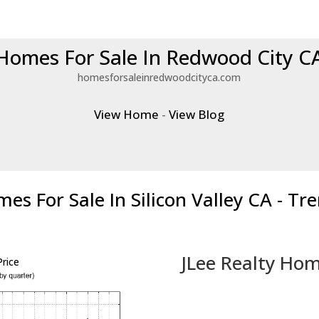
Homes For Sale In Redwood City C
homesforsaleinredwoodcityca.com
View Home
-
View Blog
es For Sale In Silicon Valley CA - Tr
JLee Realty Hom
rice