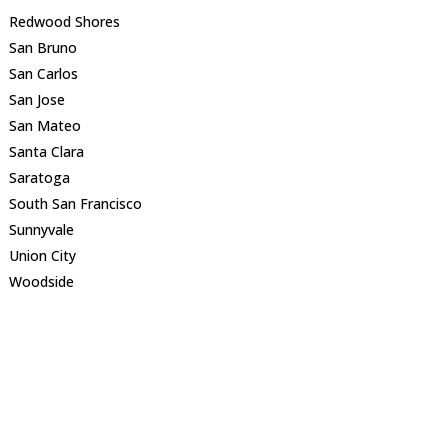
Redwood Shores
San Bruno
San Carlos
San Jose
San Mateo
Santa Clara
Saratoga
South San Francisco
Sunnyvale
Union City
Woodside