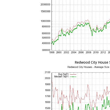
Redwood City House 