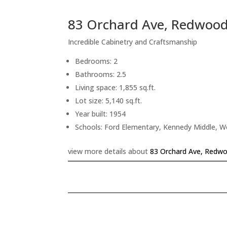
83 Orchard Ave, Redwood
Incredible Cabinetry and Craftsmanship
Bedrooms: 2
Bathrooms: 2.5
Living space: 1,855 sq.ft.
Lot size: 5,140 sq.ft.
Year built: 1954
Schools: Ford Elementary, Kennedy Middle, 
view more details about
83 Orchard Ave, Redwo