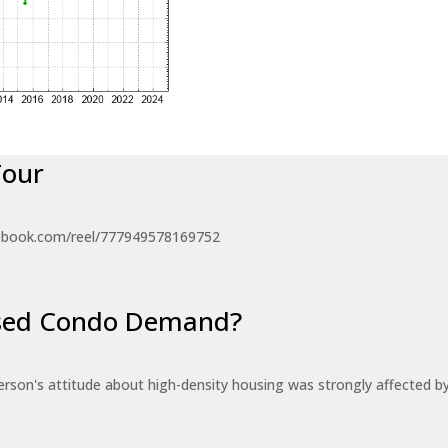
Tour
ebook.com/reel/777949578169752
eased Condo Demand?
erson's attitude about high-density housing was strongly affected 