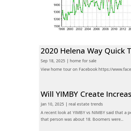
2020 Helena Way Quick 
Sep 18, 2025
|
home for sale
View home tour on Facebook https://www.fac
Will YIMBY Create Incr
Jan 10, 2025
|
real estate trends
A recent look at YIMBY vs NIMBY said that a p
that person was about 18. Boomers were...