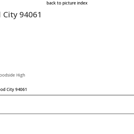
back to picture index
 City 94061
Woodside High
od City 94061