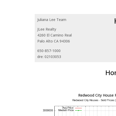
Juliana Lee Team
JLee Realty
4260 El Camino Real
Palo Alto CA 94306
650-857-1000
dre: 02103053
Hom
Redwood City House P