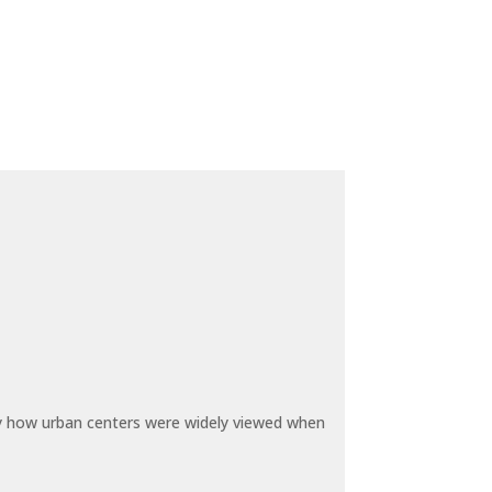
by how urban centers were widely viewed when