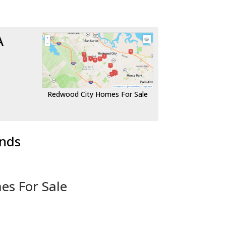
A
Redwood City Homes For Sale
ends
es For Sale