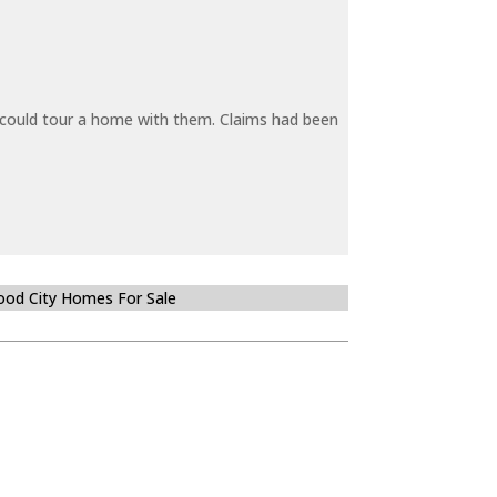
y could tour a home with them. Claims had been
od City Homes For Sale