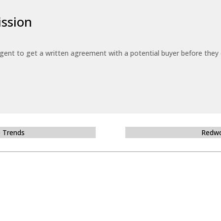
ssion
 agent to get a written agreement with a potential buyer before the
e Trends
Redwo