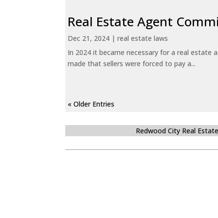
Real Estate Agent Commi
Dec 21, 2024
|
real estate laws
In 2024 it became necessary for a real estate
made that sellers were forced to pay a...
« Older Entries
Redwood City Real Estat