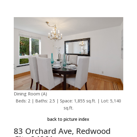
Dining Room (A)
Beds: 2 | Baths: 2.5 | Space: 1,855 sq.ft. | Lot: 5,140
sq.ft.
back to picture index
83 Orchard Ave, Redwood