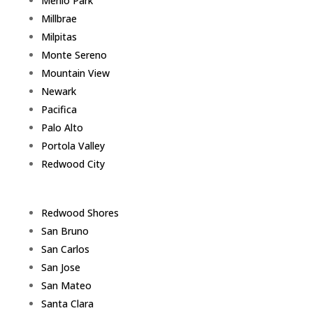
Menlo Park
Millbrae
Milpitas
Monte Sereno
Mountain View
Newark
Pacifica
Palo Alto
Portola Valley
Redwood City
Redwood Shores
San Bruno
San Carlos
San Jose
San Mateo
Santa Clara