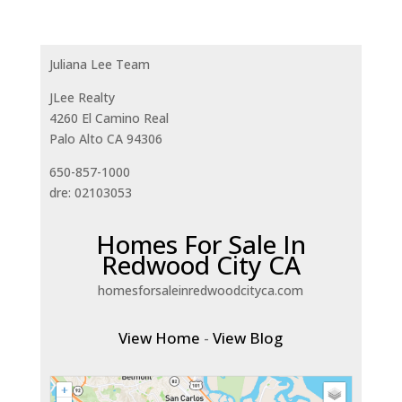
Juliana Lee Team
JLee Realty
4260 El Camino Real
Palo Alto CA 94306
650-857-1000
dre: 02103053
Homes For Sale In
Redwood City CA
homesforsaleinredwoodcityca.com
View Home
-
View Blog