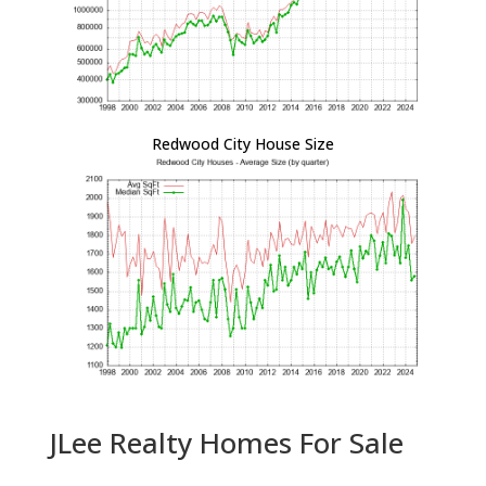
Redwood City House Size
JLee Realty Homes For Sale