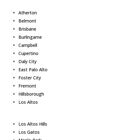
Atherton
Belmont
Brisbane
Burlingame
Campbell
Cupertino
Daly City
East Palo Alto
Foster City
Fremont
Hillsborough
Los Altos
Los Altos Hills
Los Gatos