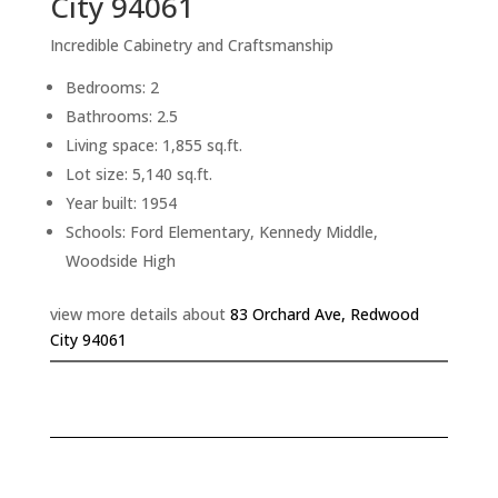
City 94061
Incredible Cabinetry and Craftsmanship
Bedrooms: 2
Bathrooms: 2.5
Living space: 1,855 sq.ft.
Lot size: 5,140 sq.ft.
Year built: 1954
Schools: Ford Elementary, Kennedy Middle,
Woodside High
view more details about
83 Orchard Ave, Redwood
City 94061