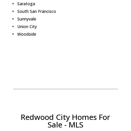
Saratoga
South San Francisco
Sunnyvale
Union City
Woodside
Redwood City Homes For
Sale - MLS