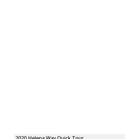
2020 Helena Way Quick Tour