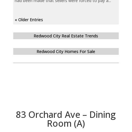
had been made that sellers were forced to pay a...
« Older Entries
Redwood City Real Estate Trends
Redwood City Homes For Sale
83 Orchard Ave – Dining
Room (A)