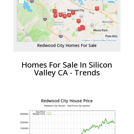
Redwood City Homes For Sale
Homes For Sale In Silicon
Valley CA - Trends
Redwood City House Price