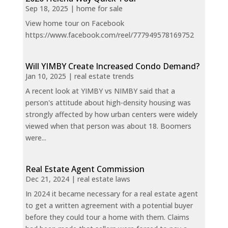
Sep 18, 2025
|
home for sale
View home tour on Facebook
https://www.facebook.com/reel/777949578169752
Will YIMBY Create Increased Condo Demand?
Jan 10, 2025
|
real estate trends
A recent look at YIMBY vs NIMBY said that a
person's attitude about high-density housing was
strongly affected by how urban centers were widely
viewed when that person was about 18. Boomers
were...
Real Estate Agent Commission
Dec 21, 2024
|
real estate laws
In 2024 it became necessary for a real estate agent
to get a written agreement with a potential buyer
before they could tour a home with them. Claims