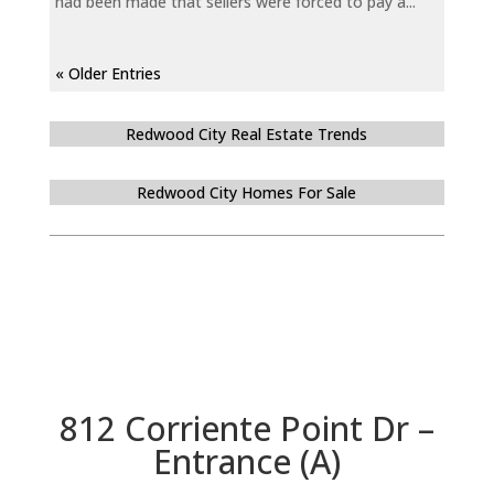
had been made that sellers were forced to pay a...
« Older Entries
Redwood City Real Estate Trends
Redwood City Homes For Sale
812 Corriente Point Dr –
Entrance (A)