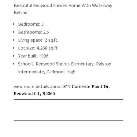
Beautiful Redwood Shores Home With Waterway
Behind
Bedrooms: 3
Bathrooms: 2.5
Living space: 2 sq.ft.
Lot size: 4,268 sq.ft.
Year built: 1996
Schools: Redwood Shores Elementary, Ralston
Intermediate, Carlmont High
view more details about
812 Corriente Point Dr,
Redwood City 94065