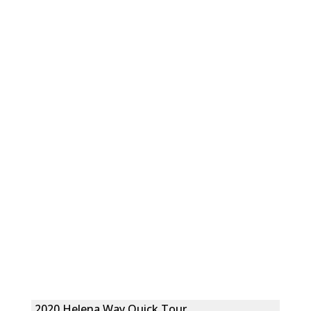
2020 Helena Way Quick Tour