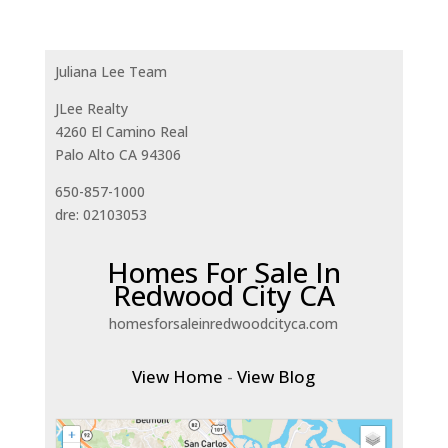
Juliana Lee Team
JLee Realty
4260 El Camino Real
Palo Alto CA 94306
650-857-1000
dre: 02103053
Homes For Sale In
Redwood City CA
homesforsaleinredwoodcityca.com
View Home
-
View Blog