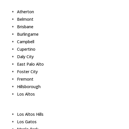
Atherton
Belmont
Brisbane
Burlingame
Campbell
Cupertino
Daly City
East Palo Alto
Foster City
Fremont
Hillsborough
Los Altos
Los Altos Hills
Los Gatos