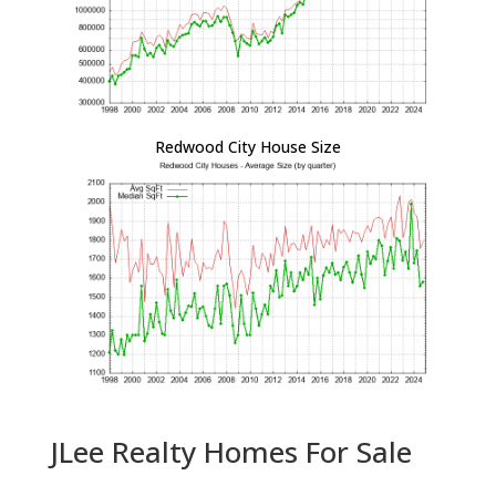
Redwood City House Size
JLee Realty Homes For Sale