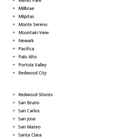
Menlo Park
Millbrae
Milpitas
Monte Sereno
Mountain View
Newark
Pacifica
Palo Alto
Portola Valley
Redwood City
Redwood Shores
San Bruno
San Carlos
San Jose
San Mateo
Santa Clara