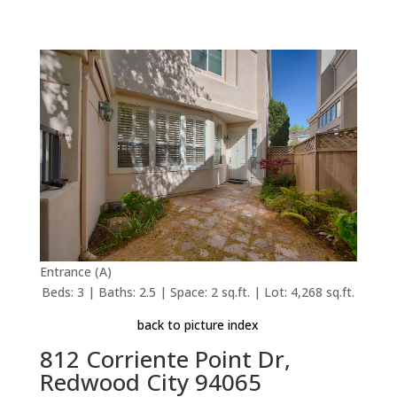
Entrance (A)
Beds: 3 | Baths: 2.5 | Space: 2 sq.ft. | Lot: 4,268 sq.ft.
back to picture index
812 Corriente Point Dr,
Redwood City 94065