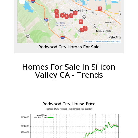
Redwood City Homes For Sale
Homes For Sale In Silicon
Valley CA - Trends
Redwood City House Price