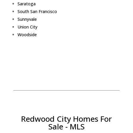
Saratoga
South San Francisco
Sunnyvale
Union City
Woodside
Redwood City Homes For
Sale - MLS