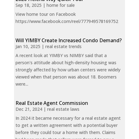
Sep 18, 2025
|
home for sale
View home tour on Facebook
https://www.facebook.com/reel/777949578169752
Will YIMBY Create Increased Condo Demand?
Jan 10, 2025
|
real estate trends
A recent look at YIMBY vs NIMBY said that a
person's attitude about high-density housing was
strongly affected by how urban centers were widely
viewed when that person was about 18. Boomers
were...
Real Estate Agent Commission
Dec 21, 2024
|
real estate laws
In 2024 it became necessary for a real estate agent
to get a written agreement with a potential buyer
before they could tour a home with them. Claims