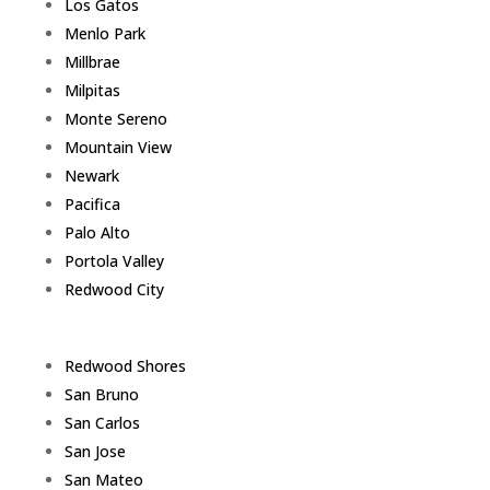
Los Gatos
Menlo Park
Millbrae
Milpitas
Monte Sereno
Mountain View
Newark
Pacifica
Palo Alto
Portola Valley
Redwood City
Redwood Shores
San Bruno
San Carlos
San Jose
San Mateo