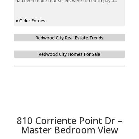
had been made that sellers were forced to pay a...
« Older Entries
Redwood City Real Estate Trends
Redwood City Homes For Sale
810 Corriente Point Dr –
Master Bedroom View