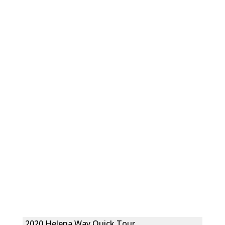
2020 Helena Way Quick Tour