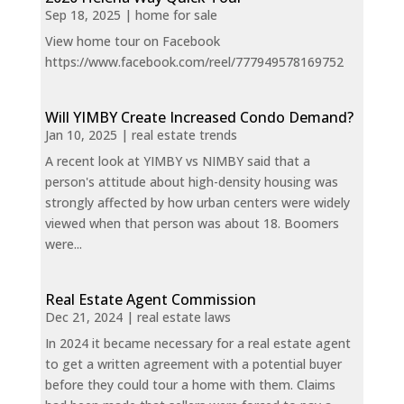
Sep 18, 2025
|
home for sale
View home tour on Facebook
https://www.facebook.com/reel/777949578169752
Will YIMBY Create Increased Condo Demand?
Jan 10, 2025
|
real estate trends
A recent look at YIMBY vs NIMBY said that a
person's attitude about high-density housing was
strongly affected by how urban centers were widely
viewed when that person was about 18. Boomers
were...
Real Estate Agent Commission
Dec 21, 2024
|
real estate laws
In 2024 it became necessary for a real estate agent
to get a written agreement with a potential buyer
before they could tour a home with them. Claims