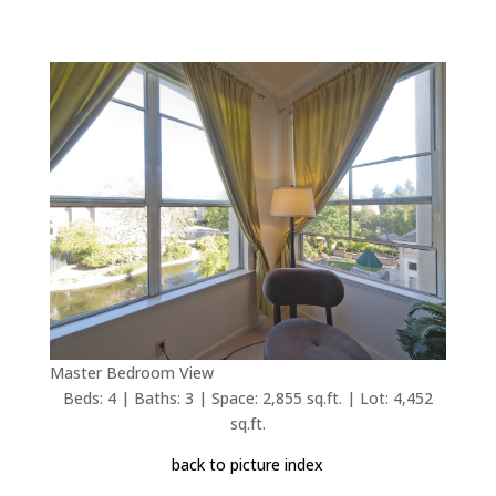
Master Bedroom View
Beds: 4 | Baths: 3 | Space: 2,855 sq.ft. | Lot: 4,452
sq.ft.
back to picture index