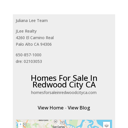
Juliana Lee Team
JLee Realty
4260 El Camino Real
Palo Alto CA 94306
650-857-1000
dre: 02103053
Homes For Sale In
Redwood City CA
homesforsaleinredwoodcityca.com
View Home
-
View Blog