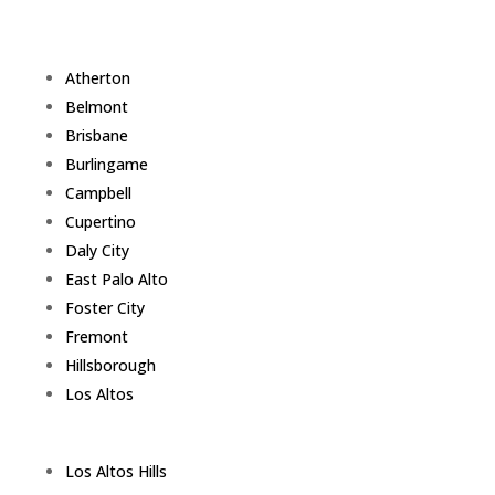
Atherton
Belmont
Brisbane
Burlingame
Campbell
Cupertino
Daly City
East Palo Alto
Foster City
Fremont
Hillsborough
Los Altos
Los Altos Hills