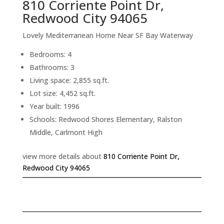
810 Corriente Point Dr,
Redwood City 94065
Lovely Mediterranean Home Near SF Bay Waterway
Bedrooms: 4
Bathrooms: 3
Living space: 2,855 sq.ft.
Lot size: 4,452 sq.ft.
Year built: 1996
Schools: Redwood Shores Elementary, Ralston
Middle, Carlmont High
view more details about
810 Corriente Point Dr,
Redwood City 94065