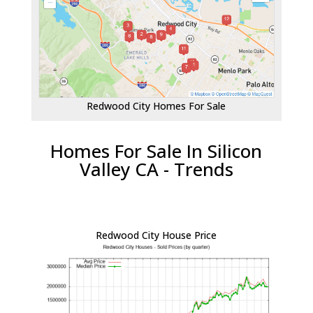
Redwood City Homes For Sale
Homes For Sale In Silicon
Valley CA - Trends
Redwood City House Price