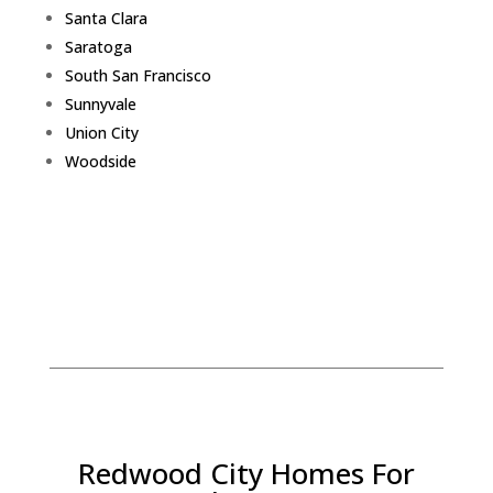
Santa Clara
Saratoga
South San Francisco
Sunnyvale
Union City
Woodside
Redwood City Homes For