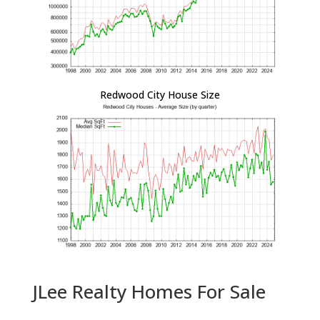
Redwood City House Size
JLee Realty Homes For Sale