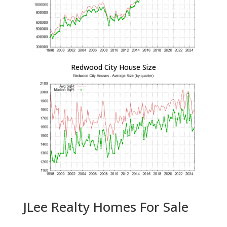
Redwood City House Size
JLee Realty Homes For Sale