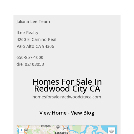
Juliana Lee Team
JLee Realty
4260 El Camino Real
Palo Alto CA 94306
650-857-1000
dre: 02103053
Homes For Sale In
Redwood City CA
homesforsaleinredwoodcityca.com
View Home
-
View Blog