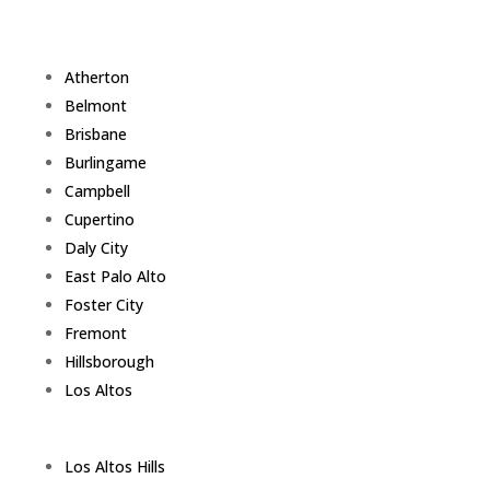
Atherton
Belmont
Brisbane
Burlingame
Campbell
Cupertino
Daly City
East Palo Alto
Foster City
Fremont
Hillsborough
Los Altos
Los Altos Hills