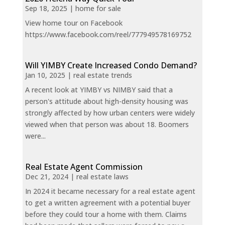
Sep 18, 2025
|
home for sale
View home tour on Facebook
https://www.facebook.com/reel/777949578169752
Will YIMBY Create Increased Condo Demand?
Jan 10, 2025
|
real estate trends
A recent look at YIMBY vs NIMBY said that a
person's attitude about high-density housing was
strongly affected by how urban centers were widely
viewed when that person was about 18. Boomers
were...
Real Estate Agent Commission
Dec 21, 2024
|
real estate laws
In 2024 it became necessary for a real estate agent
to get a written agreement with a potential buyer
before they could tour a home with them. Claims