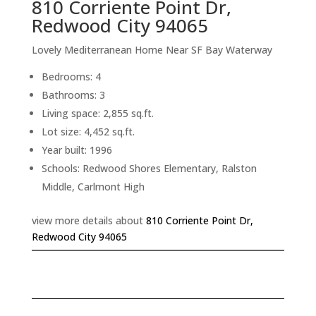
810 Corriente Point Dr,
Redwood City 94065
Lovely Mediterranean Home Near SF Bay Waterway
Bedrooms: 4
Bathrooms: 3
Living space: 2,855 sq.ft.
Lot size: 4,452 sq.ft.
Year built: 1996
Schools: Redwood Shores Elementary, Ralston
Middle, Carlmont High
view more details about
810 Corriente Point Dr,
Redwood City 94065