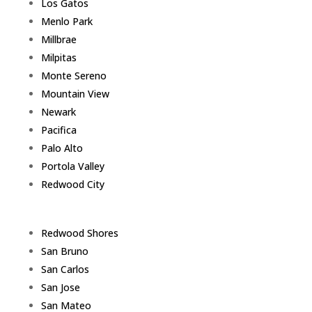
Los Gatos
Menlo Park
Millbrae
Milpitas
Monte Sereno
Mountain View
Newark
Pacifica
Palo Alto
Portola Valley
Redwood City
Redwood Shores
San Bruno
San Carlos
San Jose
San Mateo