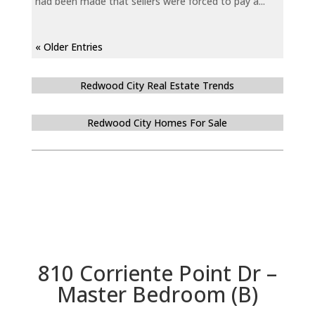
had been made that sellers were forced to pay a...
« Older Entries
Redwood City Real Estate Trends
Redwood City Homes For Sale
810 Corriente Point Dr –
Master Bedroom (B)