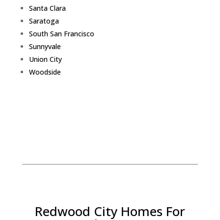
Santa Clara
Saratoga
South San Francisco
Sunnyvale
Union City
Woodside
Redwood City Homes For