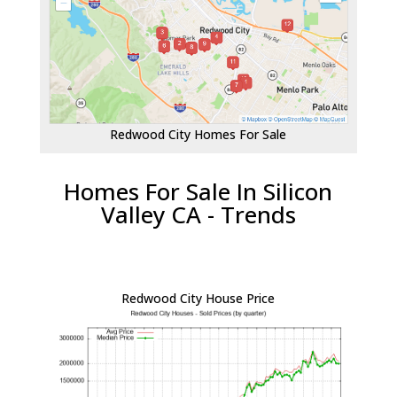
Redwood City Homes For Sale
Homes For Sale In Silicon
Valley CA - Trends
Redwood City House Price