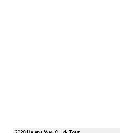
2020 Helena Way Quick Tour