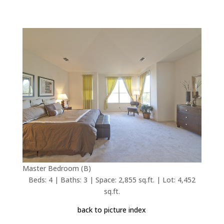
Master Bedroom (B)
Beds: 4 | Baths: 3 | Space: 2,855 sq.ft. | Lot: 4,452
sq.ft.
back to picture index