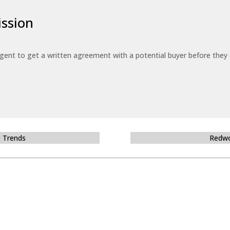
ssion
 agent to get a written agreement with a potential buyer before the
e Trends
Redwo