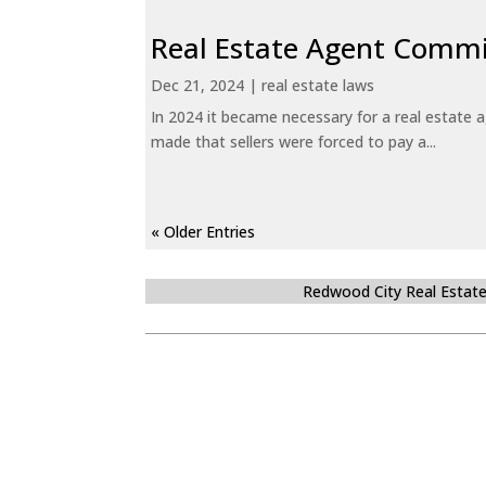
Real Estate Agent Commi
Dec 21, 2024
|
real estate laws
In 2024 it became necessary for a real estate
made that sellers were forced to pay a...
« Older Entries
Redwood City Real Estat