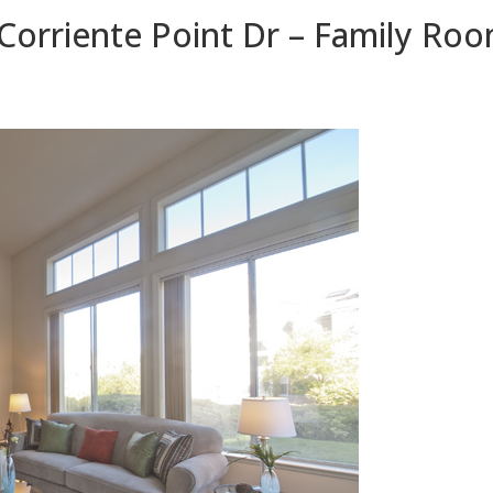
Corriente Point Dr – Family Roo