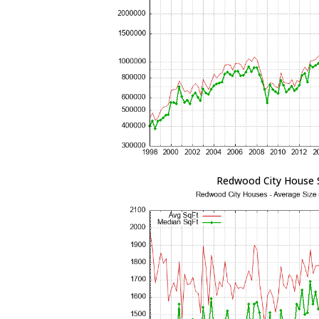
Redwood City House 