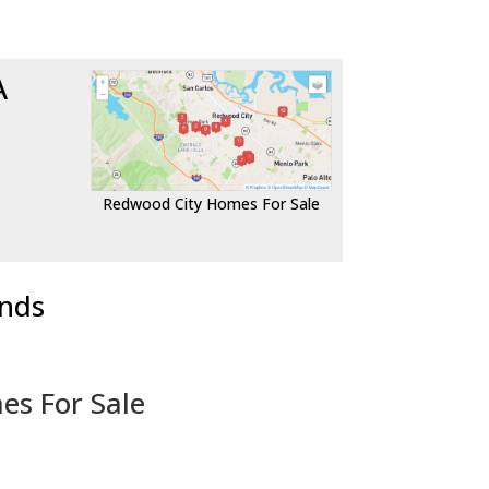
A
Redwood City Homes For Sale
ends
es For Sale