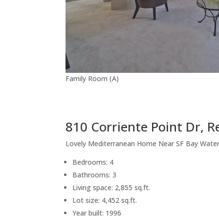
Family Room (A)
810 Corriente Point Dr, 
Lovely Mediterranean Home Near SF Bay Wate
Bedrooms: 4
Bathrooms: 3
Living space: 2,855 sq.ft.
Lot size: 4,452 sq.ft.
Year built: 1996