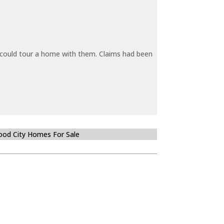
y could tour a home with them. Claims had been
od City Homes For Sale