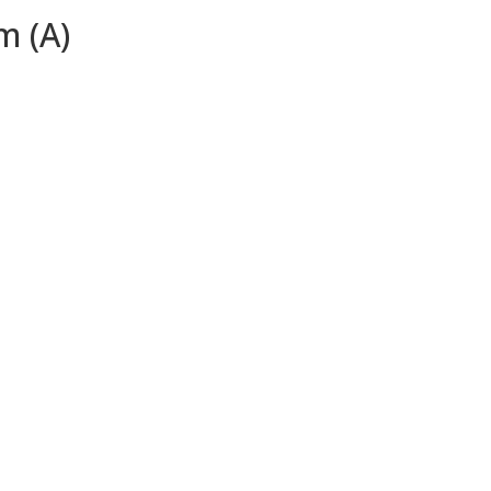
m (A)