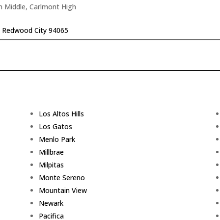
n Middle, Carlmont High
r, Redwood City 94065
Los Altos Hills
Los Gatos
Menlo Park
Millbrae
Milpitas
Monte Sereno
Mountain View
Newark
Pacifica