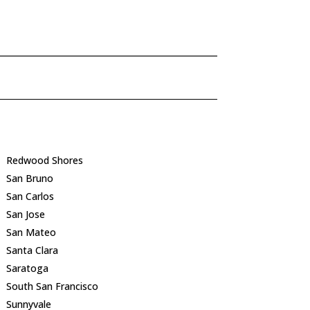
Redwood Shores
San Bruno
San Carlos
San Jose
San Mateo
Santa Clara
Saratoga
South San Francisco
Sunnyvale