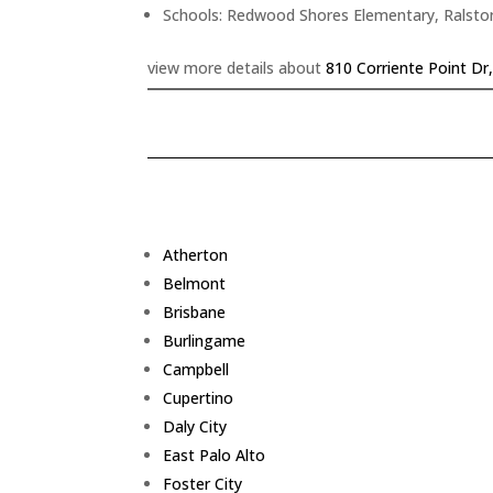
Schools: Redwood Shores Elementary, Ralsto
view more details about
810 Corriente Point D
Atherton
Belmont
Brisbane
Burlingame
Campbell
Cupertino
Daly City
East Palo Alto
Foster City