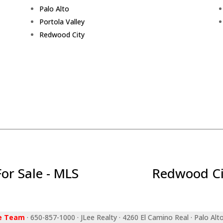
Palo Alto
Portola Valley
Redwood City
r Sale - MLS
Redwood Ci
ee Team
· 650-857-1000 · JLee Realty · 4260 El Camino Real · Palo Alt