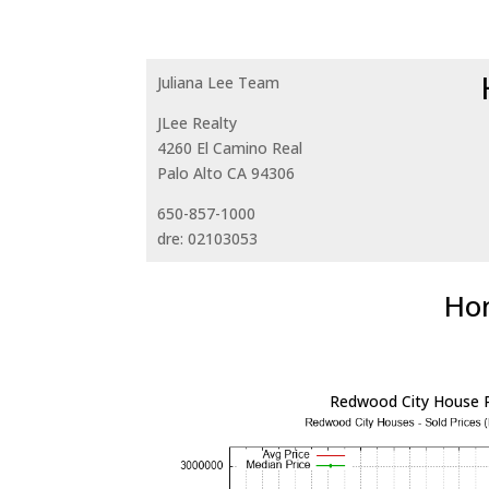
Juliana Lee Team
JLee Realty
4260 El Camino Real
Palo Alto CA 94306
650-857-1000
dre: 02103053
Hom
Redwood City House P