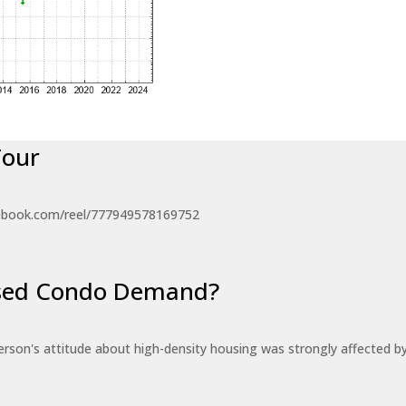
Tour
ebook.com/reel/777949578169752
eased Condo Demand?
erson's attitude about high-density housing was strongly affected 