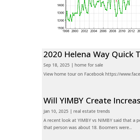
2020 Helena Way Quick 
Sep 18, 2025
|
home for sale
View home tour on Facebook https://www.fac
Will YIMBY Create Incr
Jan 10, 2025
|
real estate trends
A recent look at YIMBY vs NIMBY said that a p
that person was about 18. Boomers were...