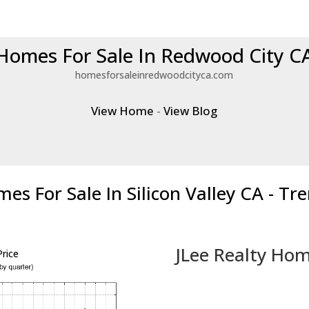
Homes For Sale In Redwood City C
homesforsaleinredwoodcityca.com
View Home
-
View Blog
es For Sale In Silicon Valley CA - Tr
JLee Realty Hom
rice