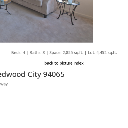
Beds: 4 | Baths: 3 | Space: 2,855 sq.ft. | Lot: 4,452 sq.ft.
back to picture index
Redwood City 94065
rway