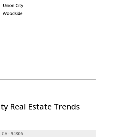
Union City
Woodside
ty Real Estate Trends
o CA · 94306