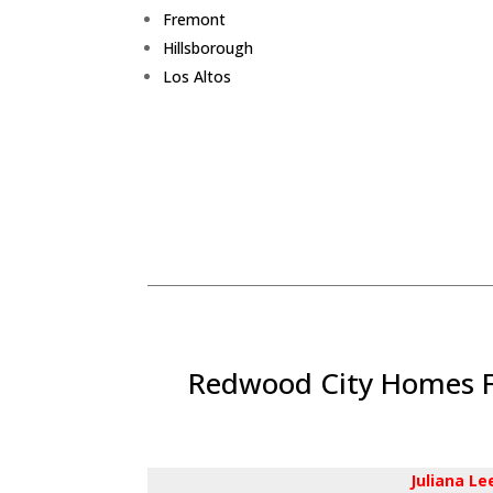
Fremont
Hillsborough
Los Altos
Redwood City Homes Fo
Juliana L