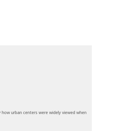
by how urban centers were widely viewed when