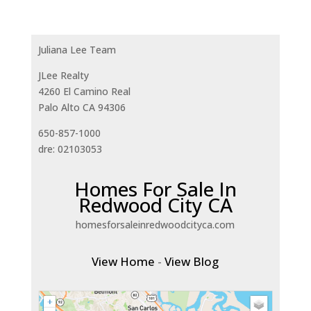
Juliana Lee Team
JLee Realty
4260 El Camino Real
Palo Alto CA 94306
650-857-1000
dre: 02103053
Homes For Sale In
Redwood City CA
homesforsaleinredwoodcityca.com
View Home
-
View Blog