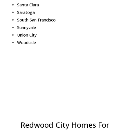
Santa Clara
Saratoga
South San Francisco
Sunnyvale
Union City
Woodside
Redwood City Homes For