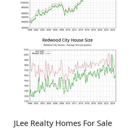
Redwood City House Size
JLee Realty Homes For Sale