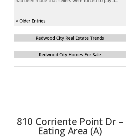
had been made that sellers were forced to pay a...
« Older Entries
Redwood City Real Estate Trends
Redwood City Homes For Sale
810 Corriente Point Dr –
Eating Area (A)