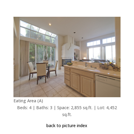
Eating Area (A)
Beds: 4 | Baths: 3 | Space: 2,855 sq.ft. | Lot: 4,452
sq.ft.
back to picture index