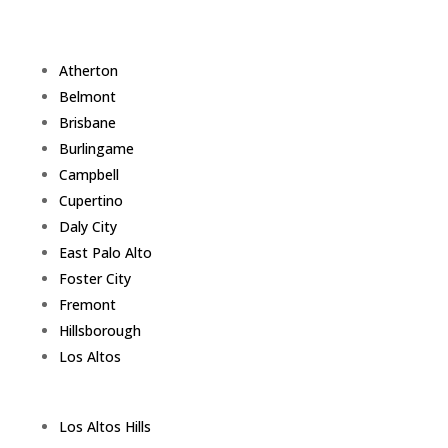
Atherton
Belmont
Brisbane
Burlingame
Campbell
Cupertino
Daly City
East Palo Alto
Foster City
Fremont
Hillsborough
Los Altos
Los Altos Hills