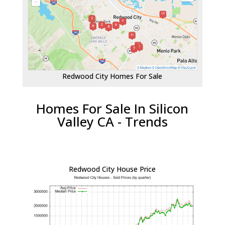
Redwood City Homes For Sale
Homes For Sale In Silicon
Valley CA - Trends
Redwood City House Price