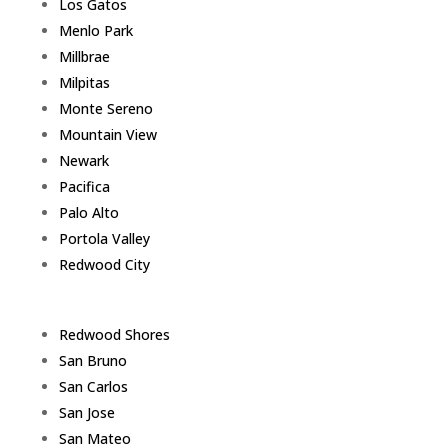
Los Gatos
Menlo Park
Millbrae
Milpitas
Monte Sereno
Mountain View
Newark
Pacifica
Palo Alto
Portola Valley
Redwood City
Redwood Shores
San Bruno
San Carlos
San Jose
San Mateo