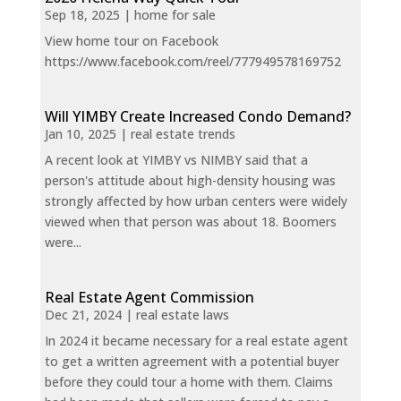
Sep 18, 2025
|
home for sale
View home tour on Facebook
https://www.facebook.com/reel/777949578169752
Will YIMBY Create Increased Condo Demand?
Jan 10, 2025
|
real estate trends
A recent look at YIMBY vs NIMBY said that a
person's attitude about high-density housing was
strongly affected by how urban centers were widely
viewed when that person was about 18. Boomers
were...
Real Estate Agent Commission
Dec 21, 2024
|
real estate laws
In 2024 it became necessary for a real estate agent
to get a written agreement with a potential buyer
before they could tour a home with them. Claims