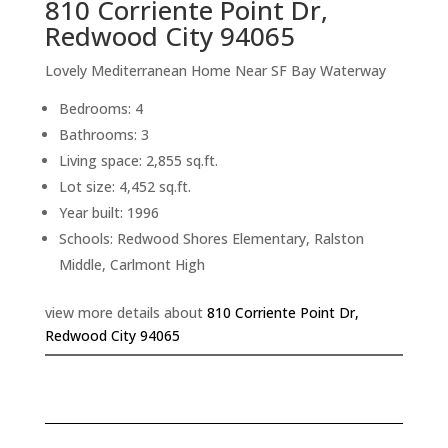
810 Corriente Point Dr,
Redwood City 94065
Lovely Mediterranean Home Near SF Bay Waterway
Bedrooms: 4
Bathrooms: 3
Living space: 2,855 sq.ft.
Lot size: 4,452 sq.ft.
Year built: 1996
Schools: Redwood Shores Elementary, Ralston
Middle, Carlmont High
view more details about
810 Corriente Point Dr,
Redwood City 94065