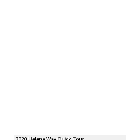
2020 Helena Way Quick Tour