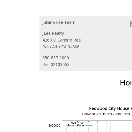
Juliana Lee Team
JLee Realty
4260 El Camino Real
Palo Alto CA 94306
650-857-1000
dre: 02103053
Hom
Redwood City House P