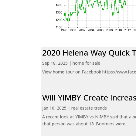
2020 Helena Way Quick 
Sep 18, 2025
|
home for sale
View home tour on Facebook https://www.fac
Will YIMBY Create Incr
Jan 10, 2025
|
real estate trends
A recent look at YIMBY vs NIMBY said that a p
that person was about 18. Boomers were...