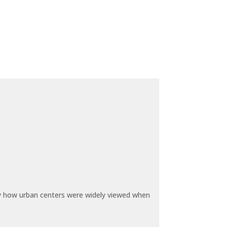
by how urban centers were widely viewed when