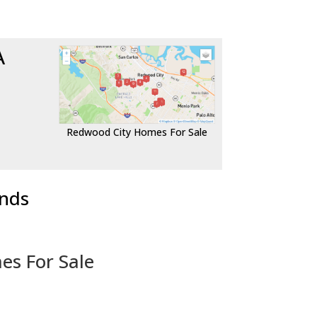
A
Redwood City Homes For Sale
ends
es For Sale