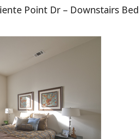
iente Point Dr – Downstairs Be