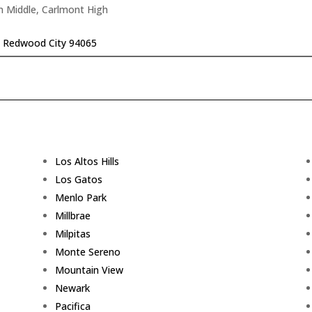
n Middle, Carlmont High
r, Redwood City 94065
Los Altos Hills
Los Gatos
Menlo Park
Millbrae
Milpitas
Monte Sereno
Mountain View
Newark
Pacifica