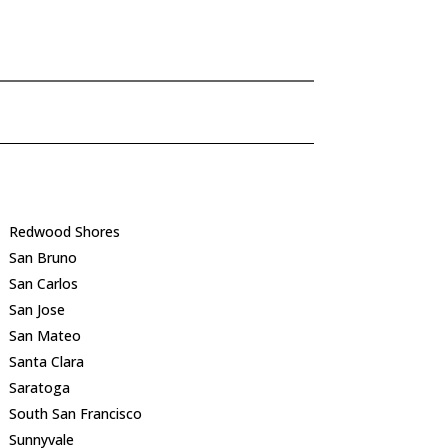
Redwood Shores
San Bruno
San Carlos
San Jose
San Mateo
Santa Clara
Saratoga
South San Francisco
Sunnyvale