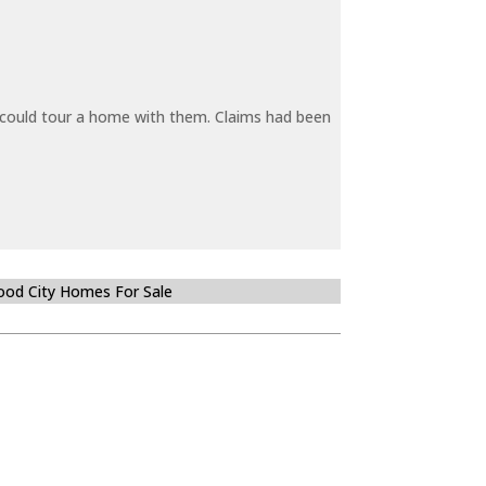
y could tour a home with them. Claims had been
od City Homes For Sale