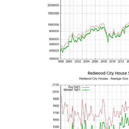
Redwood City House 