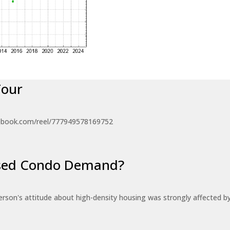
Tour
ebook.com/reel/777949578169752
eased Condo Demand?
erson's attitude about high-density housing was strongly affected 