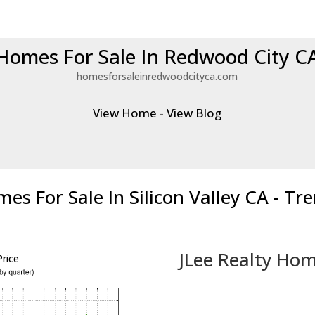
Homes For Sale In Redwood City C
homesforsaleinredwoodcityca.com
View Home
-
View Blog
es For Sale In Silicon Valley CA - Tr
JLee Realty Hom
rice