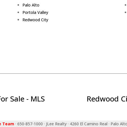
Palo Alto
Portola Valley
Redwood City
r Sale - MLS
Redwood Ci
ee Team
· 650-857-1000 · JLee Realty · 4260 El Camino Real · Palo Alt