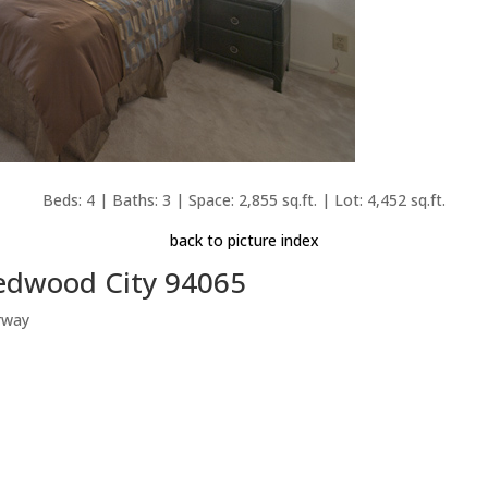
Beds: 4 | Baths: 3 | Space: 2,855 sq.ft. | Lot: 4,452 sq.ft.
back to picture index
Redwood City 94065
rway