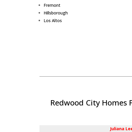
Fremont
Hillsborough
Los Altos
Redwood City Homes Fo
Juliana L