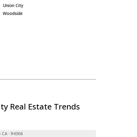
Union City
Woodside
ty Real Estate Trends
o CA · 94306