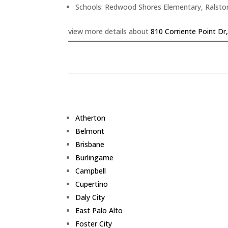
Schools: Redwood Shores Elementary, Ralsto
view more details about
810 Corriente Point D
Atherton
Belmont
Brisbane
Burlingame
Campbell
Cupertino
Daly City
East Palo Alto
Foster City