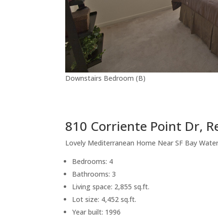
Downstairs Bedroom (B)
810 Corriente Point Dr, 
Lovely Mediterranean Home Near SF Bay Wate
Bedrooms: 4
Bathrooms: 3
Living space: 2,855 sq.ft.
Lot size: 4,452 sq.ft.
Year built: 1996