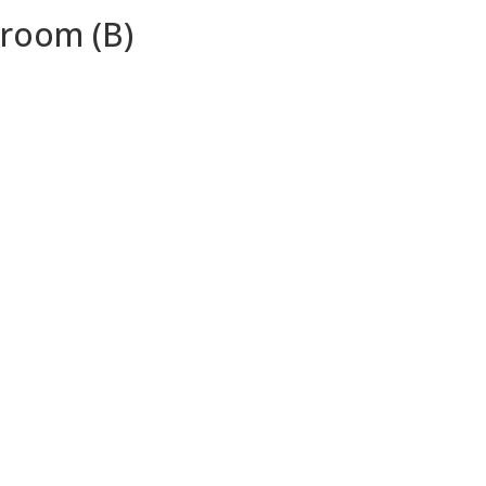
droom (B)