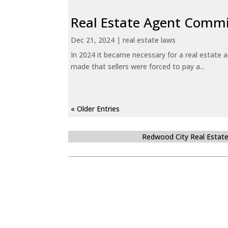
Real Estate Agent Commi
Dec 21, 2024
|
real estate laws
In 2024 it became necessary for a real estate
made that sellers were forced to pay a...
« Older Entries
Redwood City Real Estat