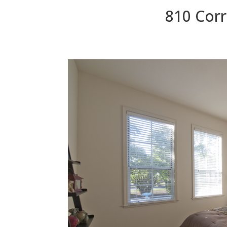
810 Corr