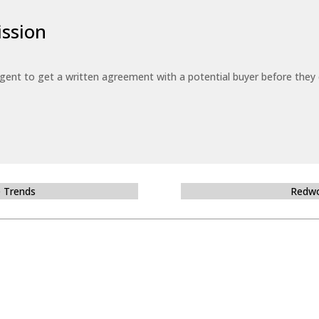
ssion
 agent to get a written agreement with a potential buyer before the
e Trends
Redwo