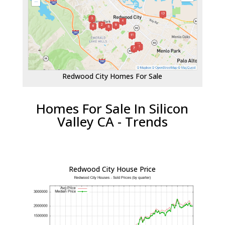
Redwood City Homes For Sale
Homes For Sale In Silicon
Valley CA - Trends
Redwood City House Price