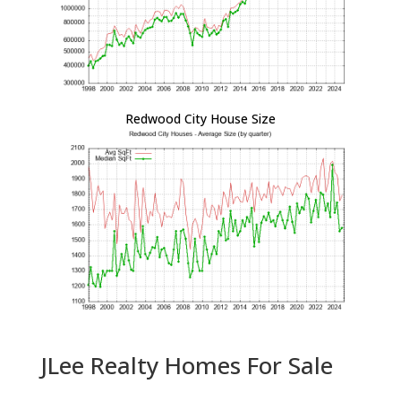
Redwood City House Size
JLee Realty Homes For Sale