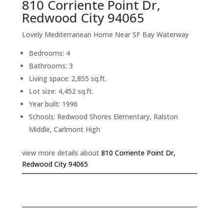
810 Corriente Point Dr,
Redwood City 94065
Lovely Mediterranean Home Near SF Bay Waterway
Bedrooms: 4
Bathrooms: 3
Living space: 2,855 sq.ft.
Lot size: 4,452 sq.ft.
Year built: 1996
Schools: Redwood Shores Elementary, Ralston
Middle, Carlmont High
view more details about
810 Corriente Point Dr,
Redwood City 94065