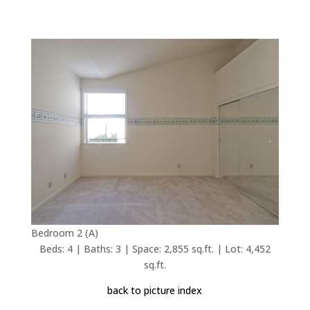
Bedroom 2 (A)
Beds: 4 | Baths: 3 | Space: 2,855 sq.ft. | Lot: 4,452
sq.ft.
back to picture index