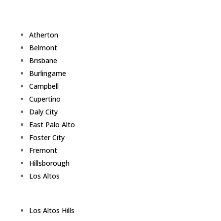
Atherton
Belmont
Brisbane
Burlingame
Campbell
Cupertino
Daly City
East Palo Alto
Foster City
Fremont
Hillsborough
Los Altos
Los Altos Hills