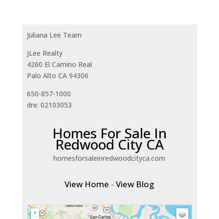
Juliana Lee Team
JLee Realty
4260 El Camino Real
Palo Alto CA 94306
650-857-1000
dre: 02103053
Homes For Sale In
Redwood City CA
homesforsaleinredwoodcityca.com
View Home
-
View Blog