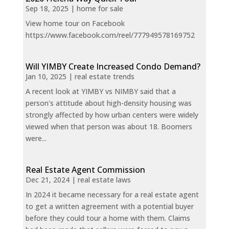
Sep 18, 2025
|
home for sale
View home tour on Facebook
https://www.facebook.com/reel/777949578169752
Will YIMBY Create Increased Condo Demand?
Jan 10, 2025
|
real estate trends
A recent look at YIMBY vs NIMBY said that a
person's attitude about high-density housing was
strongly affected by how urban centers were widely
viewed when that person was about 18. Boomers
were...
Real Estate Agent Commission
Dec 21, 2024
|
real estate laws
In 2024 it became necessary for a real estate agent
to get a written agreement with a potential buyer
before they could tour a home with them. Claims