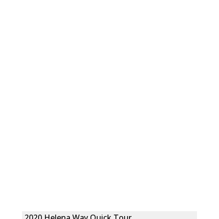
2020 Helena Way Quick Tour