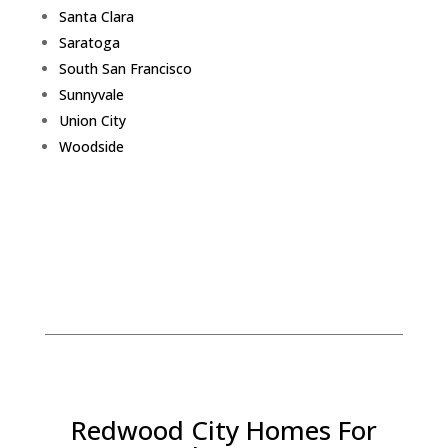
Santa Clara
Saratoga
South San Francisco
Sunnyvale
Union City
Woodside
Redwood City Homes For