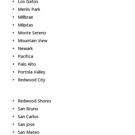
Los Gatos
Menlo Park
Millbrae
Milpitas
Monte Sereno
Mountain View
Newark
Pacifica
Palo Alto
Portola Valley
Redwood City
Redwood Shores
San Bruno
San Carlos
San Jose
San Mateo