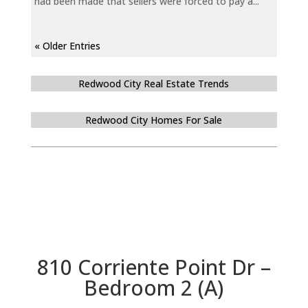
had been made that sellers were forced to pay a...
« Older Entries
Redwood City Real Estate Trends
Redwood City Homes For Sale
810 Corriente Point Dr –
Bedroom 2 (A)