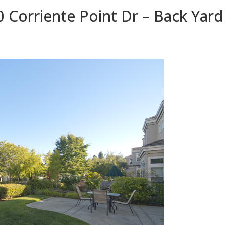
 Corriente Point Dr – Back Yard