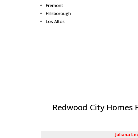
Fremont
Hillsborough
Los Altos
Redwood City Homes Fo
Juliana L