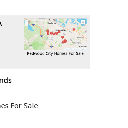
A
Redwood City Homes For Sale
ends
es For Sale