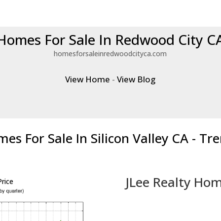
Homes For Sale In Redwood City C
homesforsaleinredwoodcityca.com
View Home
-
View Blog
es For Sale In Silicon Valley CA - Tr
JLee Realty Hom
rice