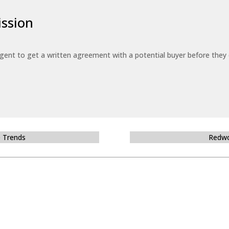
ssion
 agent to get a written agreement with a potential buyer before the
e Trends
Redwo