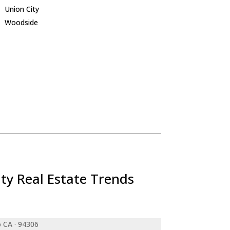
Union City
Woodside
ty Real Estate Trends
o CA · 94306