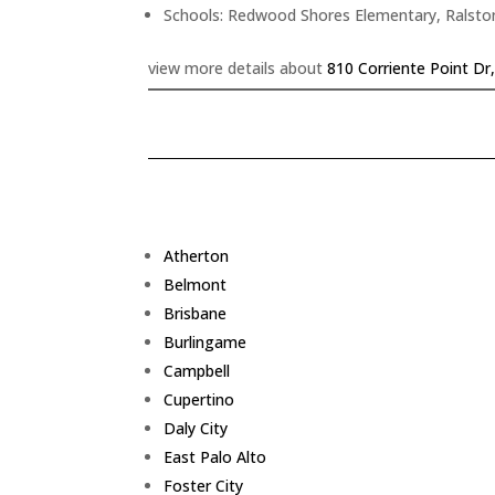
Schools: Redwood Shores Elementary, Ralsto
view more details about
810 Corriente Point D
Atherton
Belmont
Brisbane
Burlingame
Campbell
Cupertino
Daly City
East Palo Alto
Foster City