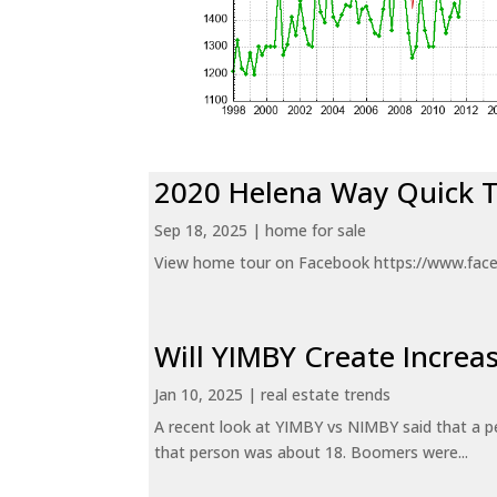
2020 Helena Way Quick 
Sep 18, 2025
|
home for sale
View home tour on Facebook https://www.fac
Will YIMBY Create Incr
Jan 10, 2025
|
real estate trends
A recent look at YIMBY vs NIMBY said that a p
that person was about 18. Boomers were...