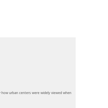
by how urban centers were widely viewed when