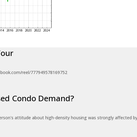
Tour
ebook.com/reel/777949578169752
eased Condo Demand?
erson's attitude about high-density housing was strongly affected 