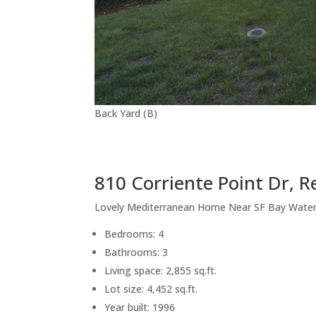
Back Yard (B)
810 Corriente Point Dr, 
Lovely Mediterranean Home Near SF Bay Wate
Bedrooms: 4
Bathrooms: 3
Living space: 2,855 sq.ft.
Lot size: 4,452 sq.ft.
Year built: 1996