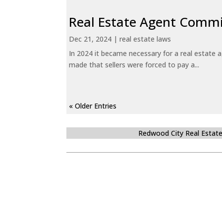
Real Estate Agent Commi
Dec 21, 2024
|
real estate laws
In 2024 it became necessary for a real estate
made that sellers were forced to pay a...
« Older Entries
Redwood City Real Estat