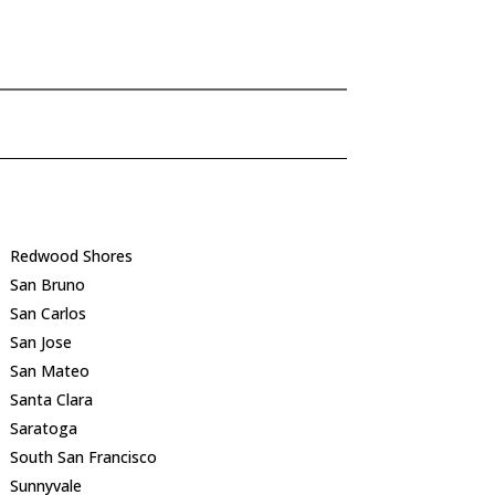
Redwood Shores
San Bruno
San Carlos
San Jose
San Mateo
Santa Clara
Saratoga
South San Francisco
Sunnyvale