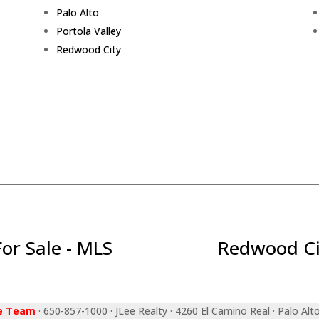
Palo Alto
Portola Valley
Redwood City
r Sale - MLS
Redwood Ci
ee Team
· 650-857-1000 · JLee Realty · 4260 El Camino Real · Palo Alt