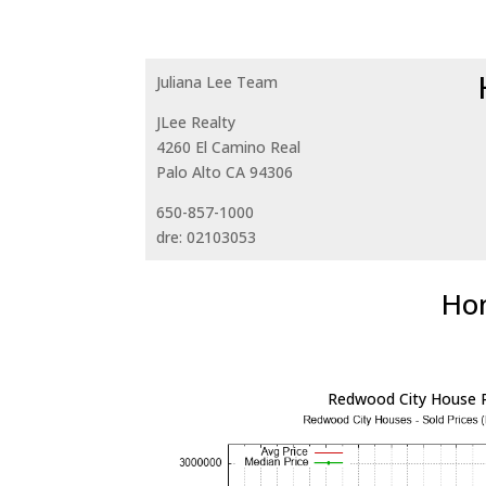
Juliana Lee Team
JLee Realty
4260 El Camino Real
Palo Alto CA 94306
650-857-1000
dre: 02103053
Hom
Redwood City House P