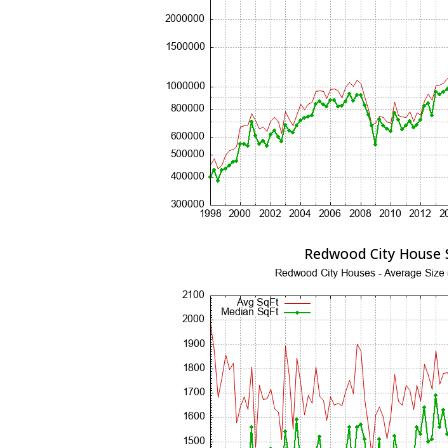
Redwood City House 