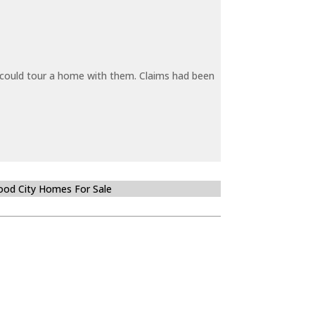
y could tour a home with them. Claims had been
od City Homes For Sale