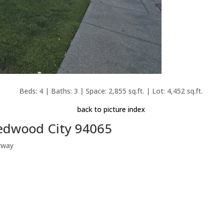
Beds: 4 | Baths: 3 | Space: 2,855 sq.ft. | Lot: 4,452 sq.ft.
back to picture index
Redwood City 94065
rway