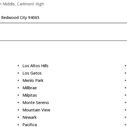
n Middle, Carlmont High
r, Redwood City 94065
Los Altos Hills
Los Gatos
Menlo Park
Millbrae
Milpitas
Monte Sereno
Mountain View
Newark
Pacifica