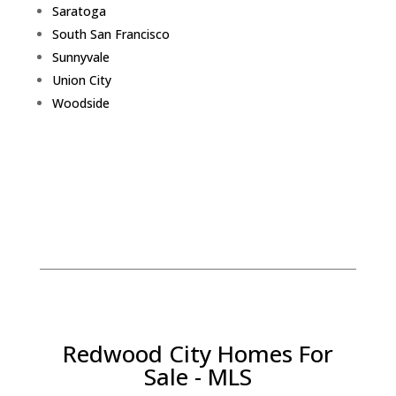
Saratoga
South San Francisco
Sunnyvale
Union City
Woodside
Redwood City Homes For
Sale - MLS