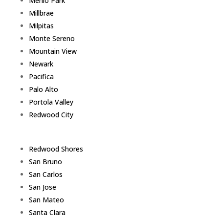
Menlo Park
Millbrae
Milpitas
Monte Sereno
Mountain View
Newark
Pacifica
Palo Alto
Portola Valley
Redwood City
Redwood Shores
San Bruno
San Carlos
San Jose
San Mateo
Santa Clara