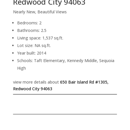
Redwood City 94063
Nearly New, Beautiful Views
Bedrooms: 2
Bathrooms: 2.5
Living space: 1,537 sq.ft.
Lot size: NA sq.ft.
Year built: 2014
Schools: Taft Elementary, Kennedy Middle, Sequoia
High
view more details about
650 Bair Island Rd #1305,
Redwood City 94063