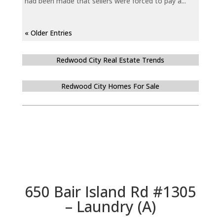
had been made that sellers were forced to pay a...
« Older Entries
Redwood City Real Estate Trends
Redwood City Homes For Sale
650 Bair Island Rd #1305
– Laundry (A)