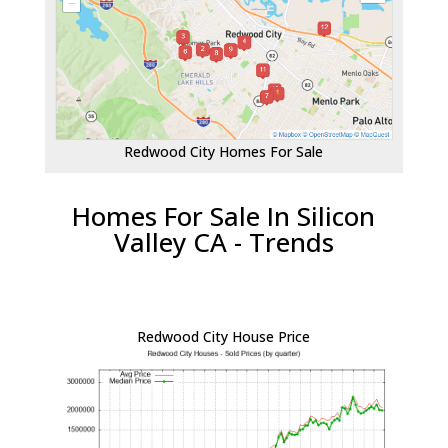
Redwood City Homes For Sale
Homes For Sale In Silicon
Valley CA - Trends
Redwood City House Price