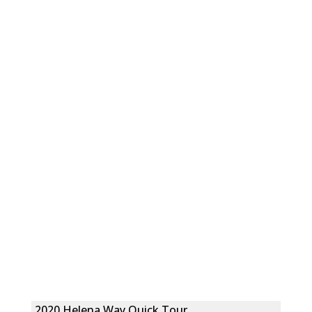
2020 Helena Way Quick Tour