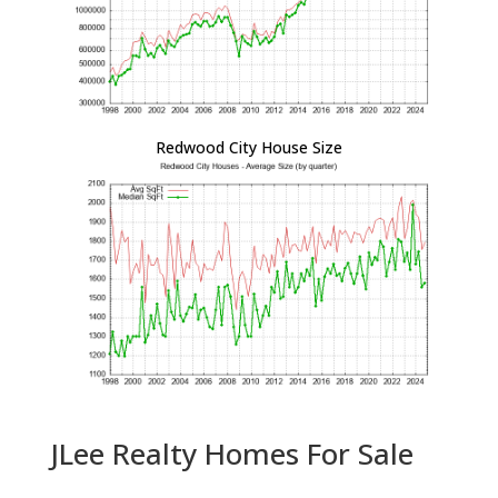
Redwood City House Size
JLee Realty Homes For Sale