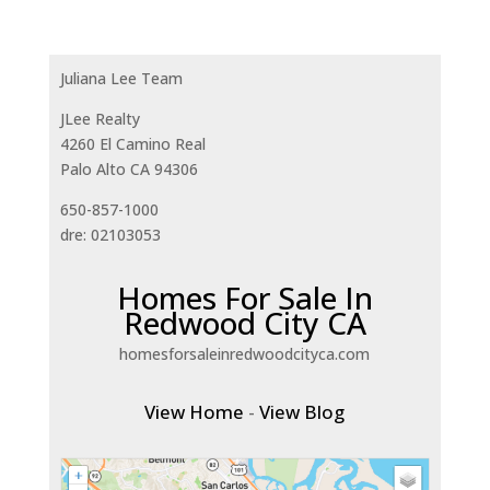
Juliana Lee Team
JLee Realty
4260 El Camino Real
Palo Alto CA 94306
650-857-1000
dre: 02103053
Homes For Sale In
Redwood City CA
homesforsaleinredwoodcityca.com
View Home
-
View Blog