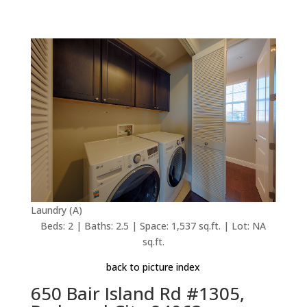
Laundry (A)
Beds: 2 | Baths: 2.5 | Space: 1,537 sq.ft. | Lot: NA
sq.ft.
back to picture index
650 Bair Island Rd #1305,