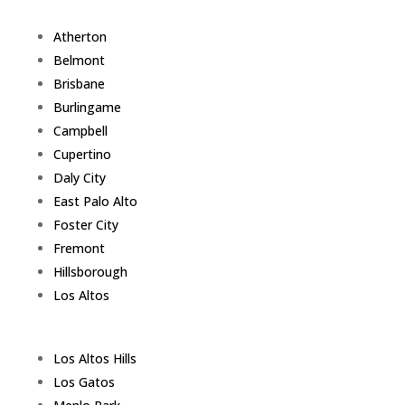
Atherton
Belmont
Brisbane
Burlingame
Campbell
Cupertino
Daly City
East Palo Alto
Foster City
Fremont
Hillsborough
Los Altos
Los Altos Hills
Los Gatos