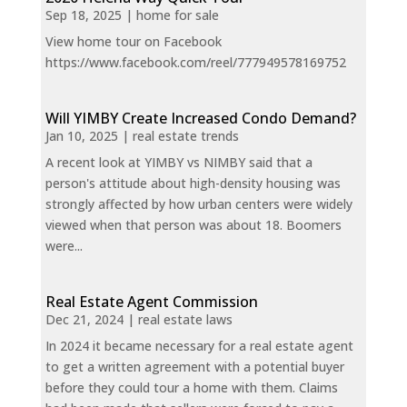
Sep 18, 2025
|
home for sale
View home tour on Facebook
https://www.facebook.com/reel/777949578169752
Will YIMBY Create Increased Condo Demand?
Jan 10, 2025
|
real estate trends
A recent look at YIMBY vs NIMBY said that a
person's attitude about high-density housing was
strongly affected by how urban centers were widely
viewed when that person was about 18. Boomers
were...
Real Estate Agent Commission
Dec 21, 2024
|
real estate laws
In 2024 it became necessary for a real estate agent
to get a written agreement with a potential buyer
before they could tour a home with them. Claims