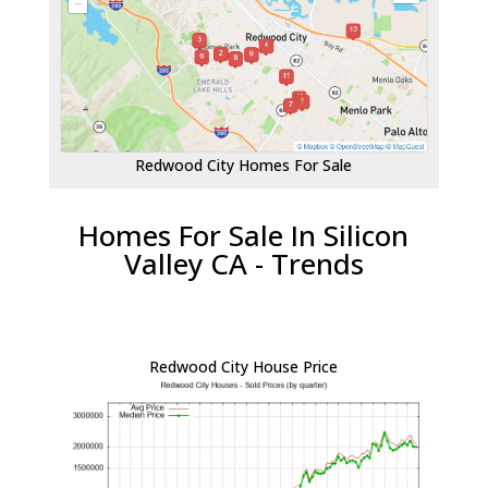
Redwood City Homes For Sale
Homes For Sale In Silicon
Valley CA - Trends
Redwood City House Price