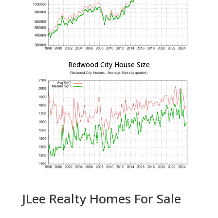
Redwood City House Size
JLee Realty Homes For Sale