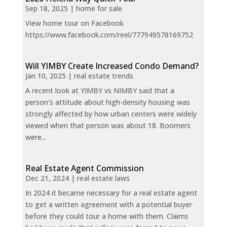
Sep 18, 2025
|
home for sale
View home tour on Facebook
https://www.facebook.com/reel/777949578169752
Will YIMBY Create Increased Condo Demand?
Jan 10, 2025
|
real estate trends
A recent look at YIMBY vs NIMBY said that a
person's attitude about high-density housing was
strongly affected by how urban centers were widely
viewed when that person was about 18. Boomers
were...
Real Estate Agent Commission
Dec 21, 2024
|
real estate laws
In 2024 it became necessary for a real estate agent
to get a written agreement with a potential buyer
before they could tour a home with them. Claims