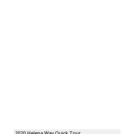
2020 Helena Way Quick Tour