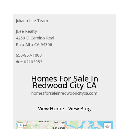
Juliana Lee Team
JLee Realty
4260 El Camino Real
Palo Alto CA 94306
650-857-1000
dre: 02103053
Homes For Sale In
Redwood City CA
homesforsaleinredwoodcityca.com
View Home
-
View Blog