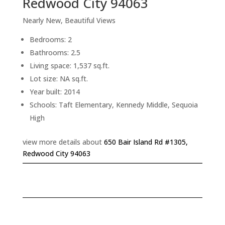
Redwood City 94063
Nearly New, Beautiful Views
Bedrooms: 2
Bathrooms: 2.5
Living space: 1,537 sq.ft.
Lot size: NA sq.ft.
Year built: 2014
Schools: Taft Elementary, Kennedy Middle, Sequoia
High
view more details about
650 Bair Island Rd #1305,
Redwood City 94063