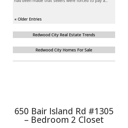
had been made that sellers were forced to pay a...
« Older Entries
Redwood City Real Estate Trends
Redwood City Homes For Sale
650 Bair Island Rd #1305
– Bedroom 2 Closet