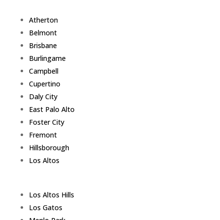
Atherton
Belmont
Brisbane
Burlingame
Campbell
Cupertino
Daly City
East Palo Alto
Foster City
Fremont
Hillsborough
Los Altos
Los Altos Hills
Los Gatos