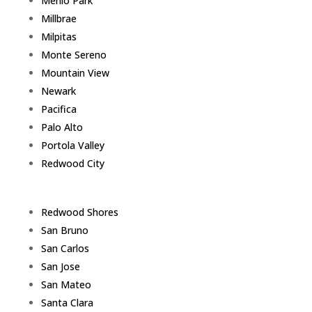
Menlo Park
Millbrae
Milpitas
Monte Sereno
Mountain View
Newark
Pacifica
Palo Alto
Portola Valley
Redwood City
Redwood Shores
San Bruno
San Carlos
San Jose
San Mateo
Santa Clara