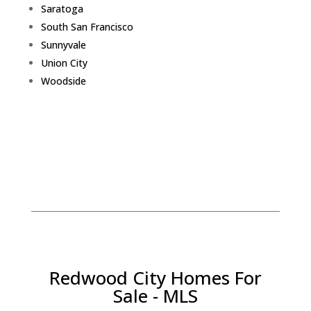
Saratoga
South San Francisco
Sunnyvale
Union City
Woodside
Redwood City Homes For
Sale - MLS