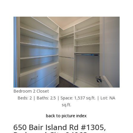
Bedroom 2 Closet
Beds: 2 | Baths: 2.5 | Space: 1,537 sq.ft. | Lot: NA
sq.ft.
back to picture index
650 Bair Island Rd #1305,