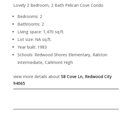
Lovely 2 Bedroom, 2 Bath Pelican Cove Condo
Bedrooms: 2
Bathrooms: 2
Living space: 1,470 sq.ft.
Lot size: NA sq.ft.
Year built: 1983
Schools: Redwood Shores Elementary, Ralston
Intermediate, Carlmont High
view more details about
58 Cove Ln, Redwood City
94065