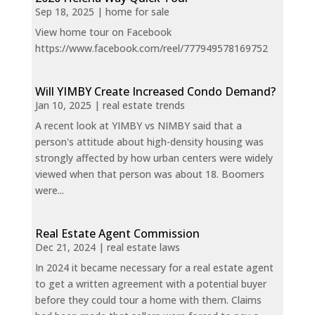
Sep 18, 2025
|
home for sale
View home tour on Facebook
https://www.facebook.com/reel/777949578169752
Will YIMBY Create Increased Condo Demand?
Jan 10, 2025
|
real estate trends
A recent look at YIMBY vs NIMBY said that a
person's attitude about high-density housing was
strongly affected by how urban centers were widely
viewed when that person was about 18. Boomers
were...
Real Estate Agent Commission
Dec 21, 2024
|
real estate laws
In 2024 it became necessary for a real estate agent
to get a written agreement with a potential buyer
before they could tour a home with them. Claims