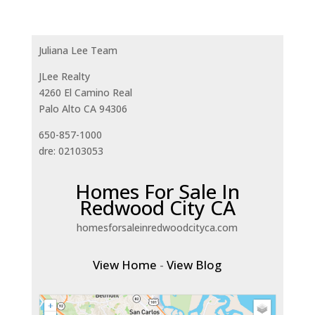
Juliana Lee Team
JLee Realty
4260 El Camino Real
Palo Alto CA 94306
650-857-1000
dre: 02103053
Homes For Sale In
Redwood City CA
homesforsaleinredwoodcityca.com
View Home
-
View Blog