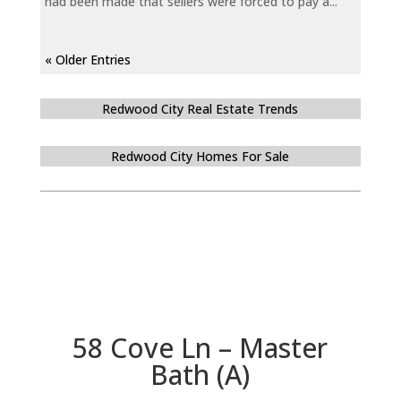
had been made that sellers were forced to pay a...
« Older Entries
Redwood City Real Estate Trends
Redwood City Homes For Sale
58 Cove Ln – Master
Bath (A)