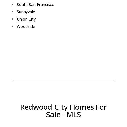
South San Francisco
Sunnyvale
Union City
Woodside
Redwood City Homes For
Sale - MLS