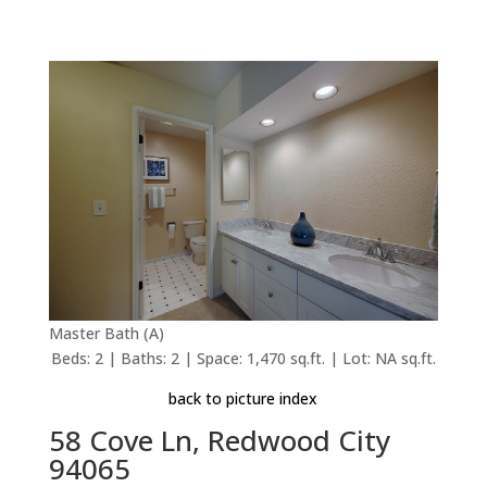
Master Bath (A)
Beds: 2 | Baths: 2 | Space: 1,470 sq.ft. | Lot: NA sq.ft.
back to picture index
58 Cove Ln, Redwood City
94065