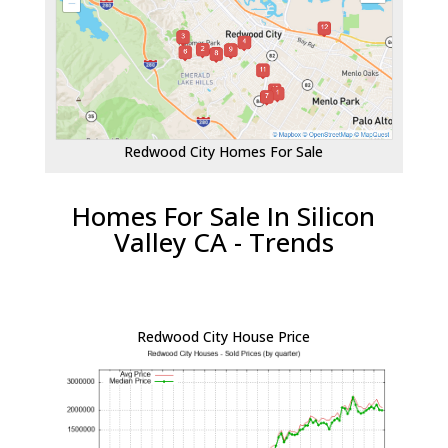
Redwood City Homes For Sale
Homes For Sale In Silicon
Valley CA - Trends
Redwood City House Price