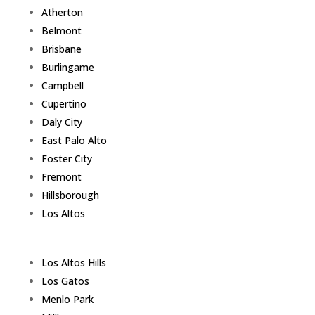
Atherton
Belmont
Brisbane
Burlingame
Campbell
Cupertino
Daly City
East Palo Alto
Foster City
Fremont
Hillsborough
Los Altos
Los Altos Hills
Los Gatos
Menlo Park