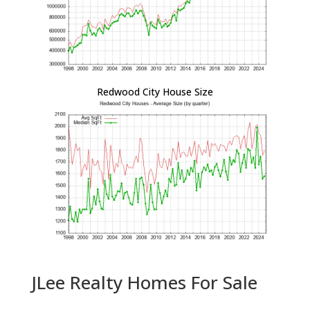
Redwood City House Size
JLee Realty Homes For Sale