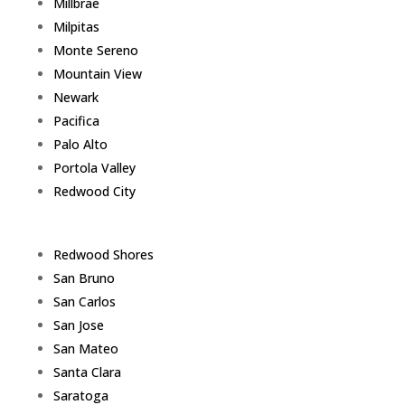
Millbrae
Milpitas
Monte Sereno
Mountain View
Newark
Pacifica
Palo Alto
Portola Valley
Redwood City
Redwood Shores
San Bruno
San Carlos
San Jose
San Mateo
Santa Clara
Saratoga