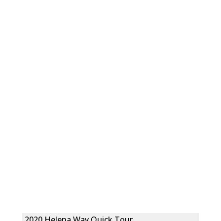
2020 Helena Way Quick Tour