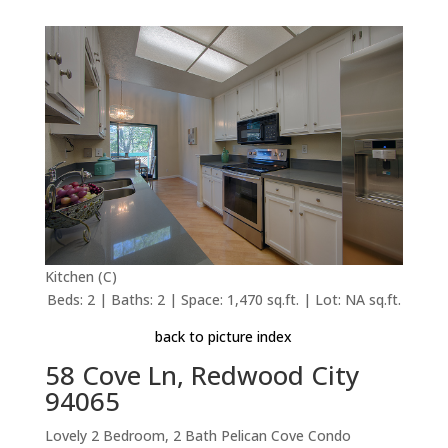
Kitchen (C)
Beds: 2 | Baths: 2 | Space: 1,470 sq.ft. | Lot: NA sq.ft.
back to picture index
58 Cove Ln, Redwood City
94065
Lovely 2 Bedroom, 2 Bath Pelican Cove Condo