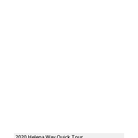
2020 Helena Way Quick Tour