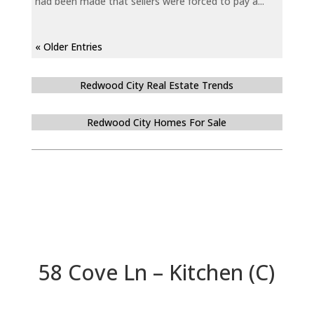
had been made that sellers were forced to pay a...
« Older Entries
Redwood City Real Estate Trends
Redwood City Homes For Sale
58 Cove Ln – Kitchen (C)