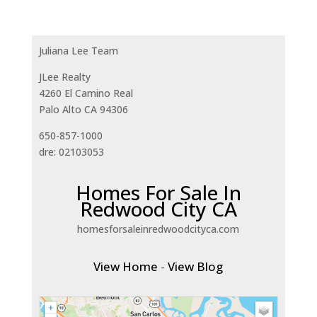
Juliana Lee Team
JLee Realty
4260 El Camino Real
Palo Alto CA 94306
650-857-1000
dre: 02103053
Homes For Sale In
Redwood City CA
homesforsaleinredwoodcityca.com
View Home
-
View Blog