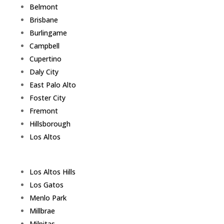
Belmont
Brisbane
Burlingame
Campbell
Cupertino
Daly City
East Palo Alto
Foster City
Fremont
Hillsborough
Los Altos
Los Altos Hills
Los Gatos
Menlo Park
Millbrae
Milpitas