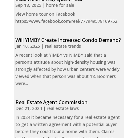
Sep 18, 2025
|
home for sale
View home tour on Facebook
https://www.facebook.com/reel/777949578169752
Will YIMBY Create Increased Condo Demand?
Jan 10, 2025
|
real estate trends
A recent look at YIMBY vs NIMBY said that a
person's attitude about high-density housing was
strongly affected by how urban centers were widely
viewed when that person was about 18. Boomers
were...
Real Estate Agent Commission
Dec 21, 2024
|
real estate laws
In 2024 it became necessary for a real estate agent
to get a written agreement with a potential buyer
before they could tour a home with them. Claims