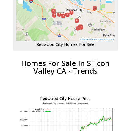
Redwood City Homes For Sale
Homes For Sale In Silicon
Valley CA - Trends
Redwood City House Price