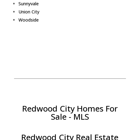
Sunnyvale
Union City
Woodside
Redwood City Homes For
Sale - MLS
Redwood City Real Estate