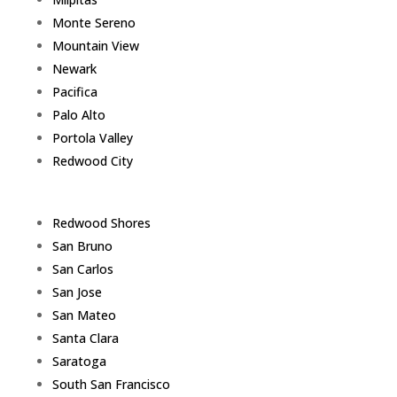
Monte Sereno
Mountain View
Newark
Pacifica
Palo Alto
Portola Valley
Redwood City
Redwood Shores
San Bruno
San Carlos
San Jose
San Mateo
Santa Clara
Saratoga
South San Francisco