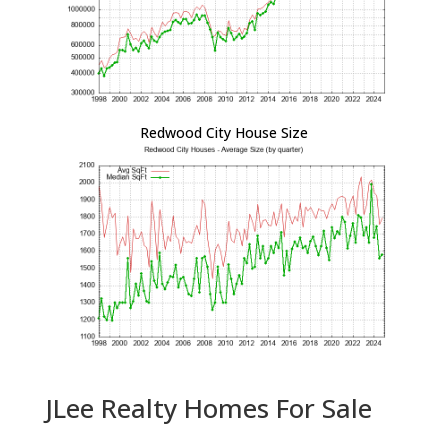
Redwood City House Size
JLee Realty Homes For Sale