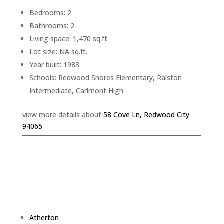
Bedrooms: 2
Bathrooms: 2
Living space: 1,470 sq.ft.
Lot size: NA sq.ft.
Year built: 1983
Schools: Redwood Shores Elementary, Ralston
Intermediate, Carlmont High
view more details about
58 Cove Ln, Redwood City
94065
Atherton