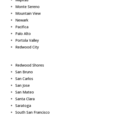
Monte Sereno
Mountain View
Newark
Pacifica
Palo Alto
Portola Valley
Redwood City
Redwood Shores
San Bruno
San Carlos
San Jose
San Mateo
Santa Clara
Saratoga
South San Francisco