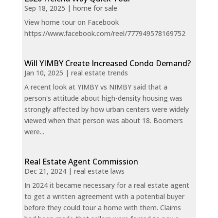
Sep 18, 2025
|
home for sale
View home tour on Facebook
https://www.facebook.com/reel/777949578169752
Will YIMBY Create Increased Condo Demand?
Jan 10, 2025
|
real estate trends
A recent look at YIMBY vs NIMBY said that a
person's attitude about high-density housing was
strongly affected by how urban centers were widely
viewed when that person was about 18. Boomers
were...
Real Estate Agent Commission
Dec 21, 2024
|
real estate laws
In 2024 it became necessary for a real estate agent
to get a written agreement with a potential buyer
before they could tour a home with them. Claims