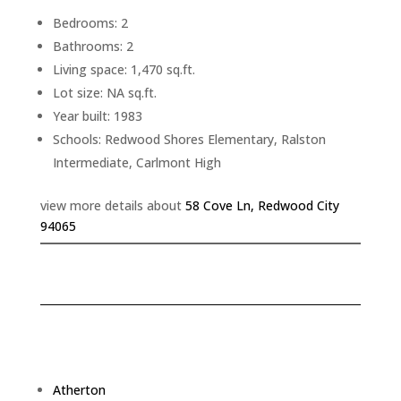
Bedrooms: 2
Bathrooms: 2
Living space: 1,470 sq.ft.
Lot size: NA sq.ft.
Year built: 1983
Schools: Redwood Shores Elementary, Ralston
Intermediate, Carlmont High
view more details about
58 Cove Ln, Redwood City
94065
Atherton