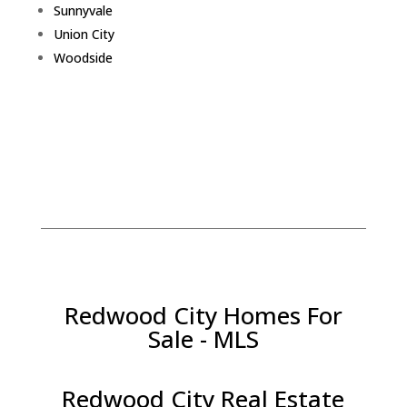
Sunnyvale
Union City
Woodside
Redwood City Homes For
Sale - MLS
Redwood City Real Estate