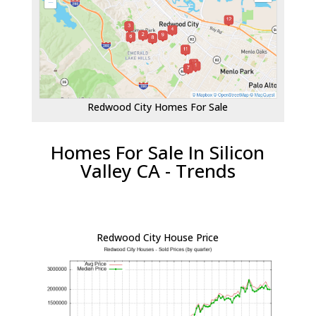
Redwood City Homes For Sale
Homes For Sale In Silicon
Valley CA - Trends
Redwood City House Price