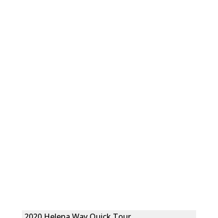
2020 Helena Way Quick Tour