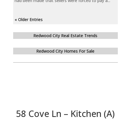
had been made that sellers were forced to pay a...
« Older Entries
Redwood City Real Estate Trends
Redwood City Homes For Sale
58 Cove Ln – Kitchen (A)