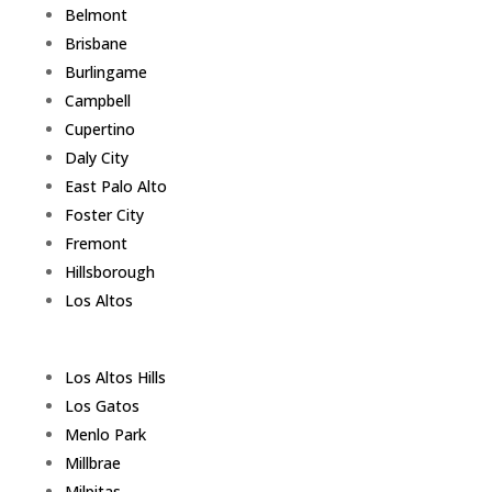
Belmont
Brisbane
Burlingame
Campbell
Cupertino
Daly City
East Palo Alto
Foster City
Fremont
Hillsborough
Los Altos
Los Altos Hills
Los Gatos
Menlo Park
Millbrae
Milpitas