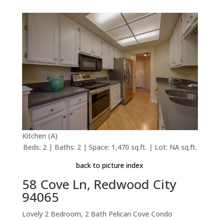
Kitchen (A)
Beds: 2 | Baths: 2 | Space: 1,470 sq.ft. | Lot: NA sq.ft.
back to picture index
58 Cove Ln, Redwood City
94065
Lovely 2 Bedroom, 2 Bath Pelican Cove Condo