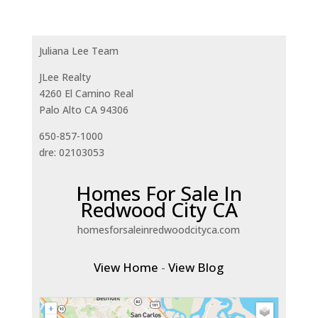
Juliana Lee Team
JLee Realty
4260 El Camino Real
Palo Alto CA 94306
650-857-1000
dre: 02103053
Homes For Sale In
Redwood City CA
homesforsaleinredwoodcityca.com
View Home
-
View Blog