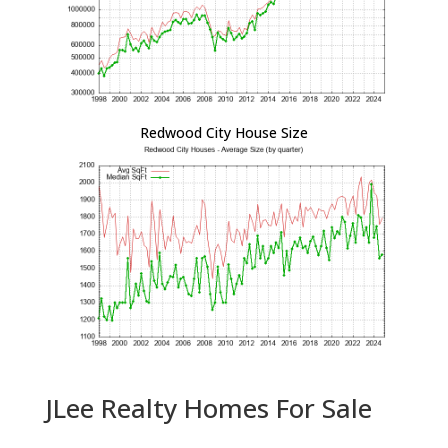
Redwood City House Size
JLee Realty Homes For Sale