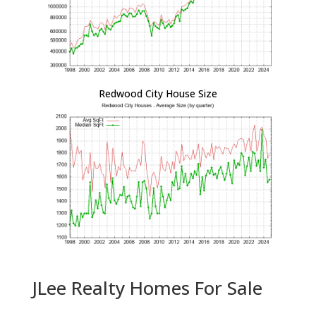
Redwood City House Size
JLee Realty Homes For Sale