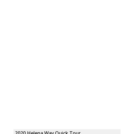
2020 Helena Way Quick Tour