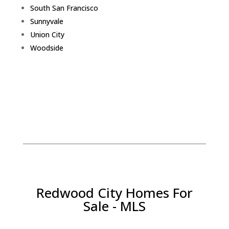
South San Francisco
Sunnyvale
Union City
Woodside
Redwood City Homes For
Sale - MLS