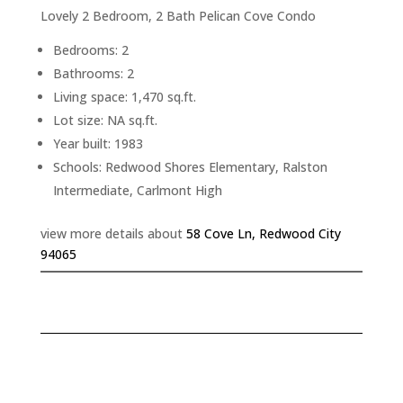
Lovely 2 Bedroom, 2 Bath Pelican Cove Condo
Bedrooms: 2
Bathrooms: 2
Living space: 1,470 sq.ft.
Lot size: NA sq.ft.
Year built: 1983
Schools: Redwood Shores Elementary, Ralston
Intermediate, Carlmont High
view more details about
58 Cove Ln, Redwood City
94065