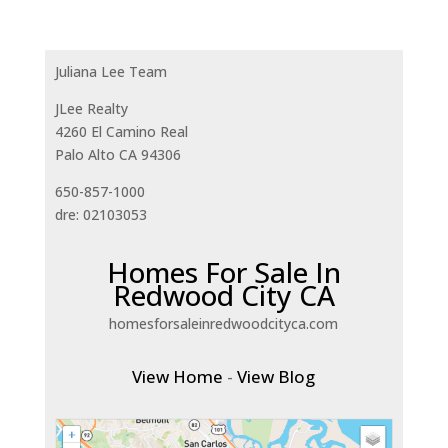
Juliana Lee Team
JLee Realty
4260 El Camino Real
Palo Alto CA 94306
650-857-1000
dre: 02103053
Homes For Sale In
Redwood City CA
homesforsaleinredwoodcityca.com
View Home
-
View Blog