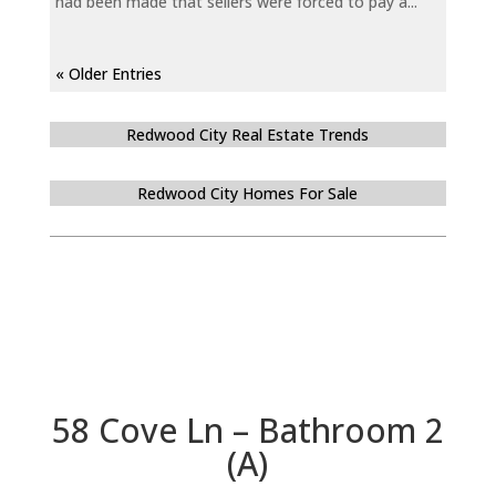
had been made that sellers were forced to pay a...
« Older Entries
Redwood City Real Estate Trends
Redwood City Homes For Sale
58 Cove Ln – Bathroom 2
(A)