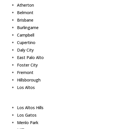
Atherton
Belmont
Brisbane
Burlingame
Campbell
Cupertino
Daly City
East Palo Alto
Foster City
Fremont
Hillsborough
Los Altos
Los Altos Hills
Los Gatos
Menlo Park