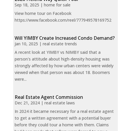
Sep 18, 2025
|
home for sale
View home tour on Facebook
https://www.facebook.com/reel/777949578169752
Will YIMBY Create Increased Condo Demand?
Jan 10, 2025
|
real estate trends
A recent look at YIMBY vs NIMBY said that a
person's attitude about high-density housing was
strongly affected by how urban centers were widely
viewed when that person was about 18. Boomers
were...
Real Estate Agent Commission
Dec 21, 2024
|
real estate laws
In 2024 it became necessary for a real estate agent
to get a written agreement with a potential buyer
before they could tour a home with them. Claims