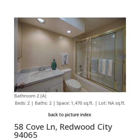
Bathroom 2 (A)
Beds: 2 | Baths: 2 | Space: 1,470 sq.ft. | Lot: NA sq.ft.
back to picture index
58 Cove Ln, Redwood City
94065