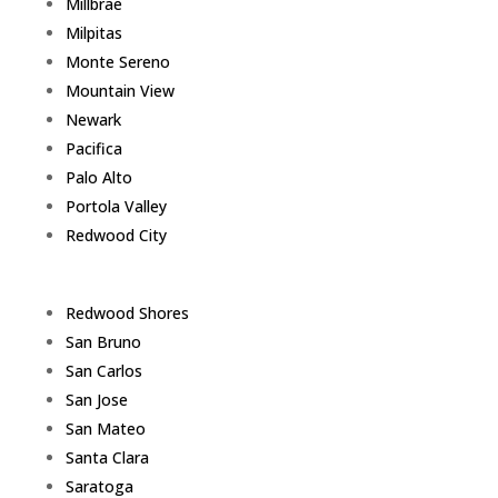
Millbrae
Milpitas
Monte Sereno
Mountain View
Newark
Pacifica
Palo Alto
Portola Valley
Redwood City
Redwood Shores
San Bruno
San Carlos
San Jose
San Mateo
Santa Clara
Saratoga