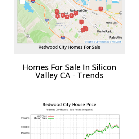
Redwood City Homes For Sale
Homes For Sale In Silicon
Valley CA - Trends
Redwood City House Price