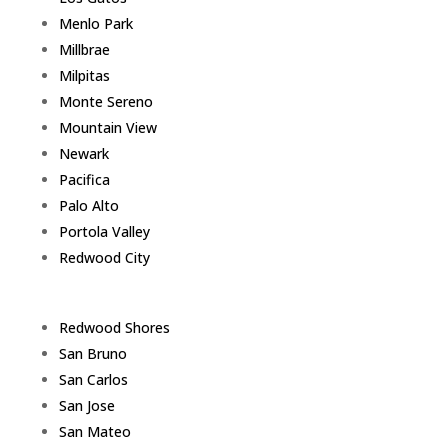
Menlo Park
Millbrae
Milpitas
Monte Sereno
Mountain View
Newark
Pacifica
Palo Alto
Portola Valley
Redwood City
Redwood Shores
San Bruno
San Carlos
San Jose
San Mateo