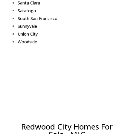
Santa Clara
Saratoga
South San Francisco
Sunnyvale
Union City
Woodside
Redwood City Homes For