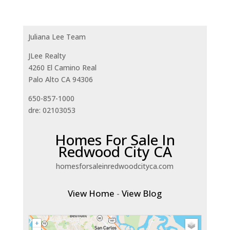
Juliana Lee Team
JLee Realty
4260 El Camino Real
Palo Alto CA 94306
650-857-1000
dre: 02103053
Homes For Sale In
Redwood City CA
homesforsaleinredwoodcityca.com
View Home
-
View Blog