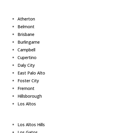
Atherton
Belmont
Brisbane
Burlingame
Campbell
Cupertino
Daly City
East Palo Alto
Foster City
Fremont
Hillsborough
Los Altos
Los Altos Hills
Los Gatos