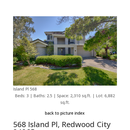
Island Pl 568
Beds: 3 | Baths: 2.5 | Space: 2,310 sq.ft. | Lot: 6,882
sq.ft.
back to picture index
568 Island Pl, Redwood City