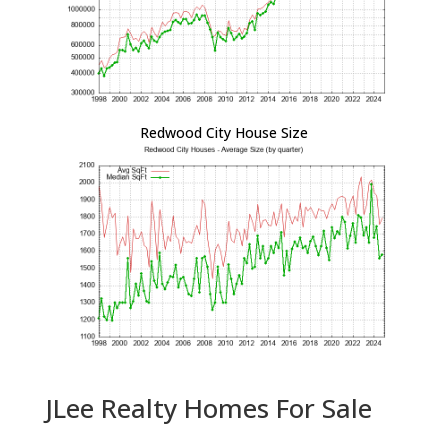
Redwood City House Size
JLee Realty Homes For Sale