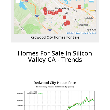
Redwood City Homes For Sale
Homes For Sale In Silicon
Valley CA - Trends
Redwood City House Price