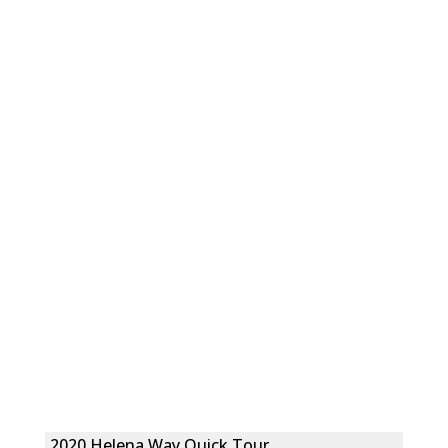
2020 Helena Way Quick Tour