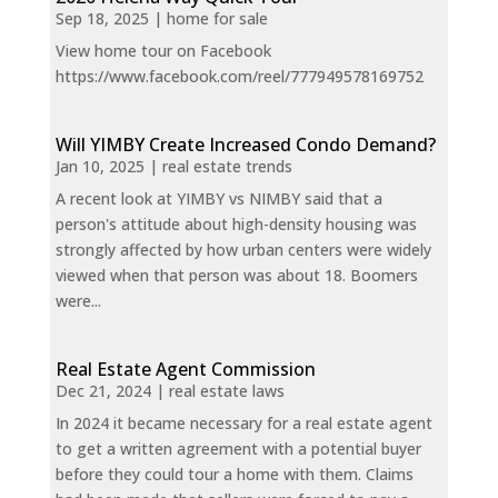
Sep 18, 2025
|
home for sale
View home tour on Facebook
https://www.facebook.com/reel/777949578169752
Will YIMBY Create Increased Condo Demand?
Jan 10, 2025
|
real estate trends
A recent look at YIMBY vs NIMBY said that a
person's attitude about high-density housing was
strongly affected by how urban centers were widely
viewed when that person was about 18. Boomers
were...
Real Estate Agent Commission
Dec 21, 2024
|
real estate laws
In 2024 it became necessary for a real estate agent
to get a written agreement with a potential buyer
before they could tour a home with them. Claims