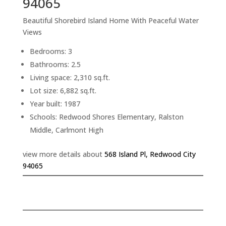
94065
Beautiful Shorebird Island Home With Peaceful Water
Views
Bedrooms: 3
Bathrooms: 2.5
Living space: 2,310 sq.ft.
Lot size: 6,882 sq.ft.
Year built: 1987
Schools: Redwood Shores Elementary, Ralston
Middle, Carlmont High
view more details about
568 Island Pl, Redwood City
94065