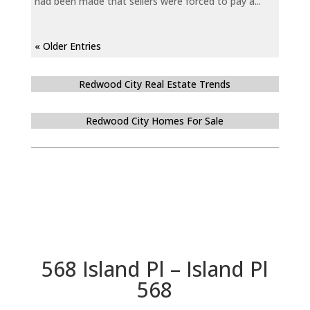
had been made that sellers were forced to pay a...
« Older Entries
Redwood City Real Estate Trends
Redwood City Homes For Sale
568 Island Pl – Island Pl
568