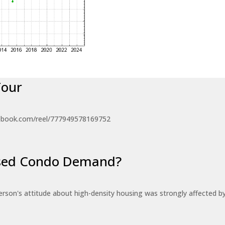
Tour
ebook.com/reel/777949578169752
eased Condo Demand?
erson's attitude about high-density housing was strongly affected 