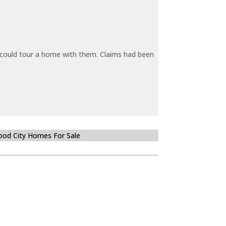
y could tour a home with them. Claims had been
od City Homes For Sale