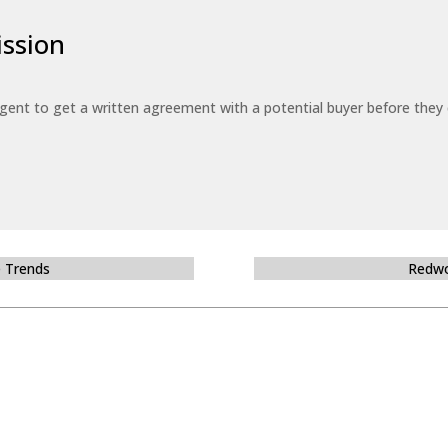
ssion
 agent to get a written agreement with a potential buyer before the
e Trends
Redwo