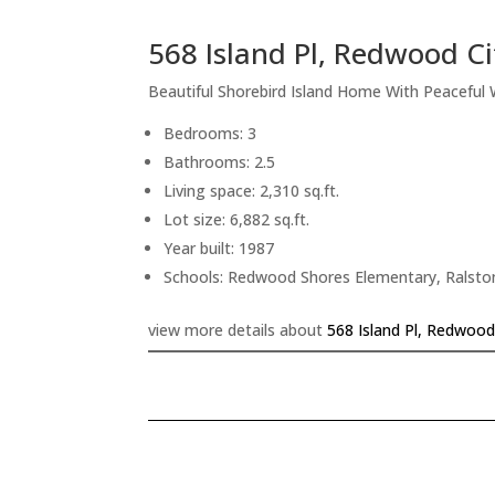
568 Island Pl, Redwood C
Beautiful Shorebird Island Home With Peaceful
Bedrooms: 3
Bathrooms: 2.5
Living space: 2,310 sq.ft.
Lot size: 6,882 sq.ft.
Year built: 1987
Schools: Redwood Shores Elementary, Ralsto
view more details about
568 Island Pl, Redwood