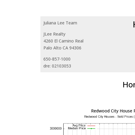
Juliana Lee Team
JLee Realty
4260 El Camino Real
Palo Alto CA 94306
650-857-1000
dre: 02103053
Hom
Redwood City House P