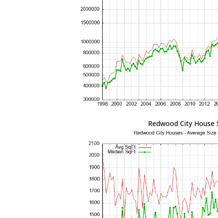
Redwood City House 