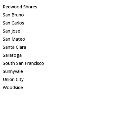
Redwood Shores
San Bruno
San Carlos
San Jose
San Mateo
Santa Clara
Saratoga
South San Francisco
Sunnyvale
Union City
Woodside