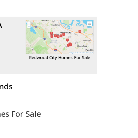
A
Redwood City Homes For Sale
ends
es For Sale