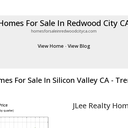
Homes For Sale In Redwood City C
homesforsaleinredwoodcityca.com
View Home
-
View Blog
es For Sale In Silicon Valley CA - Tr
JLee Realty Hom
rice