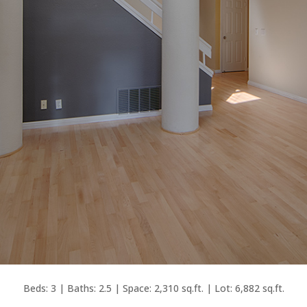
Beds: 3 | Baths: 2.5 | Space: 2,310 sq.ft. | Lot: 6,882 sq.ft.