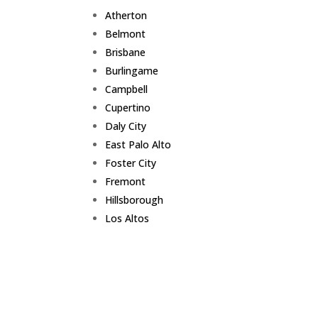
Atherton
Belmont
Brisbane
Burlingame
Campbell
Cupertino
Daly City
East Palo Alto
Foster City
Fremont
Hillsborough
Los Altos