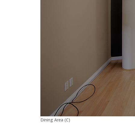
Dining Area (C)