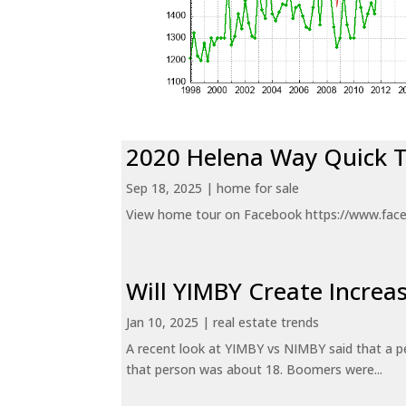
2020 Helena Way Quick 
Sep 18, 2025
|
home for sale
View home tour on Facebook https://www.fac
Will YIMBY Create Incr
Jan 10, 2025
|
real estate trends
A recent look at YIMBY vs NIMBY said that a p
that person was about 18. Boomers were...