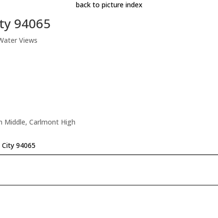
back to picture index
ity 94065
 Water Views
n Middle, Carlmont High
 City 94065