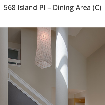
568 Island Pl – Dining Area (C)