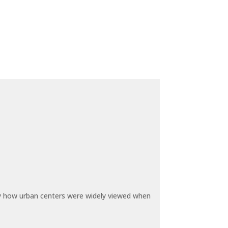
by how urban centers were widely viewed when