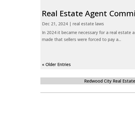
Real Estate Agent Commi
Dec 21, 2024
|
real estate laws
In 2024 it became necessary for a real estate
made that sellers were forced to pay a...
« Older Entries
Redwood City Real Estat