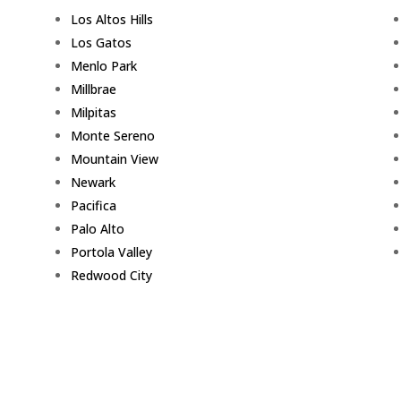
Los Altos Hills
Los Gatos
Menlo Park
Millbrae
Milpitas
Monte Sereno
Mountain View
Newark
Pacifica
Palo Alto
Portola Valley
Redwood City