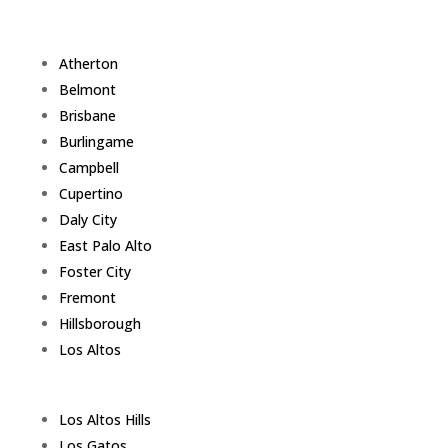
Atherton
Belmont
Brisbane
Burlingame
Campbell
Cupertino
Daly City
East Palo Alto
Foster City
Fremont
Hillsborough
Los Altos
Los Altos Hills
Los Gatos