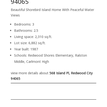
94065
Beautiful Shorebird Island Home With Peaceful Water
Views
Bedrooms: 3
Bathrooms: 2.5
Living space: 2,310 sq.ft.
Lot size: 6,882 sq.ft.
Year built: 1987
Schools: Redwood Shores Elementary, Ralston
Middle, Carlmont High
view more details about
568 Island Pl, Redwood City
94065