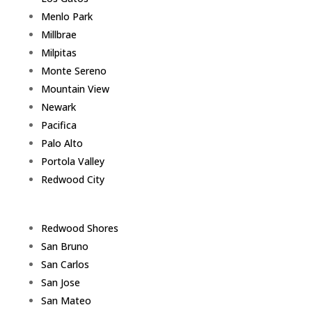
Menlo Park
Millbrae
Milpitas
Monte Sereno
Mountain View
Newark
Pacifica
Palo Alto
Portola Valley
Redwood City
Redwood Shores
San Bruno
San Carlos
San Jose
San Mateo