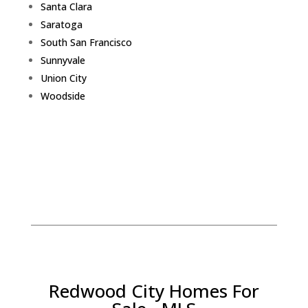
Santa Clara
Saratoga
South San Francisco
Sunnyvale
Union City
Woodside
Redwood City Homes For