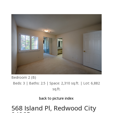
Bedroom 2 (B)
Beds: 3 | Baths: 2.5 | Space: 2,310 sq.ft. | Lot: 6,882
sq.ft.
back to picture index
568 Island Pl, Redwood City