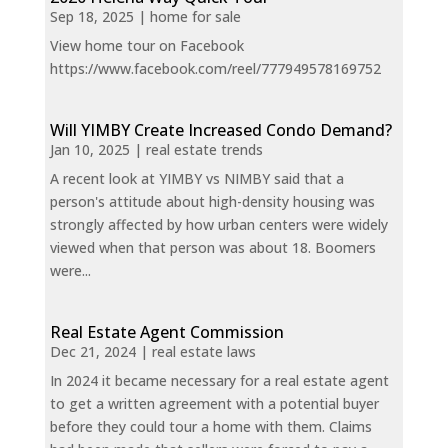
Sep 18, 2025
|
home for sale
View home tour on Facebook
https://www.facebook.com/reel/777949578169752
Will YIMBY Create Increased Condo Demand?
Jan 10, 2025
|
real estate trends
A recent look at YIMBY vs NIMBY said that a
person's attitude about high-density housing was
strongly affected by how urban centers were widely
viewed when that person was about 18. Boomers
were...
Real Estate Agent Commission
Dec 21, 2024
|
real estate laws
In 2024 it became necessary for a real estate agent
to get a written agreement with a potential buyer
before they could tour a home with them. Claims