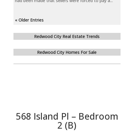
had been made that sellers were forced to pay a...
« Older Entries
Redwood City Real Estate Trends
Redwood City Homes For Sale
568 Island Pl – Bedroom
2 (B)