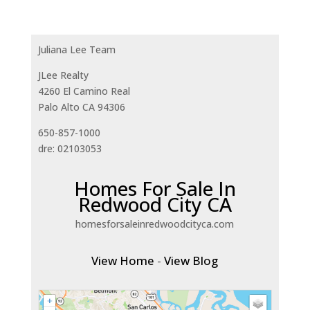
Juliana Lee Team
JLee Realty
4260 El Camino Real
Palo Alto CA 94306
650-857-1000
dre: 02103053
Homes For Sale In
Redwood City CA
homesforsaleinredwoodcityca.com
View Home
-
View Blog