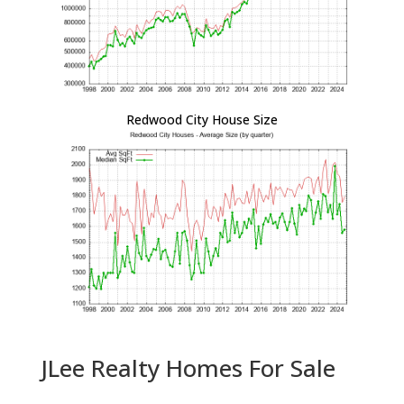
Redwood City House Size
JLee Realty Homes For Sale