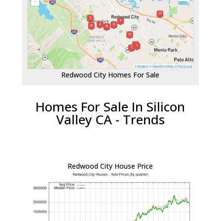
Redwood City Homes For Sale
Homes For Sale In Silicon
Valley CA - Trends
Redwood City House Price