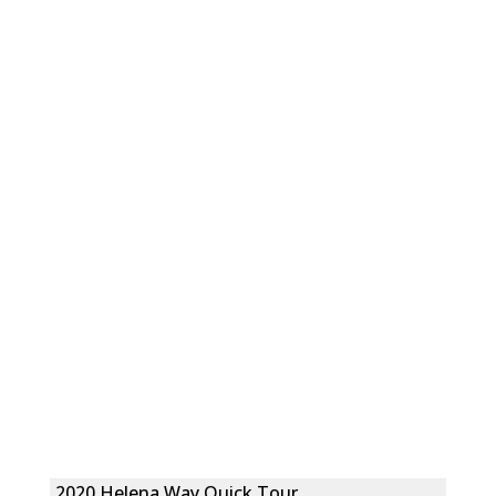
2020 Helena Way Quick Tour