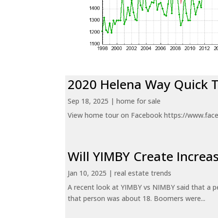
2020 Helena Way Quick 
Sep 18, 2025
|
home for sale
View home tour on Facebook https://www.fac
Will YIMBY Create Incr
Jan 10, 2025
|
real estate trends
A recent look at YIMBY vs NIMBY said that a p
that person was about 18. Boomers were...