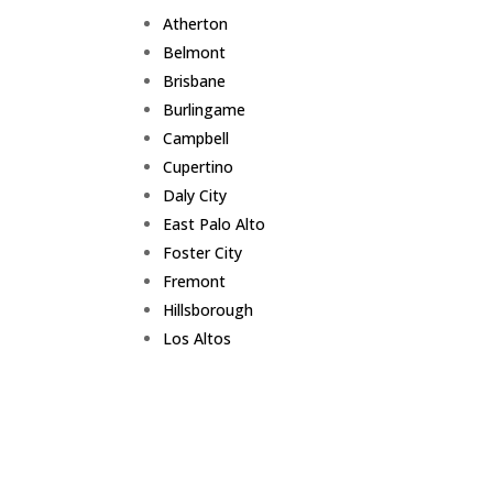
Atherton
Belmont
Brisbane
Burlingame
Campbell
Cupertino
Daly City
East Palo Alto
Foster City
Fremont
Hillsborough
Los Altos