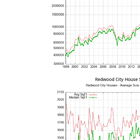
Redwood City House 