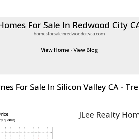
Homes For Sale In Redwood City C
homesforsaleinredwoodcityca.com
View Home
-
View Blog
es For Sale In Silicon Valley CA - Tr
JLee Realty Hom
rice