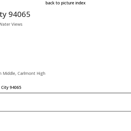
back to picture index
ity 94065
 Water Views
n Middle, Carlmont High
 City 94065