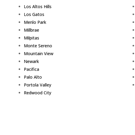
Los Altos Hills
Los Gatos
Menlo Park
Millbrae
Milpitas
Monte Sereno
Mountain View
Newark
Pacifica
Palo Alto
Portola Valley
Redwood City