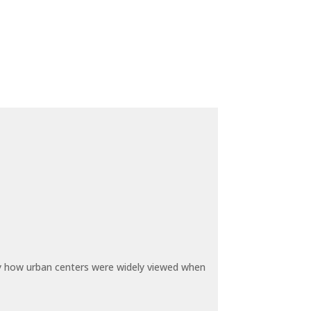
by how urban centers were widely viewed when