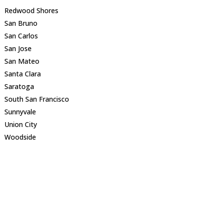
Redwood Shores
San Bruno
San Carlos
San Jose
San Mateo
Santa Clara
Saratoga
South San Francisco
Sunnyvale
Union City
Woodside