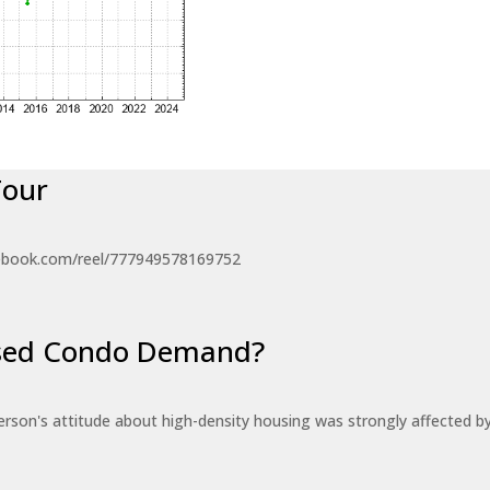
Tour
ebook.com/reel/777949578169752
eased Condo Demand?
erson's attitude about high-density housing was strongly affected 