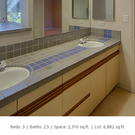
Beds: 3 | Baths: 2.5 | Space: 2,310 sq.ft. | Lot: 6,882 sq.ft.