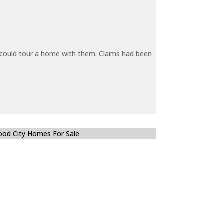
y could tour a home with them. Claims had been
od City Homes For Sale