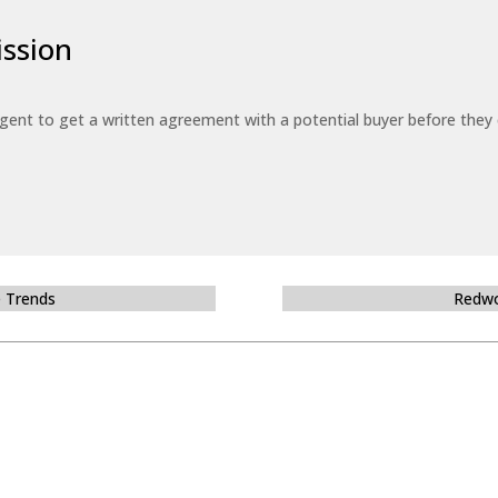
ssion
 agent to get a written agreement with a potential buyer before the
e Trends
Redwo