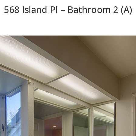
568 Island Pl – Bathroom 2 (A)