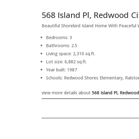
568 Island Pl, Redwood C
Beautiful Shorebird Island Home With Peaceful
Bedrooms: 3
Bathrooms: 2.5
Living space: 2,310 sq.ft.
Lot size: 6,882 sq.ft.
Year built: 1987
Schools: Redwood Shores Elementary, Ralsto
view more details about
568 Island Pl, Redwood