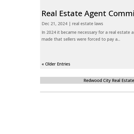
Real Estate Agent Commi
Dec 21, 2024
|
real estate laws
In 2024 it became necessary for a real estate
made that sellers were forced to pay a...
« Older Entries
Redwood City Real Estat