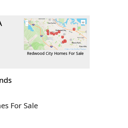
A
Redwood City Homes For Sale
ends
es For Sale