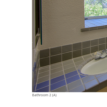
Bathroom 2 (A)