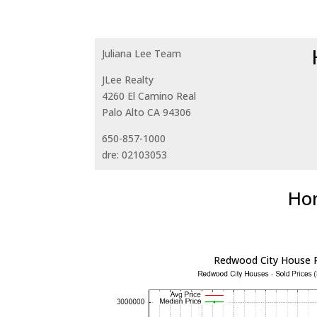
Juliana Lee Team
JLee Realty
4260 El Camino Real
Palo Alto CA 94306
650-857-1000
dre: 02103053
Hom
Redwood City House P