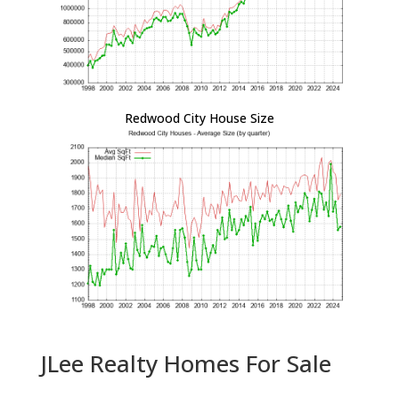
Redwood City House Size
JLee Realty Homes For Sale