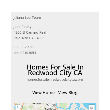
Juliana Lee Team
JLee Realty
4260 El Camino Real
Palo Alto CA 94306
650-857-1000
dre: 02103053
Homes For Sale In
Redwood City CA
homesforsaleinredwoodcityca.com
View Home
-
View Blog