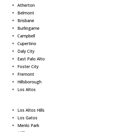
Atherton
Belmont
Brisbane
Burlingame
Campbell
Cupertino
Daly City
East Palo Alto
Foster City
Fremont
Hillsborough
Los Altos
Los Altos Hills
Los Gatos
Menlo Park