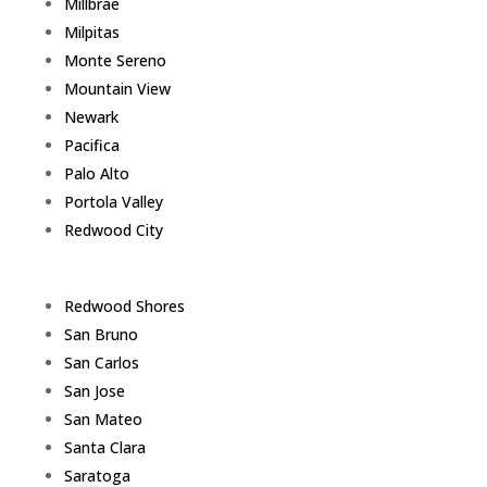
Millbrae
Milpitas
Monte Sereno
Mountain View
Newark
Pacifica
Palo Alto
Portola Valley
Redwood City
Redwood Shores
San Bruno
San Carlos
San Jose
San Mateo
Santa Clara
Saratoga