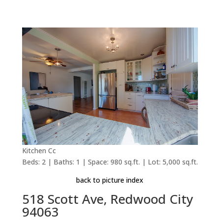
Kitchen Cc
Beds: 2 | Baths: 1 | Space: 980 sq.ft. | Lot: 5,000 sq.ft.
back to picture index
518 Scott Ave, Redwood City
94063