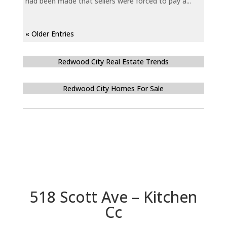
had been made that sellers were forced to pay a...
« Older Entries
Redwood City Real Estate Trends
Redwood City Homes For Sale
518 Scott Ave – Kitchen
Cc