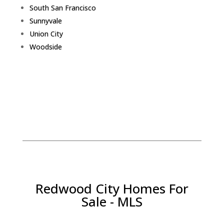
South San Francisco
Sunnyvale
Union City
Woodside
Redwood City Homes For
Sale - MLS