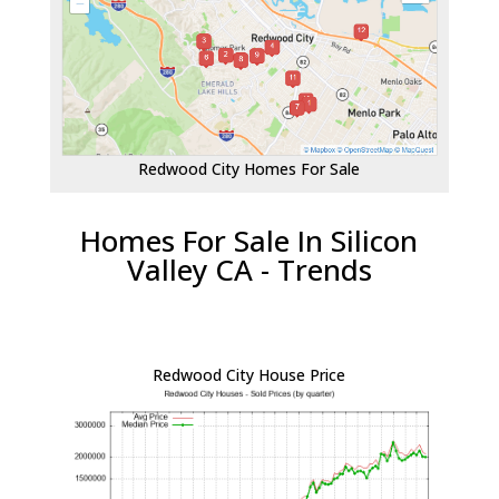
Redwood City Homes For Sale
Homes For Sale In Silicon
Valley CA - Trends
Redwood City House Price