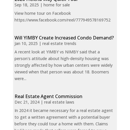
Sep 18, 2025
|
home for sale
View home tour on Facebook
https://www.facebook.com/reel/777949578169752
Will YIMBY Create Increased Condo Demand?
Jan 10, 2025
|
real estate trends
A recent look at YIMBY vs NIMBY said that a
person's attitude about high-density housing was
strongly affected by how urban centers were widely
viewed when that person was about 18. Boomers
were...
Real Estate Agent Commission
Dec 21, 2024
|
real estate laws
In 2024 it became necessary for a real estate agent
to get a written agreement with a potential buyer
before they could tour a home with them. Claims