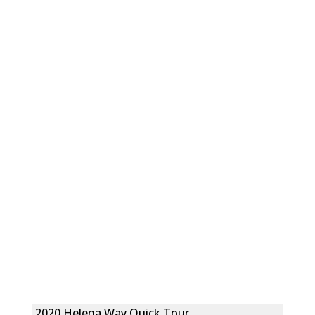
2020 Helena Way Quick Tour