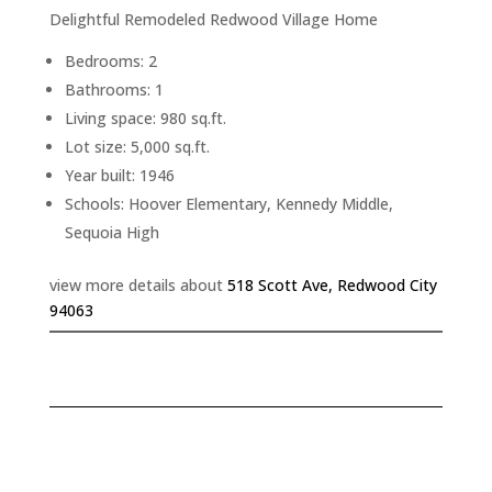
Delightful Remodeled Redwood Village Home
Bedrooms: 2
Bathrooms: 1
Living space: 980 sq.ft.
Lot size: 5,000 sq.ft.
Year built: 1946
Schools: Hoover Elementary, Kennedy Middle,
Sequoia High
view more details about
518 Scott Ave, Redwood City
94063