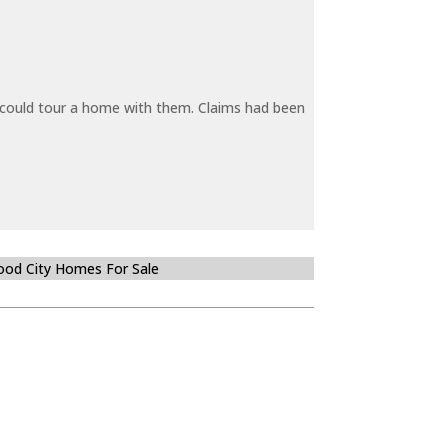
y could tour a home with them. Claims had been
od City Homes For Sale