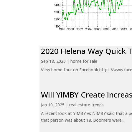
2020 Helena Way Quick 
Sep 18, 2025
|
home for sale
View home tour on Facebook https://www.fac
Will YIMBY Create Incr
Jan 10, 2025
|
real estate trends
A recent look at YIMBY vs NIMBY said that a p
that person was about 18. Boomers were...