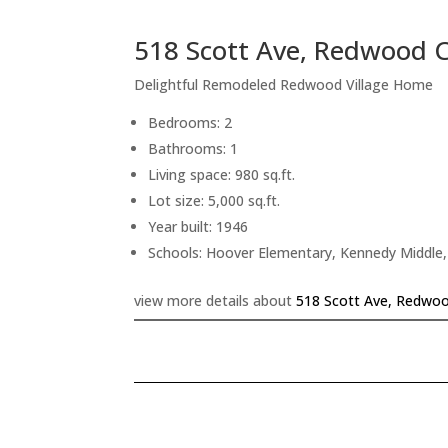
518 Scott Ave, Redwood C
Delightful Remodeled Redwood Village Home
Bedrooms: 2
Bathrooms: 1
Living space: 980 sq.ft.
Lot size: 5,000 sq.ft.
Year built: 1946
Schools: Hoover Elementary, Kennedy Middle,
view more details about
518 Scott Ave, Redwoo