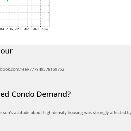
Tour
ebook.com/reel/777949578169752
eased Condo Demand?
erson's attitude about high-density housing was strongly affected 