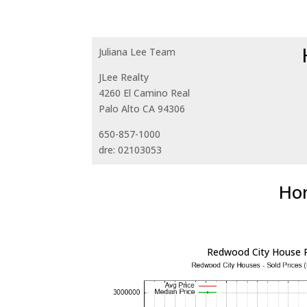
Juliana Lee Team
JLee Realty
4260 El Camino Real
Palo Alto CA 94306
650-857-1000
dre: 02103053
Hom
Redwood City House P