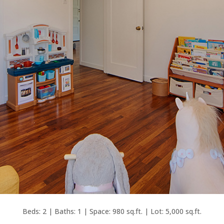
Beds: 2 | Baths: 1 | Space: 980 sq.ft. | Lot: 5,000 sq.ft.