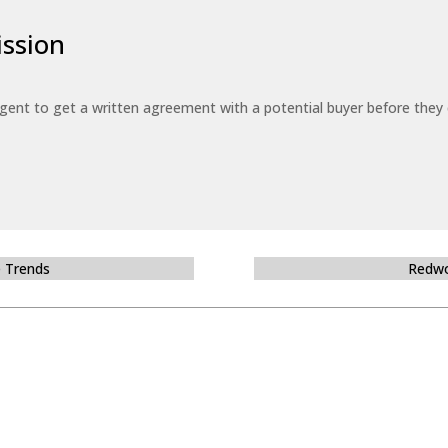
ssion
 agent to get a written agreement with a potential buyer before the
e Trends
Redwo