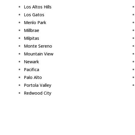
Los Altos Hills
Los Gatos
Menlo Park
Millbrae
Milpitas
Monte Sereno
Mountain View
Newark
Pacifica
Palo Alto
Portola Valley
Redwood City