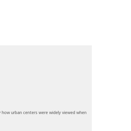
by how urban centers were widely viewed when