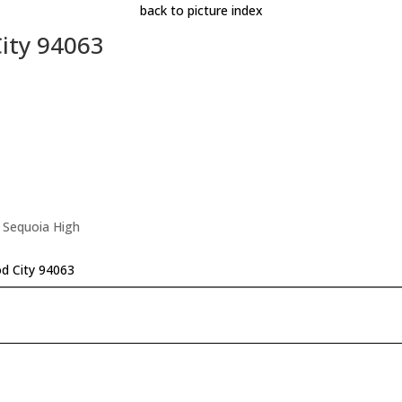
back to picture index
ity 94063
 Sequoia High
d City 94063