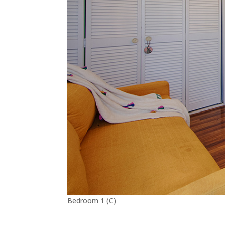
Bedroom 1 (C)