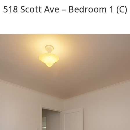
518 Scott Ave – Bedroom 1 (C)