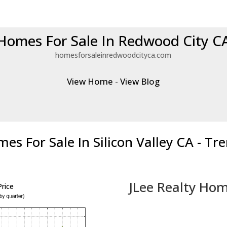
Homes For Sale In Redwood City C
homesforsaleinredwoodcityca.com
View Home
-
View Blog
es For Sale In Silicon Valley CA - Tr
JLee Realty Hom
rice