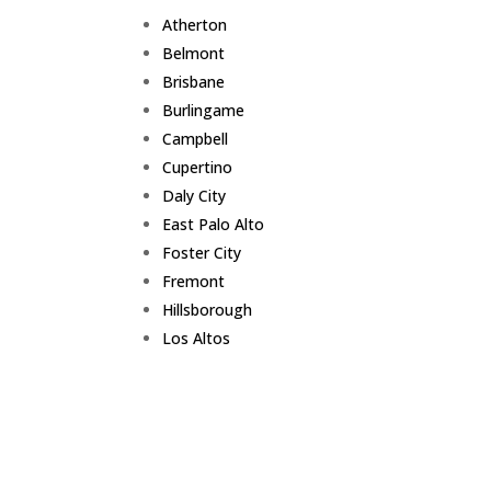
Atherton
Belmont
Brisbane
Burlingame
Campbell
Cupertino
Daly City
East Palo Alto
Foster City
Fremont
Hillsborough
Los Altos