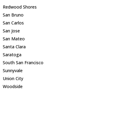
Redwood Shores
San Bruno
San Carlos
San Jose
San Mateo
Santa Clara
Saratoga
South San Francisco
Sunnyvale
Union City
Woodside