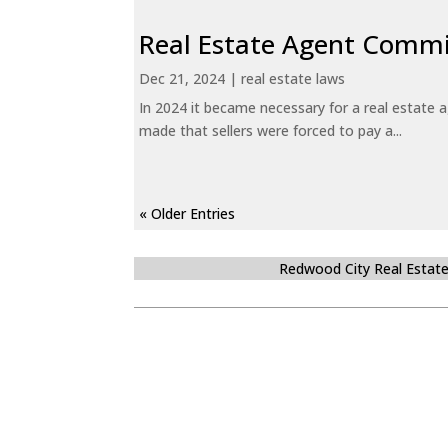
Real Estate Agent Commi
Dec 21, 2024
|
real estate laws
In 2024 it became necessary for a real estate
made that sellers were forced to pay a...
« Older Entries
Redwood City Real Estat