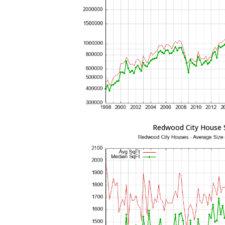
Redwood City House 