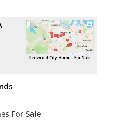
A
Redwood City Homes For Sale
ends
es For Sale