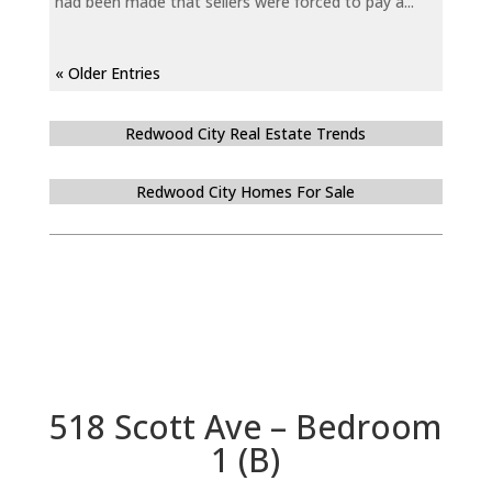
had been made that sellers were forced to pay a...
« Older Entries
Redwood City Real Estate Trends
Redwood City Homes For Sale
518 Scott Ave – Bedroom
1 (B)