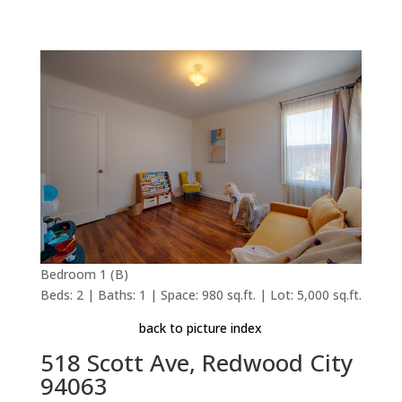
Bedroom 1 (B)
Beds: 2 | Baths: 1 | Space: 980 sq.ft. | Lot: 5,000 sq.ft.
back to picture index
518 Scott Ave, Redwood City
94063