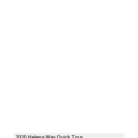
2020 Helena Way Quick Tour