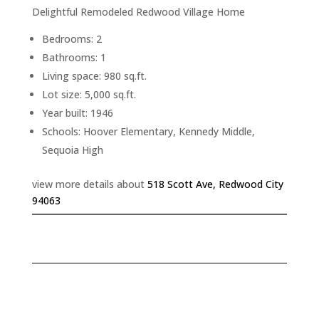
Delightful Remodeled Redwood Village Home
Bedrooms: 2
Bathrooms: 1
Living space: 980 sq.ft.
Lot size: 5,000 sq.ft.
Year built: 1946
Schools: Hoover Elementary, Kennedy Middle,
Sequoia High
view more details about
518 Scott Ave, Redwood City
94063