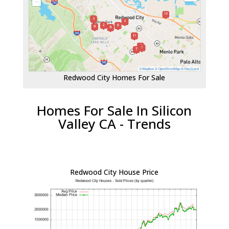
Redwood City Homes For Sale
Homes For Sale In Silicon
Valley CA - Trends
Redwood City House Price