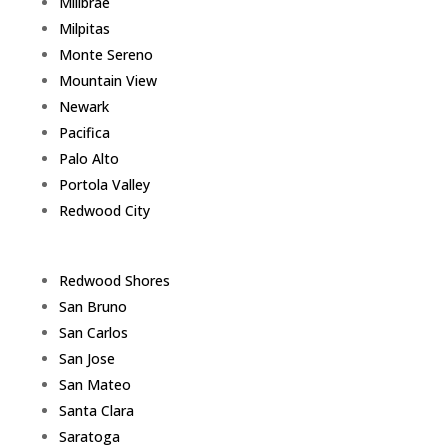
Millbrae
Milpitas
Monte Sereno
Mountain View
Newark
Pacifica
Palo Alto
Portola Valley
Redwood City
Redwood Shores
San Bruno
San Carlos
San Jose
San Mateo
Santa Clara
Saratoga