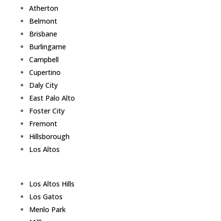
Atherton
Belmont
Brisbane
Burlingame
Campbell
Cupertino
Daly City
East Palo Alto
Foster City
Fremont
Hillsborough
Los Altos
Los Altos Hills
Los Gatos
Menlo Park