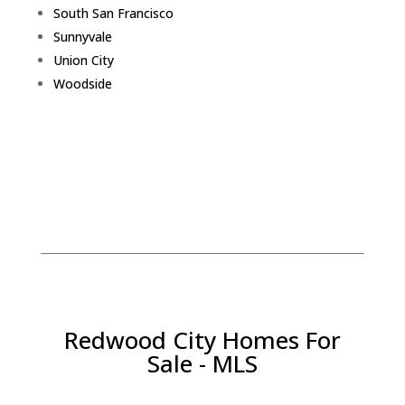
South San Francisco
Sunnyvale
Union City
Woodside
Redwood City Homes For
Sale - MLS