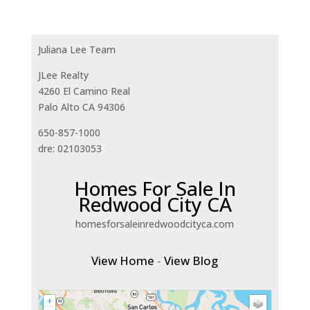
Juliana Lee Team
JLee Realty
4260 El Camino Real
Palo Alto CA 94306
650-857-1000
dre: 02103053
Homes For Sale In
Redwood City CA
homesforsaleinredwoodcityca.com
View Home
-
View Blog