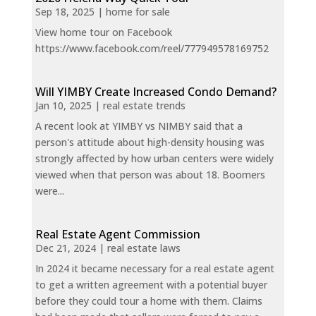
Sep 18, 2025
|
home for sale
View home tour on Facebook
https://www.facebook.com/reel/777949578169752
Will YIMBY Create Increased Condo Demand?
Jan 10, 2025
|
real estate trends
A recent look at YIMBY vs NIMBY said that a
person's attitude about high-density housing was
strongly affected by how urban centers were widely
viewed when that person was about 18. Boomers
were...
Real Estate Agent Commission
Dec 21, 2024
|
real estate laws
In 2024 it became necessary for a real estate agent
to get a written agreement with a potential buyer
before they could tour a home with them. Claims