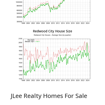
Redwood City House Size
JLee Realty Homes For Sale