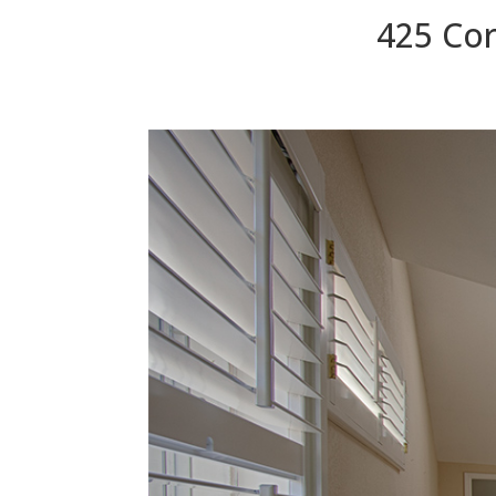
425 Cor