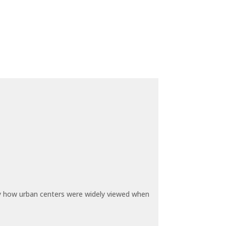
by how urban centers were widely viewed when