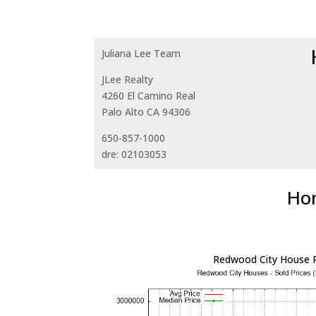
Juliana Lee Team
JLee Realty
4260 El Camino Real
Palo Alto CA 94306
650-857-1000
dre: 02103053
Hom
Redwood City House P