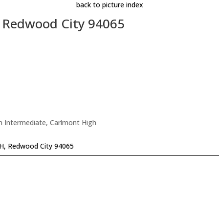
back to picture index
, Redwood City 94065
n Intermediate, Carlmont High
#H, Redwood City 94065