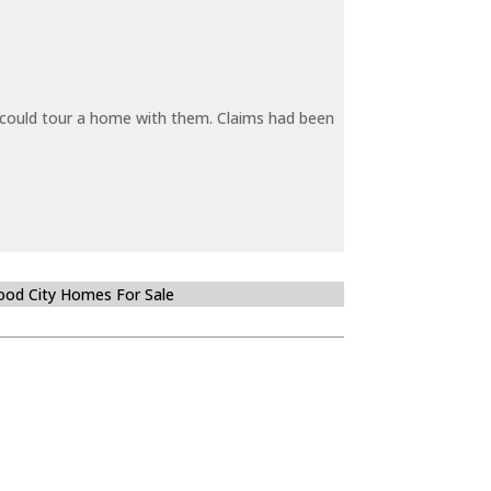
y could tour a home with them. Claims had been
od City Homes For Sale