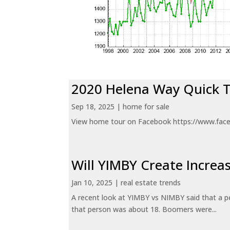
2020 Helena Way Quick 
Sep 18, 2025
|
home for sale
View home tour on Facebook https://www.fac
Will YIMBY Create Incr
Jan 10, 2025
|
real estate trends
A recent look at YIMBY vs NIMBY said that a p
that person was about 18. Boomers were...