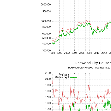
Redwood City House 