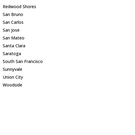
Redwood Shores
San Bruno
San Carlos
San Jose
San Mateo
Santa Clara
Saratoga
South San Francisco
Sunnyvale
Union City
Woodside