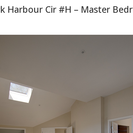
k Harbour Cir #H – Master Bed