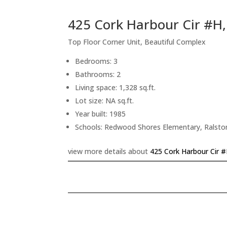
425 Cork Harbour Cir #H
Top Floor Corner Unit, Beautiful Complex
Bedrooms: 3
Bathrooms: 2
Living space: 1,328 sq.ft.
Lot size: NA sq.ft.
Year built: 1985
Schools: Redwood Shores Elementary, Ralsto
view more details about
425 Cork Harbour Cir 