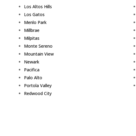
Los Altos Hills
Los Gatos
Menlo Park
Millbrae
Milpitas
Monte Sereno
Mountain View
Newark
Pacifica
Palo Alto
Portola Valley
Redwood City