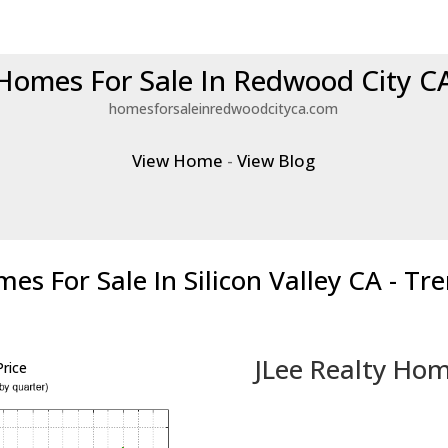
Homes For Sale In Redwood City C
homesforsaleinredwoodcityca.com
View Home
-
View Blog
es For Sale In Silicon Valley CA - Tr
JLee Realty Hom
rice