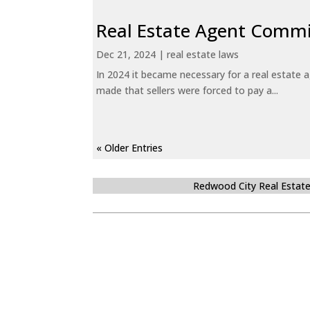
Real Estate Agent Commi
Dec 21, 2024
|
real estate laws
In 2024 it became necessary for a real estate
made that sellers were forced to pay a...
« Older Entries
Redwood City Real Estat