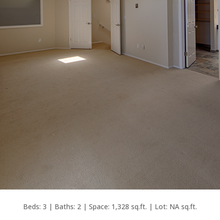
Beds: 3 | Baths: 2 | Space: 1,328 sq.ft. | Lot: NA sq.ft.