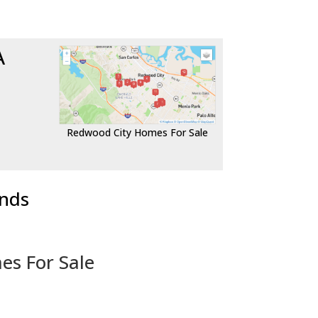
A
Redwood City Homes For Sale
ends
es For Sale