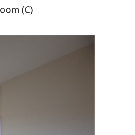
room (C)