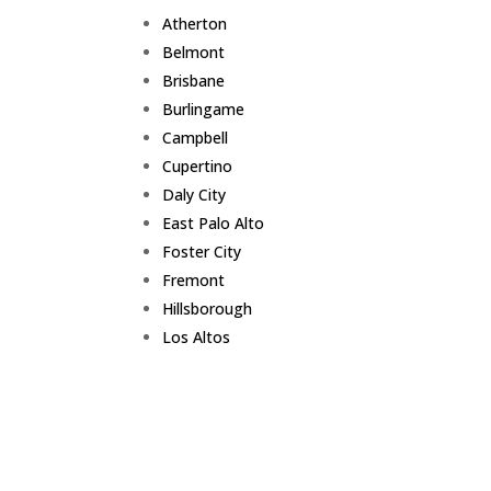
Atherton
Belmont
Brisbane
Burlingame
Campbell
Cupertino
Daly City
East Palo Alto
Foster City
Fremont
Hillsborough
Los Altos