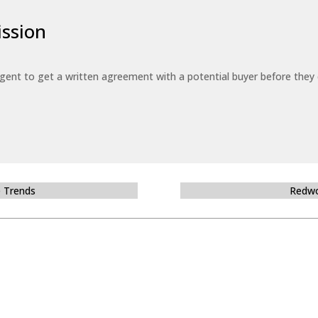
ssion
 agent to get a written agreement with a potential buyer before the
e Trends
Redwo