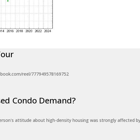
Tour
ebook.com/reel/777949578169752
eased Condo Demand?
erson's attitude about high-density housing was strongly affected 