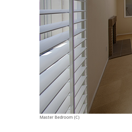
Master Bedroom (C)