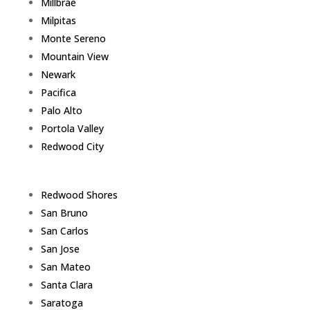
Millbrae
Milpitas
Monte Sereno
Mountain View
Newark
Pacifica
Palo Alto
Portola Valley
Redwood City
Redwood Shores
San Bruno
San Carlos
San Jose
San Mateo
Santa Clara
Saratoga