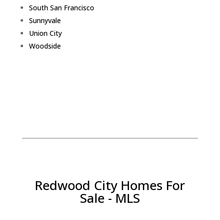
South San Francisco
Sunnyvale
Union City
Woodside
Redwood City Homes For
Sale - MLS