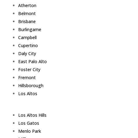
Atherton
Belmont
Brisbane
Burlingame
Campbell
Cupertino
Daly City
East Palo Alto
Foster City
Fremont
Hillsborough
Los Altos
Los Altos Hills
Los Gatos
Menlo Park