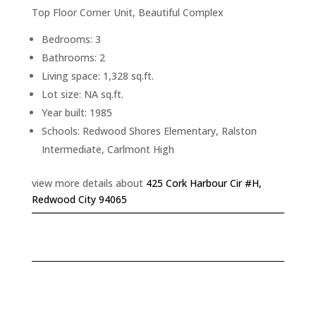
Top Floor Corner Unit, Beautiful Complex
Bedrooms: 3
Bathrooms: 2
Living space: 1,328 sq.ft.
Lot size: NA sq.ft.
Year built: 1985
Schools: Redwood Shores Elementary, Ralston
Intermediate, Carlmont High
view more details about
425 Cork Harbour Cir #H,
Redwood City 94065