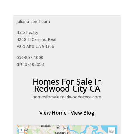
Juliana Lee Team
JLee Realty
4260 El Camino Real
Palo Alto CA 94306
650-857-1000
dre: 02103053
Homes For Sale In
Redwood City CA
homesforsaleinredwoodcityca.com
View Home
-
View Blog