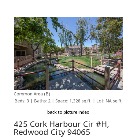
Common Area (B)
Beds: 3 | Baths: 2 | Space: 1,328 sq.ft. | Lot: NA sq.ft.
back to picture index
425 Cork Harbour Cir #H,
Redwood City 94065