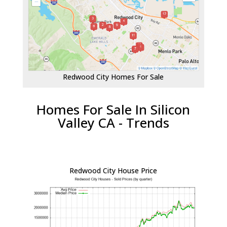
Redwood City Homes For Sale
Homes For Sale In Silicon
Valley CA - Trends
Redwood City House Price