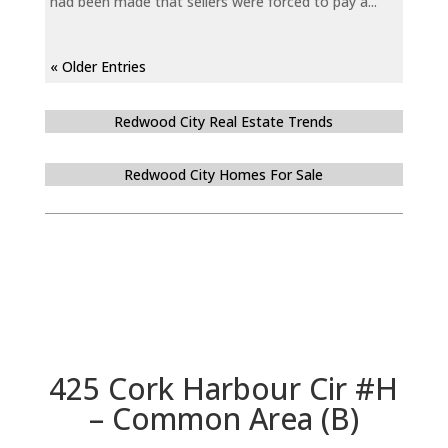
had been made that sellers were forced to pay a...
« Older Entries
Redwood City Real Estate Trends
Redwood City Homes For Sale
425 Cork Harbour Cir #H
– Common Area (B)