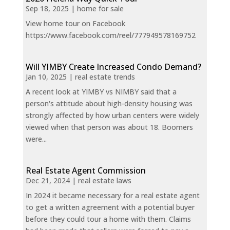
Sep 18, 2025
|
home for sale
View home tour on Facebook
https://www.facebook.com/reel/777949578169752
Will YIMBY Create Increased Condo Demand?
Jan 10, 2025
|
real estate trends
A recent look at YIMBY vs NIMBY said that a
person's attitude about high-density housing was
strongly affected by how urban centers were widely
viewed when that person was about 18. Boomers
were...
Real Estate Agent Commission
Dec 21, 2024
|
real estate laws
In 2024 it became necessary for a real estate agent
to get a written agreement with a potential buyer
before they could tour a home with them. Claims