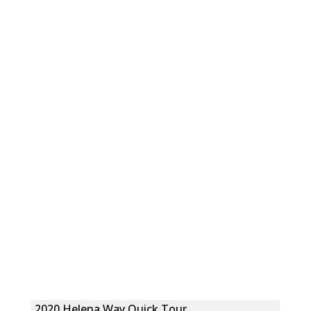
2020 Helena Way Quick Tour