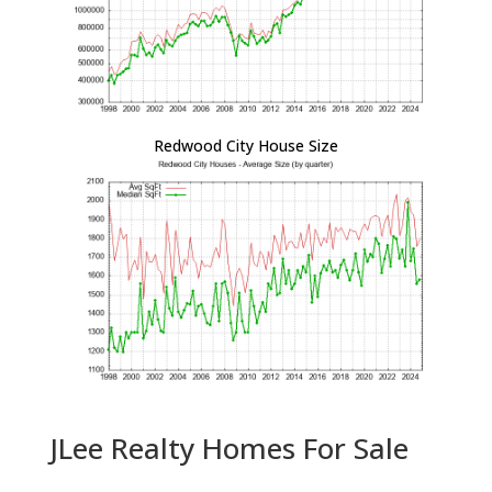
Redwood City House Size
JLee Realty Homes For Sale